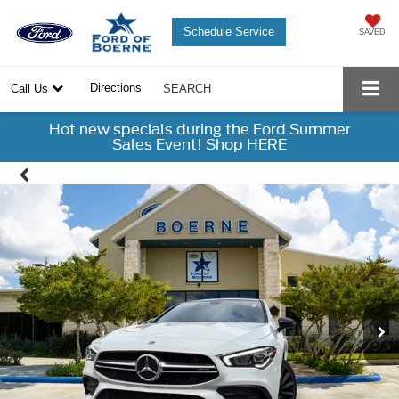
Schedule Service
SAVED
Directions
Call Us
SEARCH
Hot new specials during the Ford Summer
Sales Event! Shop HERE