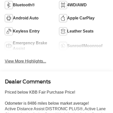
Bluetooth®
4WD/AWD
Android Auto
Apple CarPlay
Keyless Entry
Leather Seats
Emergency Brake
Sunroof/Moonroof
Assist
View More Highlights...
Dealer Comments
Priced below KBB Fair Purchase Price!
Odometer is 8486 miles below market average!
Active Distance Assist DISTRONIC PLUS®, Active Lane