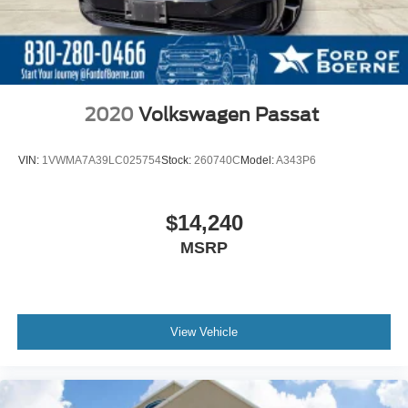
2020
Volkswagen Passat
VIN:
1VWMA7A39LC025754
Stock:
260740C
Model:
A343P6
$14,240
MSRP
View Vehicle