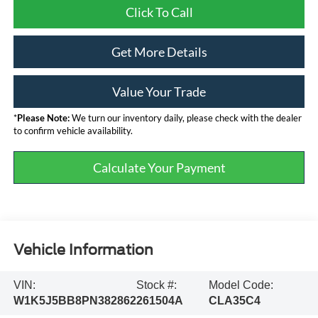
Click To Call
Get More Details
Value Your Trade
*
Please Note:
We turn our inventory daily, please check with the dealer
to confirm vehicle availability.
Calculate Your Payment
Vehicle Information
VIN:
Stock #:
Model Code:
W1K5J5BB8PN382862
261504A
CLA35C4