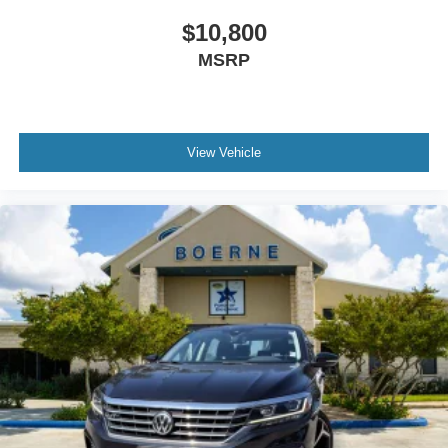
$10,800
MSRP
View Vehicle