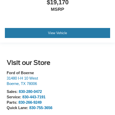
$19,170
MSRP
View Vehicle
Visit our Store
Ford of Boerne
31480 I-H 10 West
Boerne
,
TX
78006
Sales:
830-280-0472
Service:
830-443-7191
Parts:
830-266-9249
Quick Lane:
830-755-3656