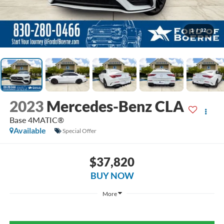
1
/
32
2023
Mercedes-Benz CLA
Base 4MATIC®
Available
Special Offer
$37,820
BUY NOW
More