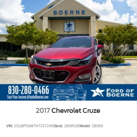
2017
Chevrolet Cruze
VIN:
1G1BF5SM7H7237245
Stock:
260952E
Model:
1BS69