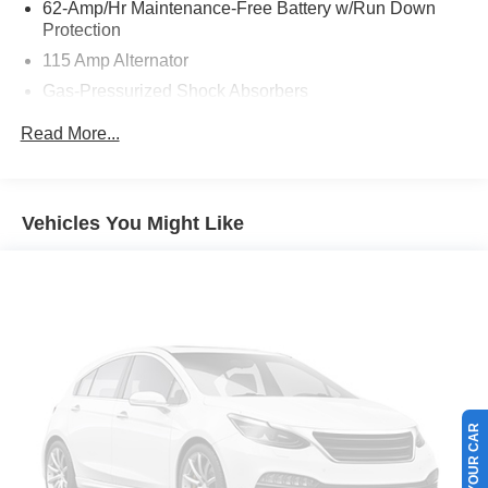
62-Amp/Hr Maintenance-Free Battery w/Run Down
Ford of Boerne.
Protection
115 Amp Alternator
Gas-Pressurized Shock Absorbers
Front And Rear Anti-Roll Bars
Read More...
Driver Control Ride Control Sport Tuned Suspension
Electric Power-Assist Speed-Sensing Steering
13.5 Gal. Fuel Tank
Vehicles You Might Like
Quasi-Dual Stainless Steel Exhaust w/Polished
Tailpipe Finisher
Strut Front Suspension w/Coil Springs
Multi-Link Rear Suspension w/Coil Springs
4-Wheel Disc Brakes w/4-Wheel ABS, Front And Rear
Vented Discs, Brake Assist, Hill Hold Control and
Electric Parking Brake
SELL US YOUR CAR