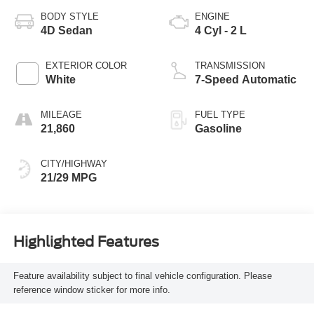
BODY STYLE
ENGINE
4D Sedan
4 Cyl - 2 L
EXTERIOR COLOR
TRANSMISSION
White
7-Speed Automatic
MILEAGE
FUEL TYPE
21,860
Gasoline
CITY/HIGHWAY
21/29 MPG
Highlighted Features
Feature availability subject to final vehicle configuration. Please
reference window sticker for more info.