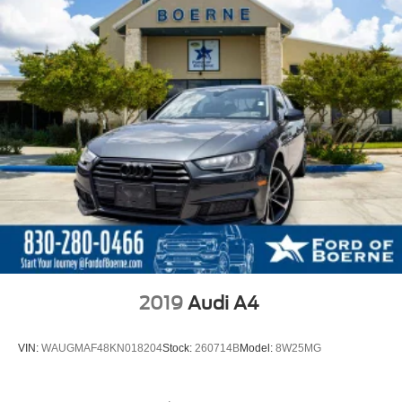
2019
Audi A4
VIN:
WAUGMAF48KN018204
Stock:
260714B
Model:
8W25MG