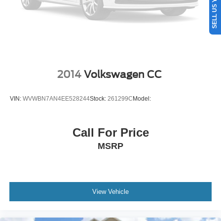
2014
Volkswagen CC
VIN:
WVWBN7AN4EE528244
Stock:
261299C
Model:
Call For Price
MSRP
View Vehicle