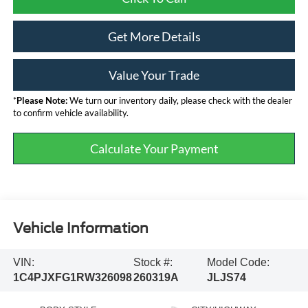
Get More Details
Value Your Trade
*
Please Note:
We turn our inventory daily, please check with the dealer
to confirm vehicle availability.
Calculate Your Payment
Vehicle Information
VIN:
Stock #:
Model Code:
1C4PJXFG1RW326098
260319A
JLJS74