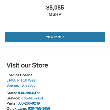
$8,085
MSRP
View Vehicle
Visit our Store
Ford of Boerne
31480 I-H 10 West
Boerne
,
TX
78006
Sales:
830-280-0472
Service:
830-443-7191
Parts:
830-266-9249
Quick Lane:
830-755-3656