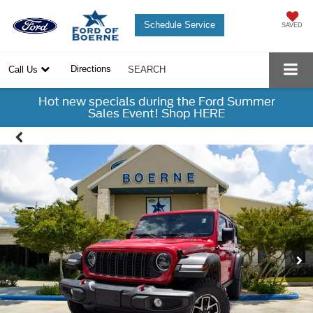
Schedule Service
SAVED
Directions
Call Us
SEARCH
Hot new specials during the Ford Summer
Sales Event! Shop HERE