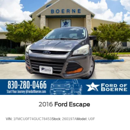
2016
Ford Escape
VIN:
1FMCU0F74GUC78453
Stock:
260197A
Model:
U0F