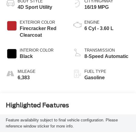
BODY STYLE
CITY/HIGHWAY
4D Sport Utility
16/19 MPG
EXTERIOR COLOR
ENGINE
Firecracker Red
6 Cyl - 3.60 L
Clearcoat
INTERIOR COLOR
TRANSMISSION
Black
8-Speed Automatic
MILEAGE
FUEL TYPE
6,383
Gasoline
Highlighted Features
Feature availability subject to final vehicle configuration. Please
reference window sticker for more info.