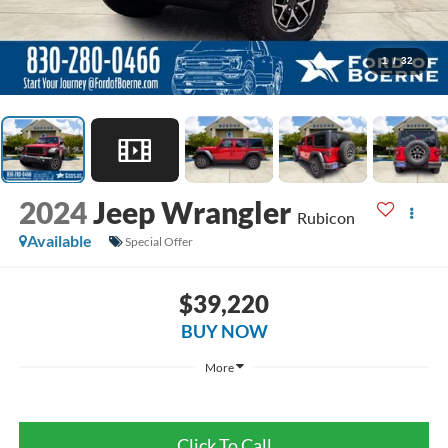
1
/
32
2024
Jeep Wrangler
Rubicon
Available
Special Offer
$39,220
BUY NOW
More
Click To Call