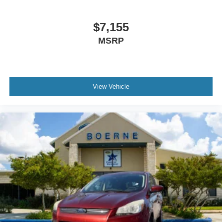
$7,155
MSRP
View Vehicle