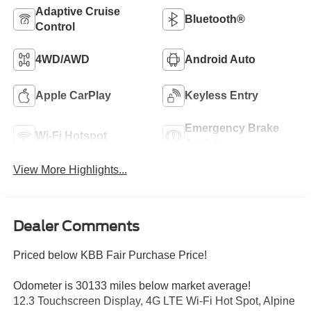
Adaptive Cruise
Bluetooth®
Control
4WD/AWD
Android Auto
Apple CarPlay
Keyless Entry
Emergency Brake
Wi-Fi Hotspot
Assist
View More Highlights...
Dealer Comments
Priced below KBB Fair Purchase Price!
Odometer is 30133 miles below market average!
12.3 Touchscreen Display, 4G LTE Wi-Fi Hot Spot, Alpine