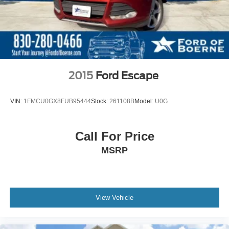
2015
Ford Escape
VIN:
1FMCU0GX8FUB95444
Stock:
261108B
Model:
U0G
Call For Price
MSRP
View Vehicle