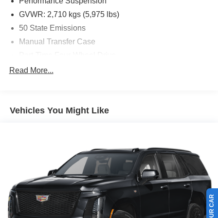
Performance Suspension
* Limited Warranty: 3 Month/4,000 Mile (whichever comes
GVWR: 2,710 kgs (5,975 lbs)
first) after new car warranty expires or from certified
50 State Emissions
purchase date
Manual Transfer Case
* and 11,000 FordPass Rewards Points to use toward first
maintenance visit
Part-Time Four-Wheel Drive
Driver Selectable Front Locking Differential
Read More...
Driver Selectable Rear Locking Differential
700CCA Maintenance-Free Battery w/Run Down
Protection
Vehicles You Might Like
240 Amp Alternator
Aux Battery
Stop-Start Dual Battery System
Class II Towing Equipment -inc: Hitch and Trailer Sway
Control
Trailer Wiring Harness
5 Skid Plates
5975# Gvwr 1327# Maximum Payload