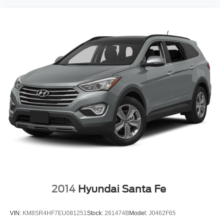
2014
Hyundai Santa Fe
VIN:
KM8SR4HF7EU081251
Stock:
261474B
Model:
J0462F65