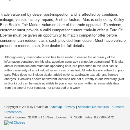
Trade value set by dealer post-inspection and is affected by condition,
mileage, vehicle history, repairs, & other factors. Max is defined by Kelley
Blue Book’s Fair Market Value on date of the trade appraisal. To redeem,
customer must provide a valid competitor current trade-in offer & Ford Of
Boerne must be given an opportunity to match competitor offer before
consumer can redeem cash; cash provided from dealer; Must have vehicle
present to redeem cash; See dealer for full details.
Although every reasonable effort has been made to ensure the accuracy of the
information contained on this site, absolute accuracy cannot be guaranteed. This site,
and all information and materials appearing on it, are presented to the user "as is"
without warranty of any kind, either express or implied. All vehicles are subject to prior
sale. Price does not include dealer added options, applicable tax, title, and license
charges. ‡Vehicles shown at different locations are not currently in our inventory (Not
in Stock) but can be made available to you at our location within a reasonable date
from the time of your request, not to exceed one week.
Copyright © 2026
by DealerOn
|
Sitemap
|
Privacy
|
Additional Disclosures
|
Consent
Preferences
Ford of Boerne
|
31480 I-H 10 West,
Boerne,
TX
78006
| Sales:
830-280-0472
|