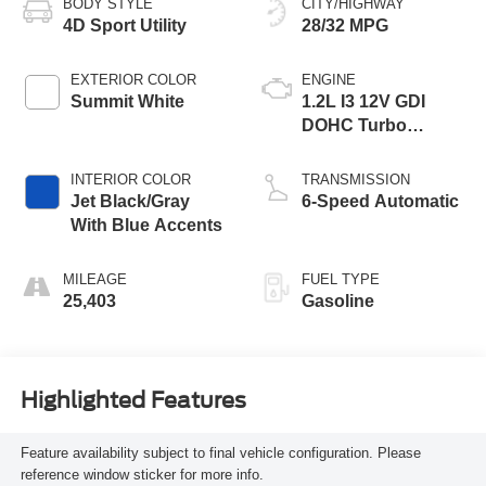
BODY STYLE
CITY/HIGHWAY
4D Sport Utility
28/32 MPG
EXTERIOR COLOR
ENGINE
Summit White
1.2L I3 12V GDI
DOHC Turbo
Flexible Fuel
INTERIOR COLOR
TRANSMISSION
Jet Black/Gray
6-Speed Automatic
With Blue Accents
MILEAGE
FUEL TYPE
25,403
Gasoline
Highlighted Features
Feature availability subject to final vehicle configuration. Please
reference window sticker for more info.