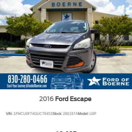
2016
Ford Escape
VIN:
1FMCU0F74GUC78453
Stock:
260197A
Model:
U0F