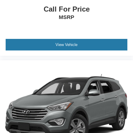
Call For Price
MSRP
View Vehicle