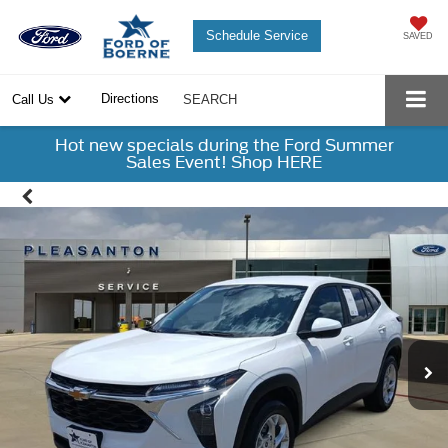
Schedule Service
SAVED
Directions
Call Us
SEARCH
Hot new specials during the Ford Summer
Sales Event! Shop HERE