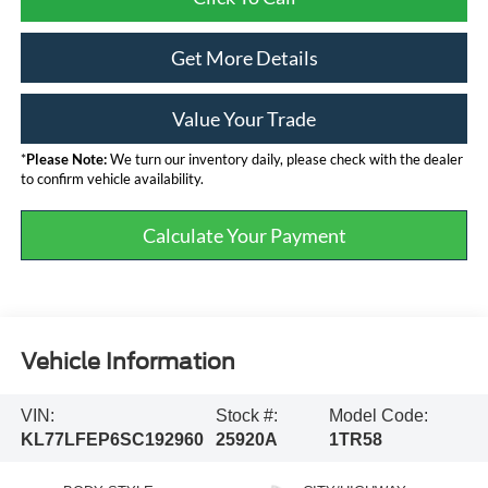
Get More Details
Value Your Trade
*
Please Note:
We turn our inventory daily, please check with the dealer
to confirm vehicle availability.
Calculate Your Payment
Vehicle Information
VIN:
Stock #:
Model Code:
KL77LFEP6SC192960
25920A
1TR58