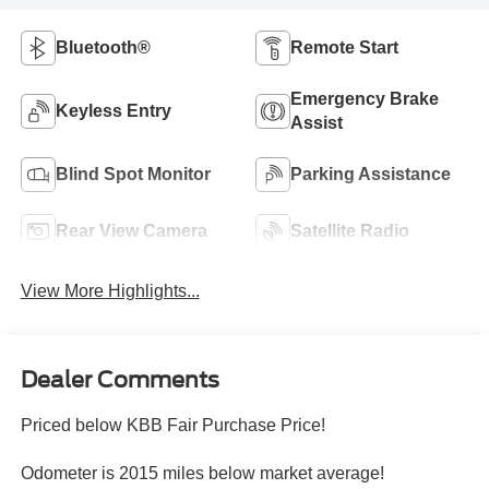
Bluetooth®
Remote Start
Emergency Brake
Keyless Entry
Assist
Blind Spot Monitor
Parking Assistance
Rear View Camera
Satellite Radio
View More Highlights...
Dealer Comments
Priced below KBB Fair Purchase Price!
Odometer is 2015 miles below market average!