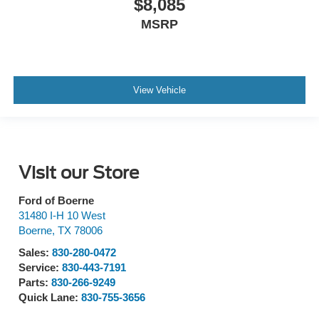
$8,085
MSRP
View Vehicle
Visit our Store
Ford of Boerne
31480 I-H 10 West
Boerne
,
TX
78006
Sales:
830-280-0472
Service:
830-443-7191
Parts:
830-266-9249
Quick Lane:
830-755-3656