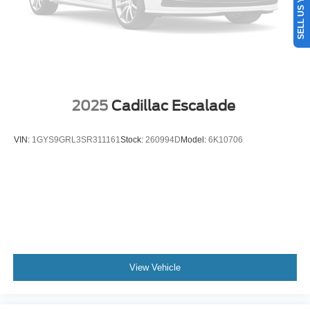
2025
Cadillac Escalade
VIN:
1GYS9GRL3SR311161
Stock:
260994D
Model:
6K10706
View Vehicle