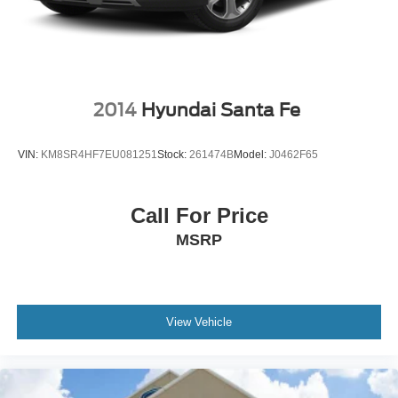
2014
Hyundai Santa Fe
VIN:
KM8SR4HF7EU081251
Stock:
261474B
Model:
J0462F65
Call For Price
MSRP
View Vehicle