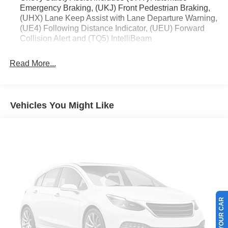
Emergency Braking, (UKJ) Front Pedestrian Braking,
* Transferable Warranty
(UHX) Lane Keep Assist with Lane Departure Warning,
* Vehicle History
(UE4) Following Distance Indicator, (UEU) Forward
* Warranty Deductible: $100
Collision Alert and (TQ5) IntelliBeam
* Roadside Assistance
* Limited Warranty: 3 Month/4,000 Mile (whichever comes
Read More...
first) after new car warranty expires or from certified
purchase date
* and 11,000 FordPass Rewards Points to use toward first
maintenance visit Awards:
Vehicles You Might Like
* Car and Driver 10 Best
Car and Driver, January 2017.
SELL US YOUR CAR