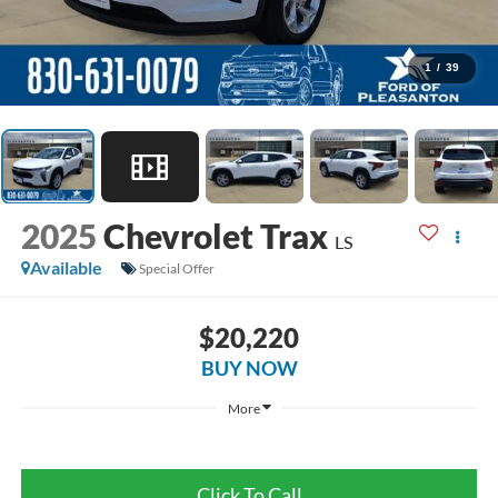
1
/
39
2025
Chevrolet Trax
LS
Available
Special Offer
$20,220
BUY NOW
More
Click To Call