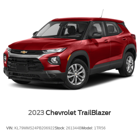
2023
Chevrolet TrailBlazer
VIN:
KL79MMS24PB206922
Stock:
261344B
Model:
1TR56