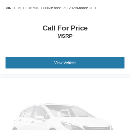
VIN:
1FMCU0H67NUB30069
Stock:
PT1202A
Model:
U0H
Call For Price
MSRP
View Vehicle