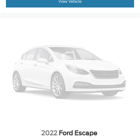
View Vehicle
2022
Ford Escape