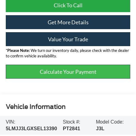
Click To Call
Get More Details
Value Your Trade
*
Please Note:
We turn our inventory daily, please check with the dealer
to confirm vehicle availability.
Calculate Your Payment
Vehicle Information
VIN:
Stock #:
Model Code:
5LMJJ3LGXSEL13390
PT2841
J3L