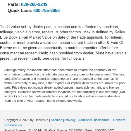
Parts:
830-266-9249
Quick Lane:
830-755-3656
Trade value set by dealer post-inspection and is affected by condition,
mileage, vehicle history, repairs, & other factors. Max is defined by Kelley
Blue Book’s Fair Market Value on date of the trade appraisal. To redeem,
customer must provide a valid competitor current trade-in offer & Ford Of
Boerne must be given an opportunity to match competitor offer before
consumer can redeem cash; cash provided from dealer; Must have vehicle
present to redeem cash; See dealer for full details.
Although every reasonable effort has been made to ensure the accuracy of the
information contained on this site, absolute accuracy cannot be guaranteed. This site,
and all information and materials appearing on it, are presented to the user "as is"
without warranty of any kind, either express or implied. All vehicles are subject to prior
sale. Price does not include dealer added options, applicable tax, title, and license
charges. ‡Vehicles shown at different locations are not currently in our inventory (Not
in Stock) but can be made available to you at our location within a reasonable date
from the time of your request, not to exceed one week.
Copyright © 2026
by DealerOn
|
Sitemap
|
Privacy
|
Additional Disclosures
|
Consent
Preferences
Ford of Boerne
|
31480 I-H 10 West,
Boerne,
TX
78006
| Sales:
830-280-0472
|