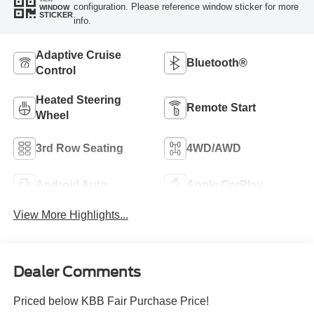
configuration. Please reference window sticker for more
WINDOW
STICKER
info.
Adaptive Cruise
Bluetooth®
Control
Heated Steering
Remote Start
Wheel
3rd Row Seating
4WD/AWD
Android Auto
Apple CarPlay
View More Highlights...
Dealer Comments
Priced below KBB Fair Purchase Price!