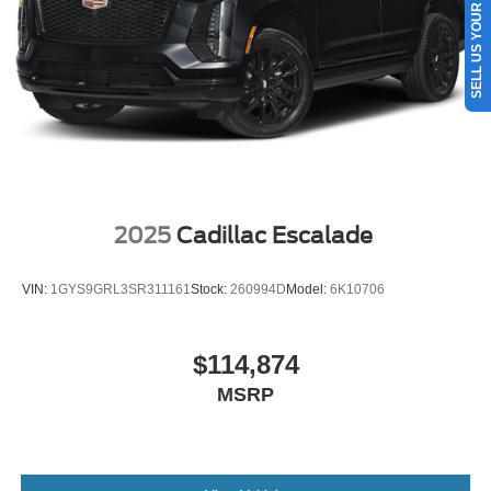
SELL US YOUR CAR
Single Stainless Steel Exhaust
Auto Locking Hubs
Short And Long Arm Front Suspension w/Coil Springs
Multi-Link Rear Suspension w/Coil Springs
4-Wheel Disc Brakes w/4-Wheel ABS, Front And Rear
Vented Discs, Brake Assist, Hill Descent Control, Hill
Hold Control and Electric Parking Brake
2025
Cadillac Escalade
VIN:
1GYS9GRL3SR311161
Stock:
260994D
Model:
6K10706
$114,874
MSRP