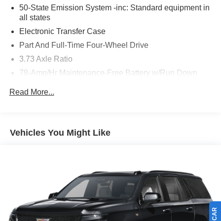
50-State Emission System -inc: Standard equipment in
all states
Electronic Transfer Case
Part And Full-Time Four-Wheel Drive
3.73 Axle Ratio
78-Amp/Hr Maintenance-Free Battery w/Run Down
Protection
Read More...
Auto Start-Stop Technology
Class IV Towing Equipment -inc: Hitch, Brake
Controller and Trailer Sway Control
Vehicles You Might Like
Trailer Wiring Harness
Gas-Pressurized Shock Absorbers
Rear Auto-Leveling Suspension
Front And Rear Anti-Roll Bars
Driver Selectable Ride Control Adaptive Suspension
Electric Power-Assist Speed-Sensing Steering
27.8 Gal. Fuel Tank