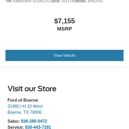
VIN:
KM8SR4HF7EU081251
Stock:
261474B
Model:
J0462F65
$7,155
MSRP
View Vehicle
Visit our Store
Ford of Boerne
31480 I-H 10 West
Boerne
,
TX
78006
Sales:
830-280-0472
Service:
830-443-7191