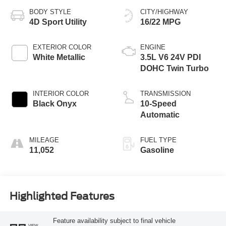
BODY STYLE
CITY/HIGHWAY
4D Sport Utility
16/22 MPG
EXTERIOR COLOR
ENGINE
White Metallic
3.5L V6 24V PDI
DOHC Twin Turbo
INTERIOR COLOR
TRANSMISSION
Black Onyx
10-Speed
Automatic
MILEAGE
FUEL TYPE
11,052
Gasoline
Highlighted Features
Feature availability subject to final vehicle
VIEW