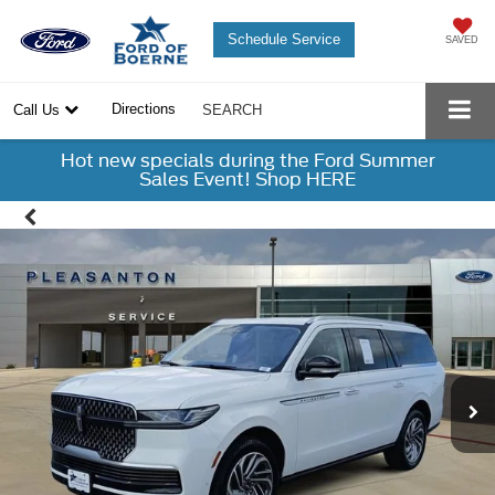
Schedule Service
SAVED
Directions
Call Us
SEARCH
Hot new specials during the Ford Summer
Sales Event! Shop HERE