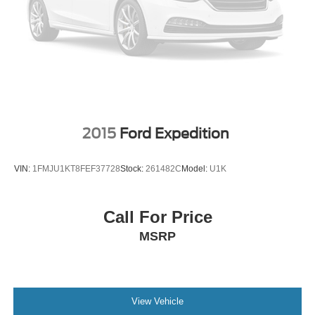
2015
Ford Expedition
VIN:
1FMJU1KT8FEF37728
Stock:
261482C
Model:
U1K
Call For Price
MSRP
View Vehicle