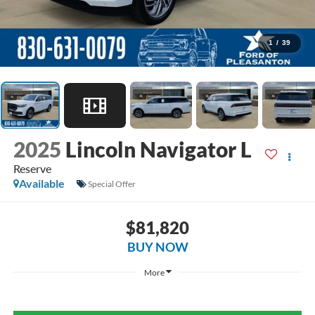
1
/
39
2025
Lincoln Navigator L
Reserve
Available
Special Offer
$81,820
BUY NOW
More