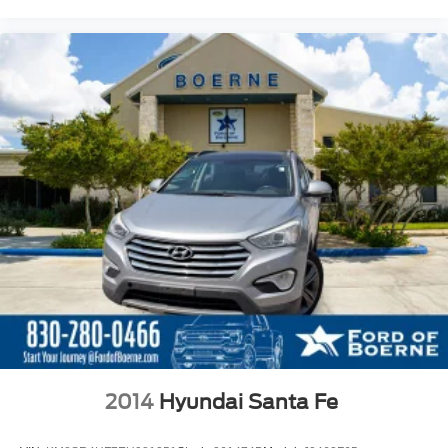
2014
Hyundai Santa Fe