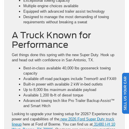
Exceptional towing capacity
Multiple engine choices available
Equipped with advanced trailer assist technology
Designed to manage the most demanding of towing
requirements without breaking a sweat
A Truck Known for
Performance
Get things done this spring with the new Super Duty. Hook up
and head out with confidence in San Antonio, TX.
Best-in-class available 40,000 lbs gooseneck towing
capacity
SELL US YOUR CAR
Available off-road packages include Tremor® and FX4®
Built-in power with available 2 kW in-bed outlets
Up to 8,000 lbs maximum available payload
Available 1,200 lb-ft of diesel torque
Advanced towing tech like Pro Trailer Backup Assist™
and Smart Hitch
Looking to upgrade your towing setup for 2026? Experience the
power and capabilities of the
new 2026 Ford Super Duty truck
lineup
here at Ford of Boerne. You can find us at
31480 I-H 10