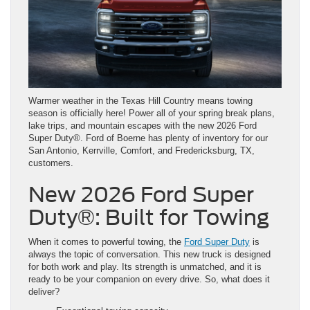
Warmer weather in the Texas Hill Country means towing
season is officially here! Power all of your spring break plans,
lake trips, and mountain escapes with the new 2026 Ford
Super Duty®. Ford of Boerne has plenty of inventory for our
San Antonio, Kerrville, Comfort, and Fredericksburg, TX,
customers.
New 2026 Ford Super
Duty®: Built for Towing
When it comes to powerful towing, the
Ford Super Duty
is
always the topic of conversation. This new truck is designed
for both work and play. Its strength is unmatched, and it is
ready to be your companion on every drive. So, what does it
deliver?