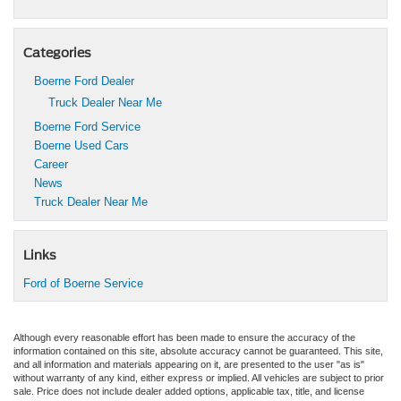
Categories
Boerne Ford Dealer
Truck Dealer Near Me
Boerne Ford Service
Boerne Used Cars
Career
News
Truck Dealer Near Me
Links
Ford of Boerne Service
Although every reasonable effort has been made to ensure the accuracy of the
information contained on this site, absolute accuracy cannot be guaranteed. This site,
and all information and materials appearing on it, are presented to the user "as is"
without warranty of any kind, either express or implied. All vehicles are subject to prior
sale. Price does not include dealer added options, applicable tax, title, and license