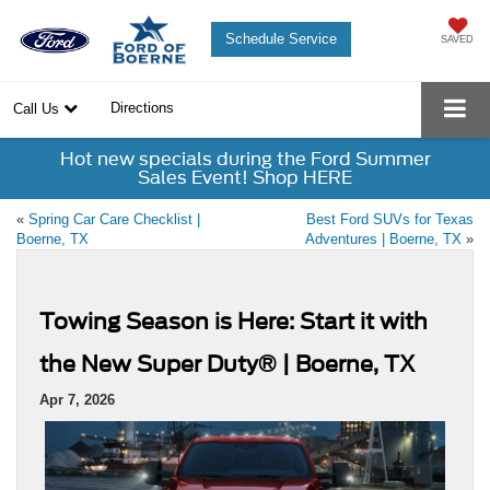
Schedule Service
SAVED
Directions
Call Us
Hot new specials during the Ford Summer
Sales Event! Shop HERE
«
Spring Car Care Checklist |
Best Ford SUVs for Texas
Boerne, TX
Adventures | Boerne, TX
»
Towing Season is Here: Start it with
the New Super Duty® | Boerne, TX
Apr 7, 2026