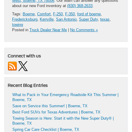
West, Boerne, TX 78006
. Our team can answer any questions
about our new Ford inventory at
(830) 368-2633
.
Tags:
Boerne
,
Comfort
,
F-250
,
F-350
,
ford of boerne
,
Fredericksburg
,
Kerrville
,
San Antonio
,
Super Duty
,
texas
,
towing
Posted in
Truck Dealer Near Me
|
No Comments »
Connect with us
Recent Blog Entries
What to Pack in Your Emergency Roadside Kit This Summer |
Boerne, TX
Save on Service this Summer! | Boerne, TX
Best Ford SUVs for Texas Adventures | Boerne, TX
Towing Season is Here: Start it with the New Super Duty® |
Boerne, TX
Spring Car Care Checklist | Boerne, TX