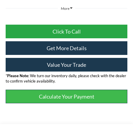
More
Click To Call
Get More Details
Value Your Trade
*
Please Note:
We turn our inventory daily, please check with the dealer
to confirm vehicle availability.
Calculate Your Payment