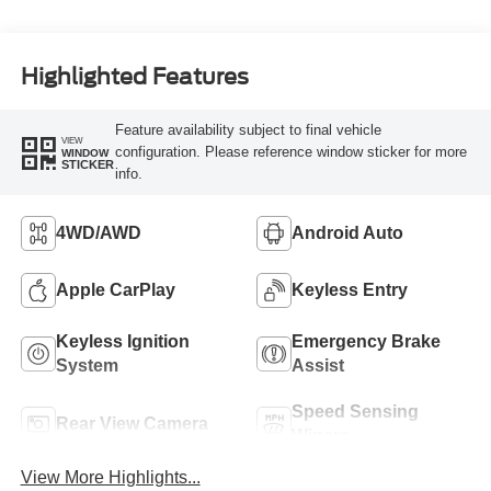
Highlighted Features
Feature availability subject to final vehicle
VIEW
configuration. Please reference window sticker for more
WINDOW
STICKER
info.
4WD/AWD
Android Auto
Apple CarPlay
Keyless Entry
Keyless Ignition
Emergency Brake
System
Assist
Speed Sensing
Rear View Camera
Wipers
View More Highlights...