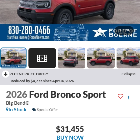
1
/
28
RECENT PRICE DROP!
Collapse
Reduced by $4,775 since Apr 04, 2026
2026
Ford Bronco Sport
Big Bend®
In Stock
Special Offer
$31,455
BUY NOW