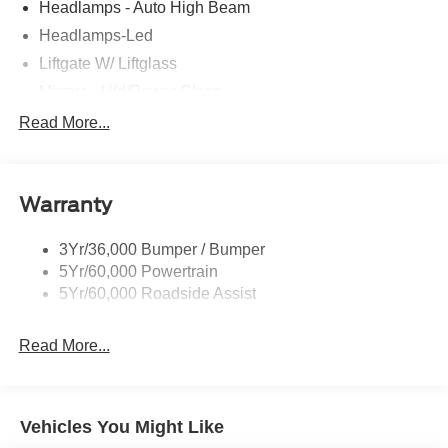
Headlamps - Auto High Beam
Headlamps-Led
Liftgate W/ Liftglass
Mirrors - Htd/Power Glass
Prv Gls-2Nd Rw/Liftgate
Read More...
Rear Int Wiper/Wash/Dfrst
Roof-Rack Side Rails-Black
Warranty
Taillamps-Led
3Yr/36,000 Bumper / Bumper
5Yr/60,000 Powertrain
5Yr/60,000 Roadside Assist
Read More...
Vehicles You Might Like