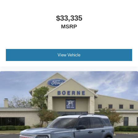
$33,335
MSRP
View Vehicle