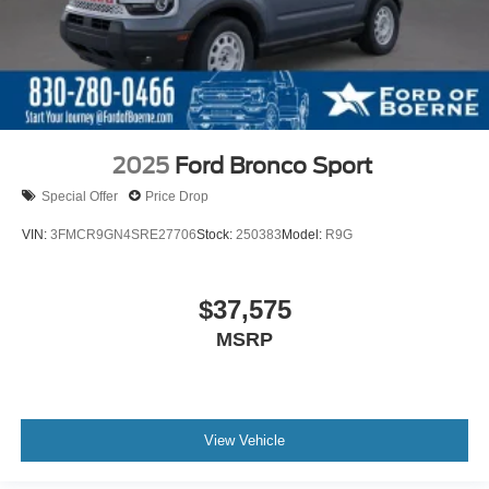
2025
Ford Bronco Sport
Special Offer
Price Drop
VIN:
3FMCR9GN4SRE27706
Stock:
250383
Model:
R9G
$37,575
MSRP
View Vehicle