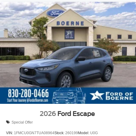
2026
Ford Escape
Special Offer
VIN:
1FMCU0GN7TUA08964
Stock:
260199
Model:
U0G