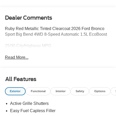
Dealer Comments
Ruby Red Metallic Tinted Clearcoat 2026 Ford Bronco
Sport Big Bend 4WD 8-Speed Automatic 1.5L EcoBoost
25/30 City/Highway MPG
Read More...
All Features
Exterior
Functional
Interior
Safety
Options
Active Grille Shutters
Easy Fuel Capless Filler