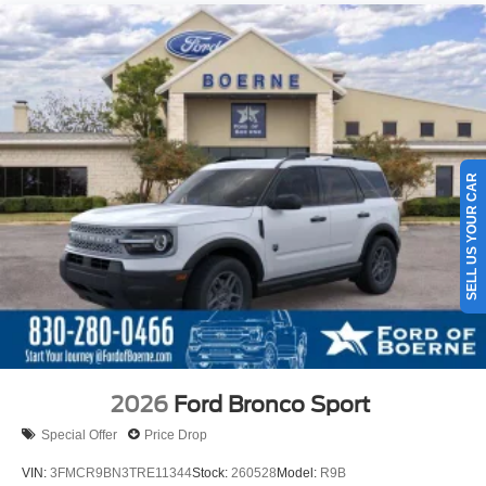
SELL US YOUR CAR
2026
Ford Bronco Sport
Special Offer
Price Drop
VIN:
3FMCR9BN3TRE11344
Stock:
260528
Model:
R9B