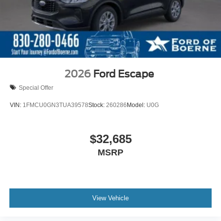
2026
Ford Escape
Special Offer
VIN:
1FMCU0GN3TUA39578
Stock:
260286
Model:
U0G
$32,685
MSRP
View Vehicle