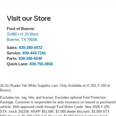
Visit our Store
Ford of Boerne
31480 I-H 10 West
Boerne
,
TX
78006
Sales:
830-280-0472
Service:
830-443-7191
Parts:
830-266-9249
Quick Lane:
830-755-3656
24 Oz Roadie Yeti While Supplies Last. Only Available on F-150, F-250 &
Bronco.
Excludes tax, tag, title, and license. Excludes optional Ford Protection
Package. Customer is responsible for auto insurance on leased or purchased
vehicle. With approved credit through Ford Motor Credit. New 2026 F-150
STX. stock 261108. MSRP $51,690. $7,000 dealer discount, $3,000 STX