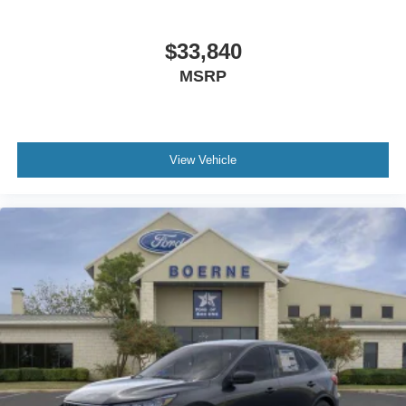
$33,840
MSRP
View Vehicle