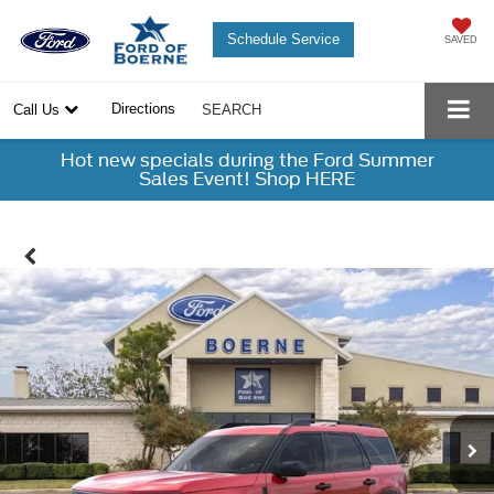
Schedule Service
SAVED
Directions
Call Us
SEARCH
Hot new specials during the Ford Summer
Sales Event! Shop HERE