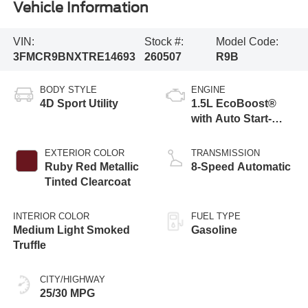
Vehicle Information
VIN:
Stock #:
Model Code:
3FMCR9BNXTRE14693
260507
R9B
BODY STYLE
ENGINE
4D Sport Utility
1.5L EcoBoost®
with Auto Start-
Stop Technology
EXTERIOR COLOR
TRANSMISSION
Ruby Red Metallic
8-Speed Automatic
Tinted Clearcoat
INTERIOR COLOR
FUEL TYPE
Medium Light Smoked
Gasoline
Truffle
CITY/HIGHWAY
25/30 MPG