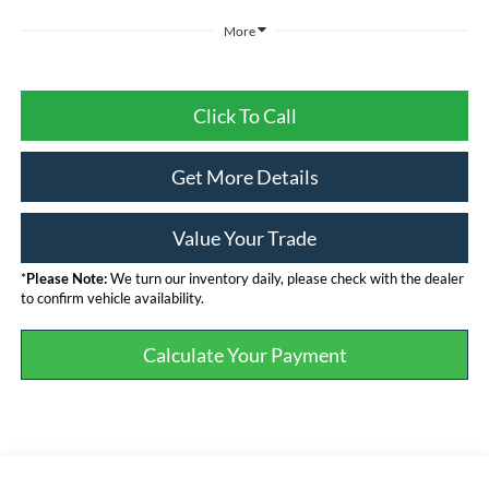
More
Click To Call
Get More Details
Value Your Trade
*
Please Note:
We turn our inventory daily, please check with the dealer
to confirm vehicle availability.
Calculate Your Payment