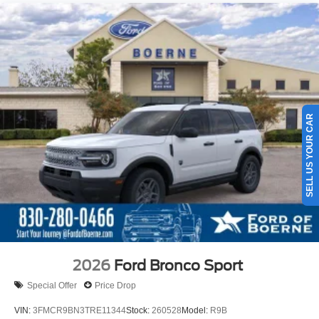
SELL US YOUR CAR
2026
Ford Bronco Sport
Special Offer
Price Drop
VIN:
3FMCR9BN3TRE11344
Stock:
260528
Model:
R9B