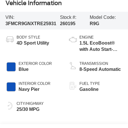
Vehicle Information
VIN:
Stock #:
Model Code:
3FMCR9GNXTRE25931
260195
R9G
BODY STYLE
ENGINE
4D Sport Utility
1.5L EcoBoost®
with Auto Start-
Stop Technology
EXTERIOR COLOR
TRANSMISSION
Blue
8-Speed Automatic
INTERIOR COLOR
FUEL TYPE
Navy Pier
Gasoline
CITY/HIGHWAY
25/30 MPG