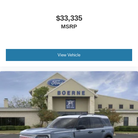
$33,335
MSRP
View Vehicle