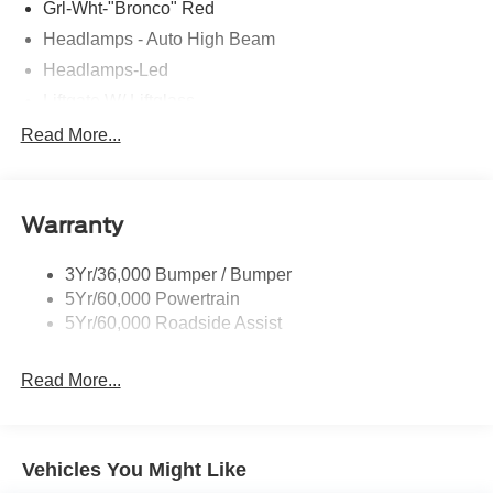
Grl-Wht-"Bronco" Red
Headlamps - Auto High Beam
Headlamps-Led
Liftgate W/ Liftglass
Mirrors - Htd/Power Glass
Read More...
Prv Gls-2Nd Rw/Liftgate
Rear Int Wiper/Wash/Dfrst
Warranty
Roof Painted Oxford White
Roof-Rack Side Rails-Black
3Yr/36,000 Bumper / Bumper
Taillamps-Led
5Yr/60,000 Powertrain
Unique Side Decals
5Yr/60,000 Roadside Assist
Read More...
Vehicles You Might Like