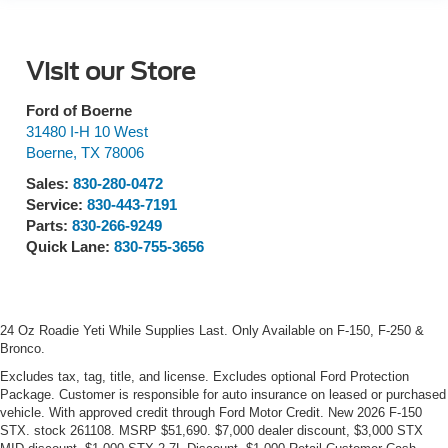
Visit our Store
Ford of Boerne
31480 I-H 10 West
Boerne
,
TX
78006
Sales:
830-280-0472
Service:
830-443-7191
Parts:
830-266-9249
Quick Lane:
830-755-3656
24 Oz Roadie Yeti While Supplies Last. Only Available on F-150, F-250 &
Bronco.
Excludes tax, tag, title, and license. Excludes optional Ford Protection
Package. Customer is responsible for auto insurance on leased or purchased
vehicle. With approved credit through Ford Motor Credit. New 2026 F-150
STX. stock 261108. MSRP $51,690. $7,000 dealer discount, $3,000 STX