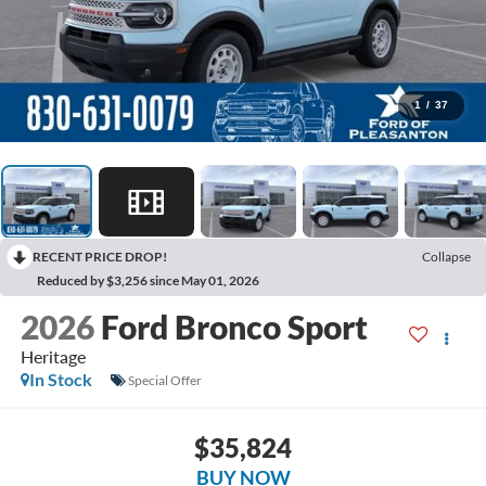
1
/
37
RECENT PRICE DROP!
Collapse
Reduced by $3,256 since May 01, 2026
2026
Ford Bronco Sport
Heritage
In Stock
Special Offer
$35,824
BUY NOW