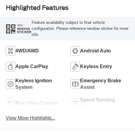
Highlighted Features
Feature availability subject to final vehicle
VIEW
configuration. Please reference window sticker for more
WINDOW
STICKER
info.
4WD/AWD
Android Auto
Apple CarPlay
Keyless Entry
Keyless Ignition
Emergency Brake
System
Assist
Speed Sensing
Rear View Camera
Wipers
View More Highlights...