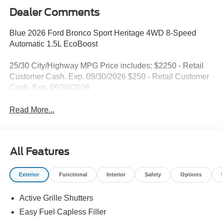
Dealer Comments
Blue 2026 Ford Bronco Sport Heritage 4WD 8-Speed
Automatic 1.5L EcoBoost
25/30 City/Highway MPG Price includes: $2250 - Retail
Customer Cash. Exp. 09/30/2026 $250 - Retail Customer
Cash. Exp. 09/30/2026
Read More...
All Features
Exterior
Functional
Interior
Safety
Options
Active Grille Shutters
Easy Fuel Capless Filler