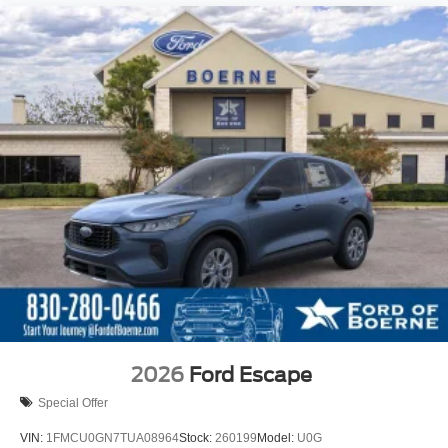
2026
Ford Escape
Special Offer
VIN:
1FMCU0GN7TUA08964
Stock:
260199
Model:
U0G