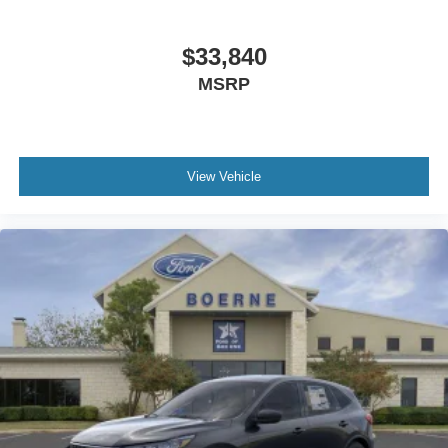
$33,840
MSRP
View Vehicle