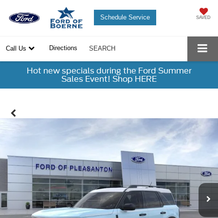
Schedule Service
SAVED
Directions
Call Us
SEARCH
Hot new specials during the Ford Summer
Sales Event! Shop HERE