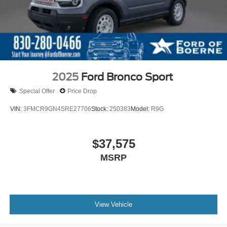
2025
Ford Bronco Sport
Special Offer
Price Drop
VIN:
3FMCR9GN4SRE27706
Stock:
250383
Model:
R9G
$37,575
MSRP
View Vehicle