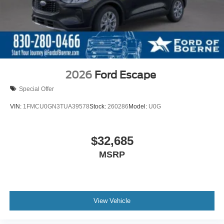
2026
Ford Escape
Special Offer
VIN:
1FMCU0GN3TUA39578
Stock:
260286
Model:
U0G
$32,685
MSRP
View Vehicle