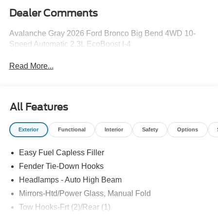
Dealer Comments
Avalanche Gray 2026 Ford Bronco Big Bend 4WD 10-
Speed Automatic 2.3L EcoBoost I-4
Read More...
All Features
Exterior
Functional
Interior
Safety
Options
Easy Fuel Capless Filler
Fender Tie-Down Hooks
Headlamps - Auto High Beam
Mirrors-Htd/Power Glass, Manual Fold
Tow Hooks-Frt (2)/Rear (1)