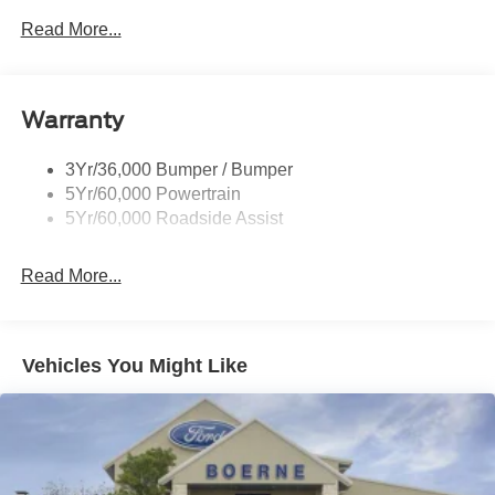
Read More...
Warranty
3Yr/36,000 Bumper / Bumper
5Yr/60,000 Powertrain
5Yr/60,000 Roadside Assist
Read More...
Vehicles You Might Like