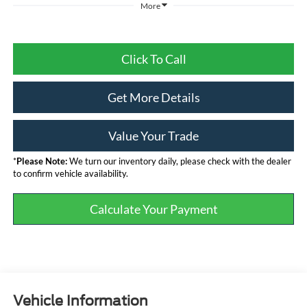
More
Click To Call
Get More Details
Value Your Trade
*
Please Note:
We turn our inventory daily, please check with the dealer
to confirm vehicle availability.
Calculate Your Payment
Vehicle Information