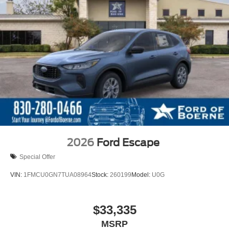
2026
Ford Escape
Special Offer
VIN:
1FMCU0GN7TUA08964
Stock:
260199
Model:
U0G
$33,335
MSRP