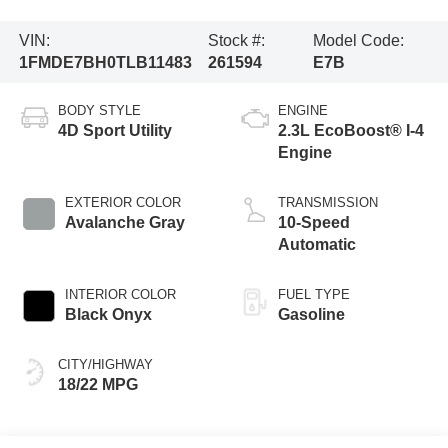
VIN:
Stock #:
Model Code:
1FMDE7BH0TLB11483
261594
E7B
BODY STYLE
ENGINE
4D Sport Utility
2.3L EcoBoost® I-4
Engine
EXTERIOR COLOR
TRANSMISSION
Avalanche Gray
10-Speed
Automatic
INTERIOR COLOR
FUEL TYPE
Black Onyx
Gasoline
CITY/HIGHWAY
18/22 MPG