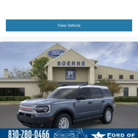
View Vehicle