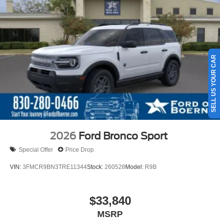
SELL US YOUR CAR
2026
Ford Bronco Sport
Special Offer
Price Drop
VIN:
3FMCR9BN3TRE11344
Stock:
260528
Model:
R9B
$33,840
MSRP