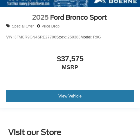
2025
Ford Bronco Sport
Special Offer
Price Drop
VIN:
3FMCR9GN4SRE27706
Stock:
250383
Model:
R9G
$37,575
MSRP
View Vehicle
Visit our Store