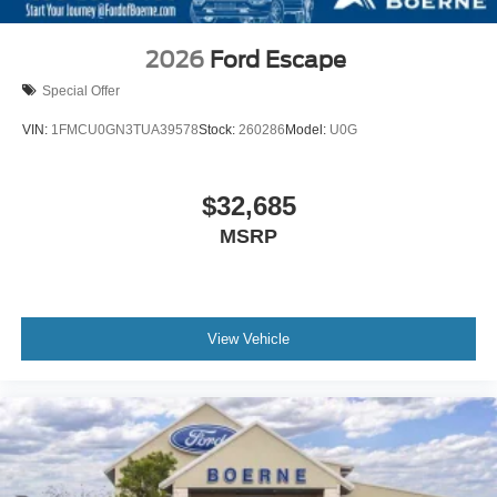
2026
Ford Escape
Special Offer
VIN:
1FMCU0GN3TUA39578
Stock:
260286
Model:
U0G
$32,685
MSRP
View Vehicle