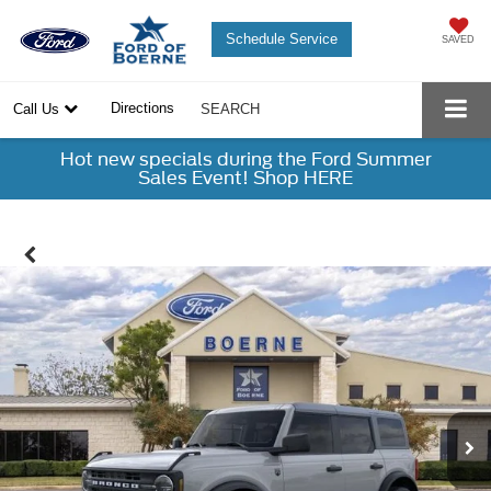
Schedule Service
SAVED
Directions
Call Us
SEARCH
Hot new specials during the Ford Summer
Sales Event! Shop HERE