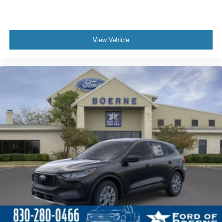
View Vehicle