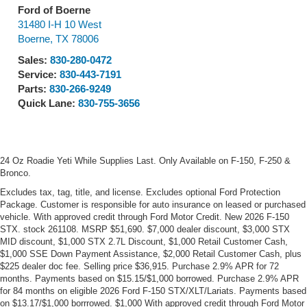
Ford of Boerne
31480 I-H 10 West
Boerne
,
TX
78006
Sales:
830-280-0472
Service:
830-443-7191
Parts:
830-266-9249
Quick Lane:
830-755-3656
24 Oz Roadie Yeti While Supplies Last. Only Available on F-150, F-250 &
Bronco.
Excludes tax, tag, title, and license. Excludes optional Ford Protection
Package. Customer is responsible for auto insurance on leased or purchased
vehicle. With approved credit through Ford Motor Credit. New 2026 F-150
STX. stock 261108. MSRP $51,690. $7,000 dealer discount, $3,000 STX
MID discount, $1,000 STX 2.7L Discount, $1,000 Retail Customer Cash,
$1,000 SSE Down Payment Assistance, $2,000 Retail Customer Cash, plus
$225 dealer doc fee. Selling price $36,915. Purchase 2.9% APR for 72
months. Payments based on $15.15/$1,000 borrowed. Purchase 2.9% APR
for 84 months on eligible 2026 Ford F-150 STX/XLT/Lariats. Payments based
on $13.17/$1,000 borrrowed. $1,000 With approved credit through Ford Motor