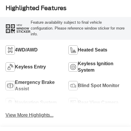
Highlighted Features
Feature availability subject to final vehicle
VIEW
configuration. Please reference window sticker for more
WINDOW
STICKER
info.
4WD/AWD
Heated Seats
Keyless Ignition
Keyless Entry
System
Emergency Brake
Blind Spot Monitor
Assist
Navigation System
Rear View Camera
View More Highlights...