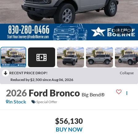
1
/
30
RECENT PRICE DROP!
Collapse
Reduced by $2,500 since Aug 06, 2026
2026
Ford Bronco
Big Bend®
In Stock
Special Offer
$56,130
BUY NOW