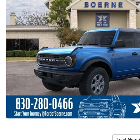
Load More 