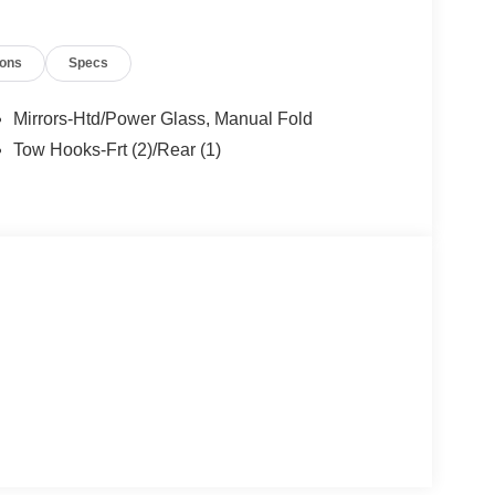
ions
Specs
Mirrors-Htd/Power Glass, Manual Fold
Tow Hooks-Frt (2)/Rear (1)