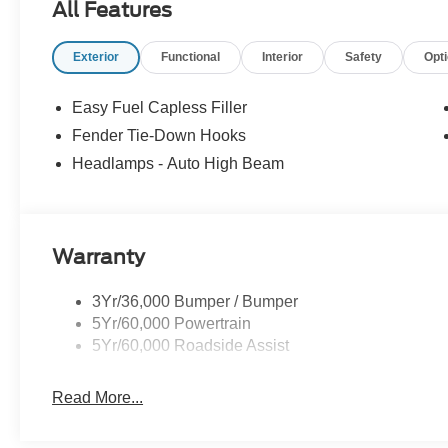
All Features
Exterior
Functional
Interior
Safety
Opt
Easy Fuel Capless Filler
Fender Tie-Down Hooks
Headlamps - Auto High Beam
Warranty
3Yr/36,000 Bumper / Bumper
5Yr/60,000 Powertrain
5Yr/60,000 Roadside Assist
Read More...