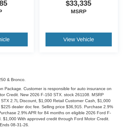
85
$33,335
P
MSRP
icle
View Vehicle
-250 & Bronco.
tion Package. Customer is responsible for auto insurance on
Motor Credit. New 2026 F-150 STX. stock 261108. MSRP
 STX 2.7L Discount, $1,000 Retail Customer Cash, $1,000
$225 dealer doc fee. Selling price $36,915. Purchase 2.9%
urchase 2.9% APR for 84 months on eligible 2026 Ford F-
 $1,000 With approved credit through Ford Motor Credit.
Ends 08-31-26.