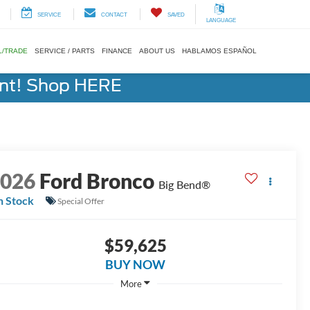
SERVICE
CONTACT
SAVED
LANGUAGE
L/TRADE
SERVICE / PARTS
FINANCE
ABOUT US
HABLAMOS ESPAÑOL
ent! Shop HERE
2026
Ford Bronco
Big Bend®
n Stock
Special Offer
$59,625
BUY NOW
More