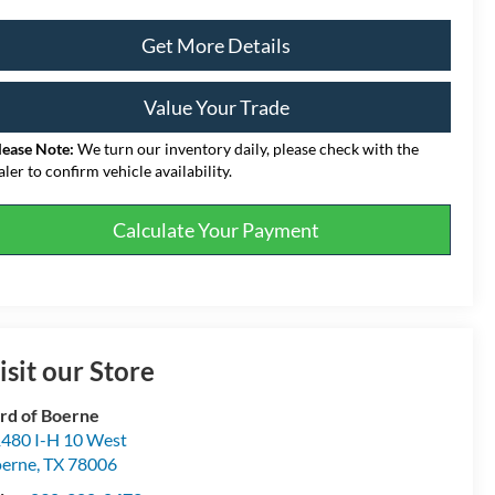
Get More Details
Value Your Trade
lease Note:
We turn our inventory daily, please check with the
aler to confirm vehicle availability.
Calculate Your Payment
isit our Store
rd of Boerne
480 I-H 10 West
erne
,
TX
78006