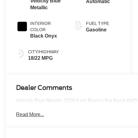
Velocity Blue
Automatic
Metallic
INTERIOR
FUEL TYPE
COLOR
Gasoline
Black Onyx
CITY/HIGHWAY
18/22 MPG
Dealer Comments
Velocity Blue Metallic 2026 Ford Bronco Big Bend 4WD
Read More...