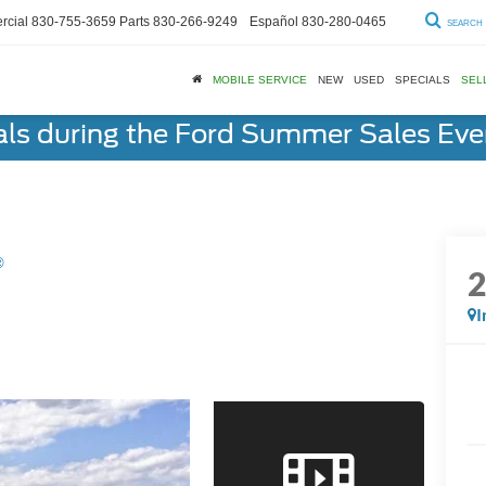
cial
830-755-3659
Parts
830-266-9249
Español
830-280-0465
SEARCH
MOBILE SERVICE
NEW
USED
SPECIALS
SEL
als during the Ford Summer Sales Ev
®
I