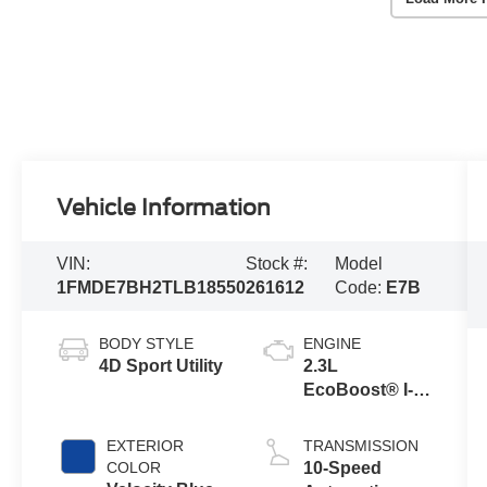
Vehicle Information
VIN:
Stock #:
Model
1FMDE7BH2TLB18550
261612
Code:
E7B
BODY STYLE
ENGINE
4D Sport Utility
2.3L
EcoBoost® I-4
Engine
EXTERIOR
TRANSMISSION
COLOR
10-Speed