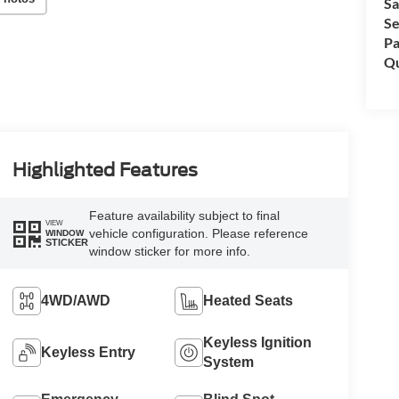
Sa
Se
Pa
Qu
Highlighted Features
Feature availability subject to final
VIEW
vehicle configuration. Please reference
WINDOW
STICKER
window sticker for more info.
4WD/AWD
Heated Seats
Keyless Ignition
Keyless Entry
System