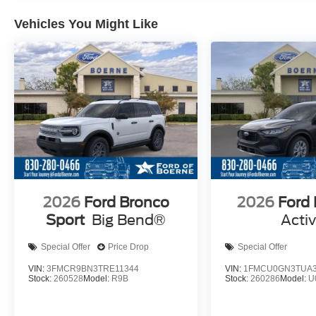
Vehicles You Might Like
2026
Ford Bronco
2026
Ford
Sport
Big Bend®
Acti
Special Offer
Price Drop
Special Offer
VIN:
3FMCR9BN3TRE11344
VIN:
1FMCU0GN3TUA3
Stock:
260528
Model:
R9B
Stock:
260286
Model:
U