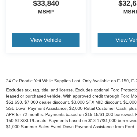
$33,840
$32,6
MSRP
MSR
View Vehicle
View Veh
24 Oz Roadie Yeti While Supplies Last. Only Available on F-150, F
Excludes tax, tag, title, and license. Excludes optional Ford Protec
leased or purchased vehicle. With approved credit through Ford 
$51,690. $7,000 dealer discount, $3,000 STX MID discount, $1,000
SSE Down Payment Assistance, $2,000 Retail Customer Cash, plus 
APR for 72 months. Payments based on $15.15/$1,000 borrowed. P
150 STX/XLT/Lariats. Payments based on $13.17/$1,000 borrrowed.
$1,000 Summer Sales Event Down Payment Assistance from Ford. 