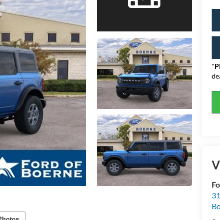
*
P
de
V
Fo
31
Bo
Photos