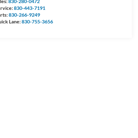
les:
830-280-0472
rvice:
830-443-7191
rts:
830-266-9249
ick Lane:
830-755-3656