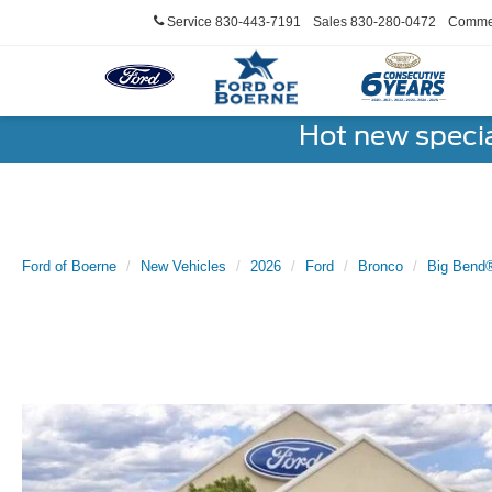
Service
830-443-7191
Sales
830-280-0472
Commer
Hot new speci
Ford of Boerne
New Vehicles
2026
Ford
Bronco
Big Bend