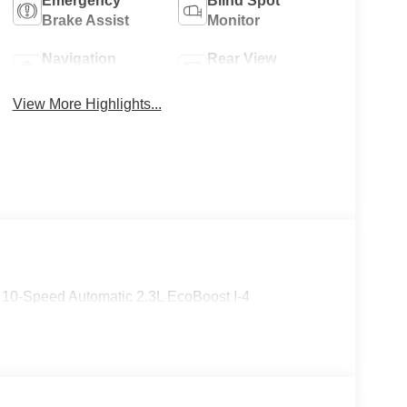
Emergency
Blind Spot
Brake Assist
Monitor
Navigation
Rear View
System
Camera
View More Highlights...
 10-Speed Automatic 2.3L EcoBoost I-4