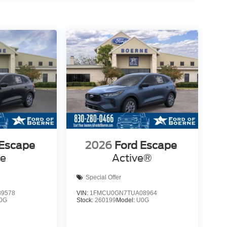
 Escape
2026
Ford Escape
ve
Active®
Special Offer
9578
VIN:
1FMCU0GN7TUA08964
0G
Stock:
260199
Model:
U0G