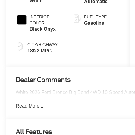
White
Automatic
INTERIOR
FUEL TYPE
COLOR
Gasoline
Black Onyx
CITY/HIGHWAY
18/22 MPG
Dealer Comments
White 2026 Ford Bronco Big Bend 4WD 10-Speed Autom
Read More...
All Features