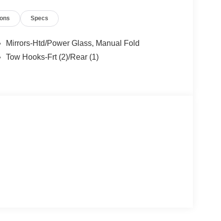
ions
Specs
Mirrors-Htd/Power Glass, Manual Fold
Tow Hooks-Frt (2)/Rear (1)