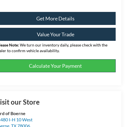
Get More Details
Value Your Trade
lease Note:
We turn our inventory daily, please check with the
aler to confirm vehicle availability.
Calculate Your Payment
isit our Store
rd of Boerne
480 I-H 10 West
erne
,
TX
78006