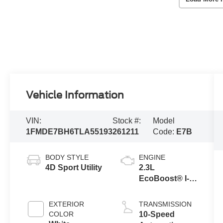
Vehicle Information
VIN:
Stock #:
Model
1FMDE7BH6TLA55193
261211
Code:
E7B
BODY STYLE
ENGINE
4D Sport Utility
2.3L
EcoBoost® I-4
Engine
EXTERIOR
TRANSMISSION
COLOR
10-Speed