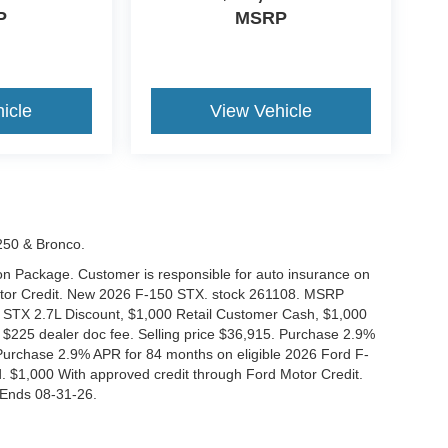
P
MSRP
icle
View Vehicle
-250 & Bronco.
tion Package. Customer is responsible for auto insurance on
Motor Credit. New 2026 F-150 STX. stock 261108. MSRP
 STX 2.7L Discount, $1,000 Retail Customer Cash, $1,000
$225 dealer doc fee. Selling price $36,915. Purchase 2.9%
urchase 2.9% APR for 84 months on eligible 2026 Ford F-
 $1,000 With approved credit through Ford Motor Credit.
Ends 08-31-26.