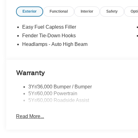
Exterior
Functional
Interior
Safety
Opt
Easy Fuel Capless Filler
Fender Tie-Down Hooks
Headlamps - Auto High Beam
Warranty
3Yr/36,000 Bumper / Bumper
5Yr/60,000 Powertrain
5Yr/60,000 Roadside Assist
Read More...