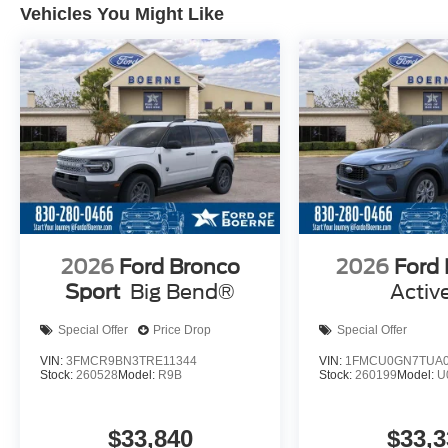
Vehicles You Might Like
2026
Ford Bronco
2026
Ford
Sport
Big Bend®
Activ
Special Offer
Price Drop
Special Offer
VIN:
3FMCR9BN3TRE11344
VIN:
1FMCU0GN7TUA0
Stock:
260528
Model:
R9B
Stock:
260199
Model:
U
$33,840
$33,3