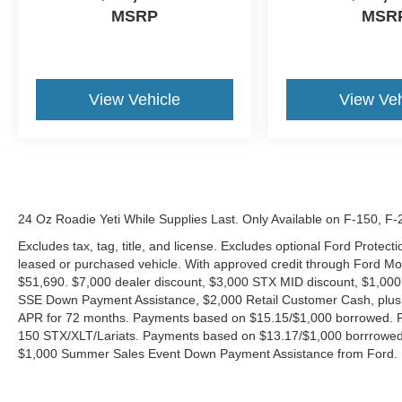
MSRP
MSR
View Vehicle
View Veh
24 Oz Roadie Yeti While Supplies Last. Only Available on F-150, F
Excludes tax, tag, title, and license. Excludes optional Ford Protec
leased or purchased vehicle. With approved credit through Ford 
$51,690. $7,000 dealer discount, $3,000 STX MID discount, $1,000
SSE Down Payment Assistance, $2,000 Retail Customer Cash, plus 
APR for 72 months. Payments based on $15.15/$1,000 borrowed. P
150 STX/XLT/Lariats. Payments based on $13.17/$1,000 borrrowed.
$1,000 Summer Sales Event Down Payment Assistance from Ford. 