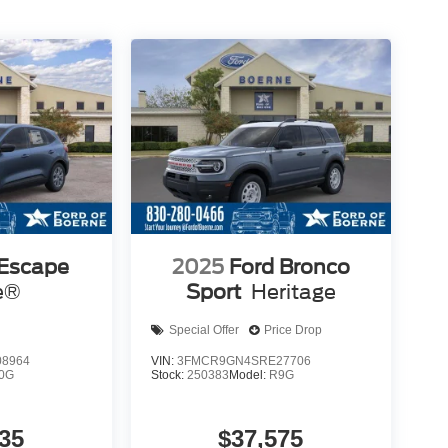
 Escape
2025
Ford Bronco
e®
Sport
Heritage
Special Offer
Price Drop
8964
VIN:
3FMCR9GN4SRE27706
0G
Stock:
250383
Model:
R9G
35
$37,575