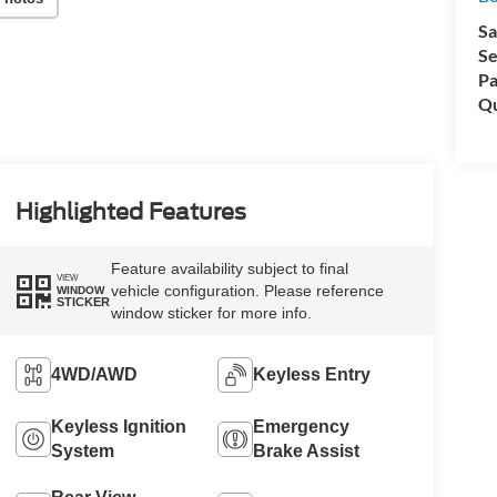
Sa
Se
Pa
Qu
Highlighted Features
Feature availability subject to final
VIEW
vehicle configuration. Please reference
WINDOW
STICKER
window sticker for more info.
4WD/AWD
Keyless Entry
Keyless Ignition
Emergency
System
Brake Assist