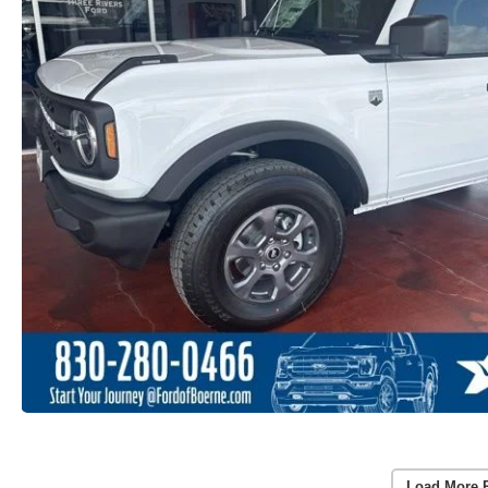
Load More 