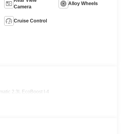
Rear View
Alloy Wheels
Camera
Cruise Control
atic 2.3L EcoBoost I-4