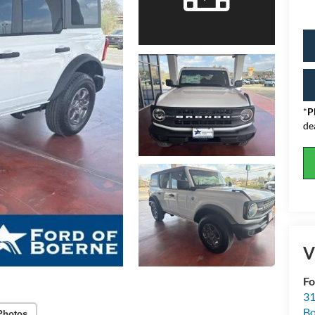
*
P
de
V
Fo
31
Bo
Photos