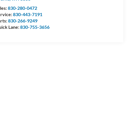
les:
830-280-0472
rvice:
830-443-7191
rts:
830-266-9249
ick Lane:
830-755-3656