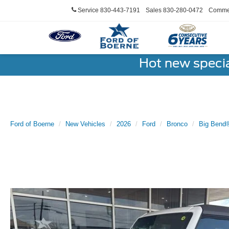
Service
830-443-7191
Sales
830-280-0472
Commer
Hot new speci
Ford of Boerne
New Vehicles
2026
Ford
Bronco
Big Bend