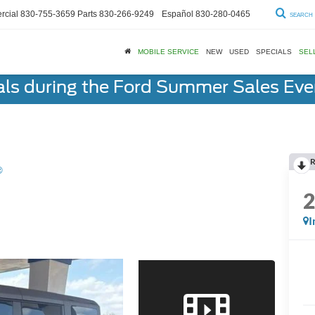
cial
830-755-3659
Parts
830-266-9249
Español
830-280-0465
SEARCH
MOBILE SERVICE
NEW
USED
SPECIALS
SEL
als during the Ford Summer Sales Ev
R
®
I