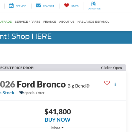
SERVICE
CONTACT
SAVED
LANGUAGE
L/TRADE
SERVICE / PARTS
FINANCE
ABOUT US
HABLAMOS ESPAÑOL
ent! Shop HERE
ECENT PRICE DROP!
Click to Open
2026
Ford Bronco
Big Bend®
n Stock
Special Offer
$41,800
BUY NOW
More