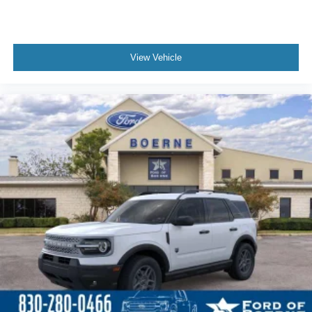
View Vehicle