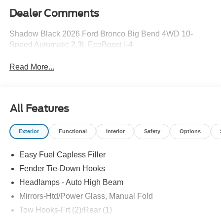
Dealer Comments
Shadow Black 2026 Ford Bronco Big Bend 4WD 10-
Speed Automatic 2.3L EcoBoost I-4
Read More...
All Features
Exterior
Functional
Interior
Safety
Options
Easy Fuel Capless Filler
Fender Tie-Down Hooks
Headlamps - Auto High Beam
Mirrors-Htd/Power Glass, Manual Fold
Tow Hooks-Frt (2)/Rear (1)