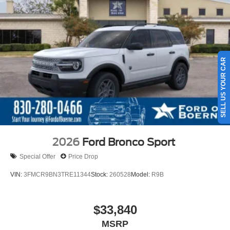
SELL US YOUR CAR
2026
Ford Bronco Sport
Special Offer
Price Drop
VIN:
3FMCR9BN3TRE11344
Stock:
260528
Model:
R9B
$33,840
MSRP