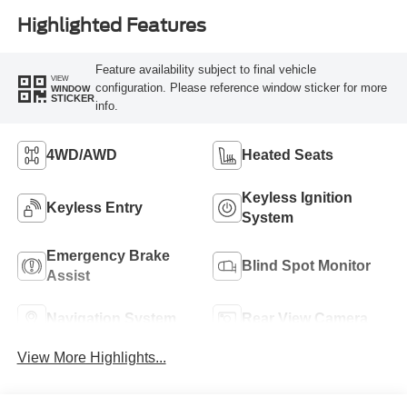
Highlighted Features
Feature availability subject to final vehicle
VIEW
configuration. Please reference window sticker for more
WINDOW
STICKER
info.
4WD/AWD
Heated Seats
Keyless Ignition
Keyless Entry
System
Emergency Brake
Blind Spot Monitor
Assist
Navigation System
Rear View Camera
View More Highlights...