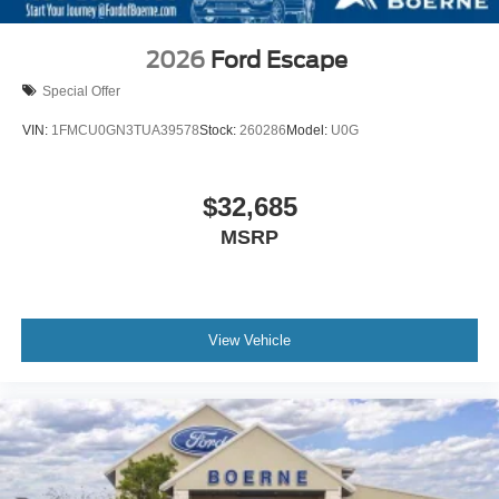
2026
Ford Escape
Special Offer
VIN:
1FMCU0GN3TUA39578
Stock:
260286
Model:
U0G
$32,685
MSRP
View Vehicle