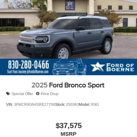
2025
Ford Bronco Sport
Special Offer
Price Drop
VIN:
3FMCR9GN4SRE27706
Stock:
250383
Model:
R9G
$37,575
MSRP