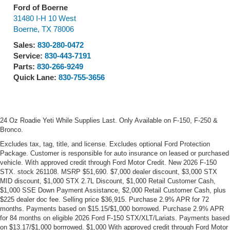
Ford of Boerne
31480 I-H 10 West
Boerne
,
TX
78006
Sales:
830-280-0472
Service:
830-443-7191
Parts:
830-266-9249
Quick Lane:
830-755-3656
24 Oz Roadie Yeti While Supplies Last. Only Available on F-150, F-250 &
Bronco.
Excludes tax, tag, title, and license. Excludes optional Ford Protection
Package. Customer is responsible for auto insurance on leased or purchased
vehicle. With approved credit through Ford Motor Credit. New 2026 F-150
STX. stock 261108. MSRP $51,690. $7,000 dealer discount, $3,000 STX
MID discount, $1,000 STX 2.7L Discount, $1,000 Retail Customer Cash,
$1,000 SSE Down Payment Assistance, $2,000 Retail Customer Cash, plus
$225 dealer doc fee. Selling price $36,915. Purchase 2.9% APR for 72
months. Payments based on $15.15/$1,000 borrowed. Purchase 2.9% APR
for 84 months on eligible 2026 Ford F-150 STX/XLT/Lariats. Payments based
on $13.17/$1,000 borrrowed. $1,000 With approved credit through Ford Motor