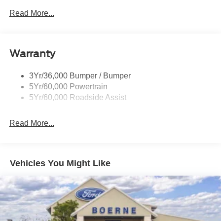
Read More...
Warranty
3Yr/36,000 Bumper / Bumper
5Yr/60,000 Powertrain
5Yr/60,000 Roadside Assist
Read More...
Vehicles You Might Like