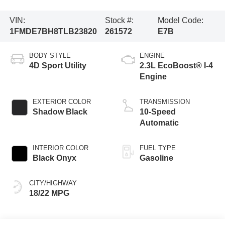
VIN:
Stock #:
Model Code:
1FMDE7BH8TLB23820
261572
E7B
BODY STYLE
ENGINE
4D Sport Utility
2.3L EcoBoost® I-4
Engine
EXTERIOR COLOR
TRANSMISSION
Shadow Black
10-Speed
Automatic
INTERIOR COLOR
FUEL TYPE
Black Onyx
Gasoline
CITY/HIGHWAY
18/22 MPG