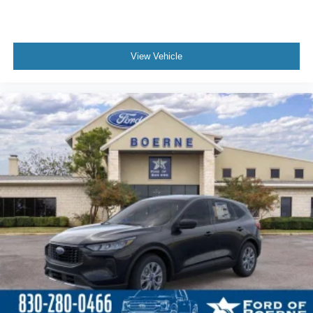
View Vehicle