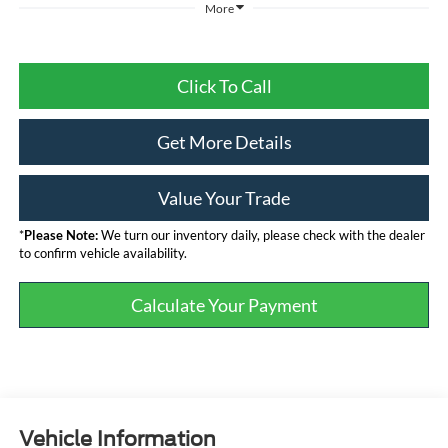
More
Click To Call
Get More Details
Value Your Trade
*
Please Note:
We turn our inventory daily, please check with the dealer
to confirm vehicle availability.
Calculate Your Payment
Vehicle Information