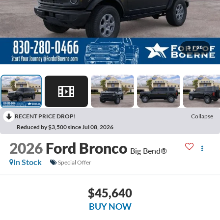
1
/
30
RECENT PRICE DROP!
Collapse
Reduced by $3,500 since Jul 08, 2026
2026
Ford Bronco
Big Bend®
In Stock
Special Offer
$45,640
BUY NOW