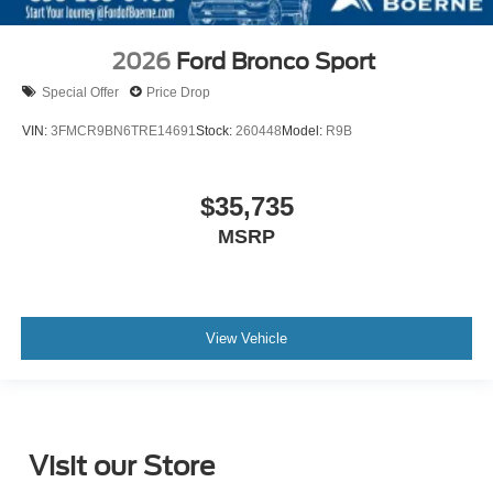
2026
Ford Bronco Sport
Special Offer
Price Drop
VIN:
3FMCR9BN6TRE14691
Stock:
260448
Model:
R9B
$35,735
MSRP
View Vehicle
Visit our Store