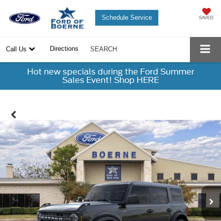
Schedule Service
SAVED
Directions
Call Us
SEARCH
Hot new specials during the Ford Summer
Sales Event! Shop HERE