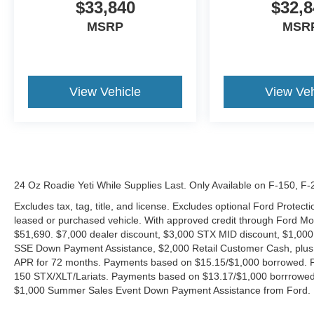
$33,840
$32,8
MSRP
MSR
View Vehicle
View Veh
24 Oz Roadie Yeti While Supplies Last. Only Available on F-150, F
Excludes tax, tag, title, and license. Excludes optional Ford Protec
leased or purchased vehicle. With approved credit through Ford 
$51,690. $7,000 dealer discount, $3,000 STX MID discount, $1,000
SSE Down Payment Assistance, $2,000 Retail Customer Cash, plus 
APR for 72 months. Payments based on $15.15/$1,000 borrowed. P
150 STX/XLT/Lariats. Payments based on $13.17/$1,000 borrrowed.
$1,000 Summer Sales Event Down Payment Assistance from Ford. 