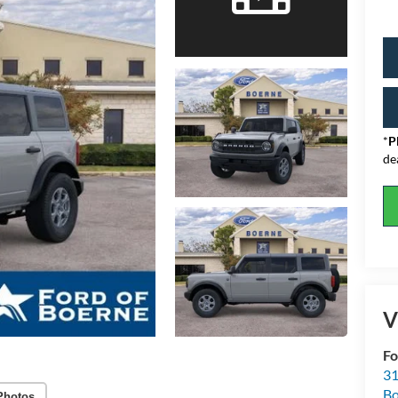
*
P
de
V
Fo
31
Bo
Photos