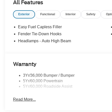
All Features
Exterior
Functional
Interior
Safety
Opt
Easy Fuel Capless Filler
Fender Tie-Down Hooks
Headlamps - Auto High Beam
Warranty
3Yr/36,000 Bumper / Bumper
5Yr/60,000 Powertrain
5Yr/60,000 Roadside Assist
Read More...