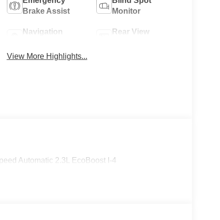
Emergency
Blind Spot
Brake Assist
Monitor
Navigation
Rear View
System
Camera
View More Highlights...
eed Automatic 2.3L EcoBoost I-4