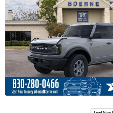
Load More 