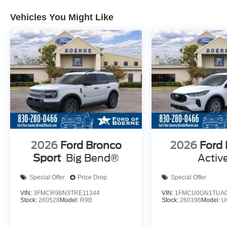
Vehicles You Might Like
2026
Ford Bronco
2026
Ford
Sport
Big Bend®
Activ
Special Offer
Price Drop
Special Offer
VIN:
3FMCR9BN3TRE11344
VIN:
1FMCU0GN1TUA0
Stock:
260528
Model:
R9B
Stock:
260198
Model:
U