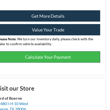
Get More Details
Value Your Trade
lease Note:
We turn our inventory daily, please check with the
aler to confirm vehicle availability.
Calculate Your Payment
isit our Store
rd of Boerne
480 I-H 10 West
erne
,
TX
78006