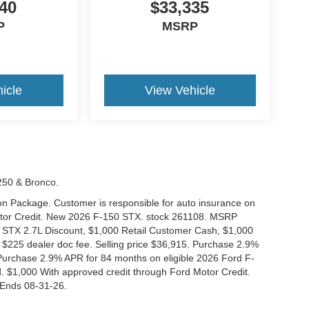
40
$33,335
P
MSRP
icle
View Vehicle
-250 & Bronco.
tion Package. Customer is responsible for auto insurance on
Motor Credit. New 2026 F-150 STX. stock 261108. MSRP
 STX 2.7L Discount, $1,000 Retail Customer Cash, $1,000
$225 dealer doc fee. Selling price $36,915. Purchase 2.9%
urchase 2.9% APR for 84 months on eligible 2026 Ford F-
 $1,000 With approved credit through Ford Motor Credit.
Ends 08-31-26.