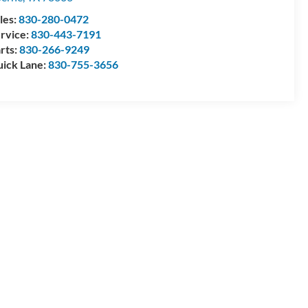
les:
830-280-0472
rvice:
830-443-7191
rts:
830-266-9249
ick Lane:
830-755-3656