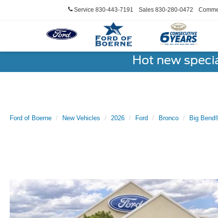
Service
830-443-7191
Sales
830-280-0472
Commer
Hot new speci
Ford of Boerne
New Vehicles
2026
Ford
Bronco
Big Bend