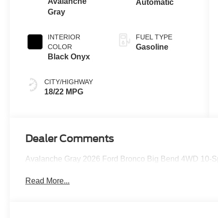
Avalanche
Automatic
Gray
INTERIOR
FUEL TYPE
COLOR
Gasoline
Black Onyx
CITY/HIGHWAY
18/22 MPG
Dealer Comments
Avalanche Gray 2026 Ford Bronco Big Bend 4WD 10-Sp
Read More...