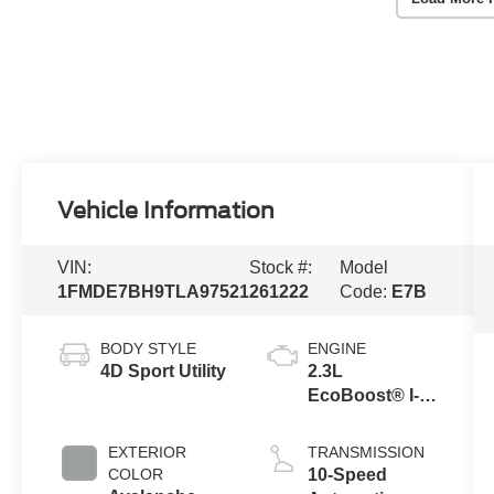
Vehicle Information
VIN:
Stock #:
Model
1FMDE7BH9TLA97521
261222
Code:
E7B
BODY STYLE
ENGINE
4D Sport Utility
2.3L
EcoBoost® I-4
Engine
EXTERIOR
TRANSMISSION
COLOR
10-Speed