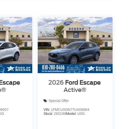
 Escape
2026
Ford Escape
e®
Active®
Special Offer
9057
VIN:
1FMCU0GN7TUA08964
0G
Stock:
260199
Model:
U0G