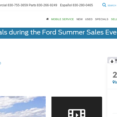
cial
830-755-3659
Parts
830-266-9249
Español
830-280-0465
SEARCH
MOBILE SERVICE
NEW
USED
SPECIALS
SEL
als during the Ford Summer Sales Ev
R
®
I