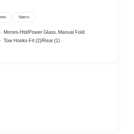
ions
Specs
Mirrors-Htd/Power Glass, Manual Fold
Tow Hooks-Frt (2)/Rear (1)