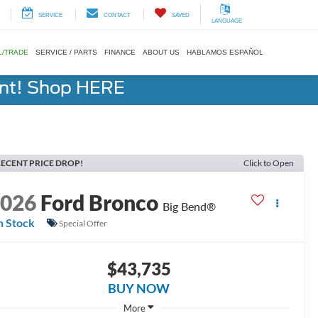
SERVICE
CONTACT
SAVED
LANGUAGE
L/TRADE
SERVICE / PARTS
FINANCE
ABOUT US
HABLAMOS ESPAÑOL
ent! Shop HERE
ECENT PRICE DROP!
Click to Open
2026
Ford Bronco
Big Bend®
n Stock
Special Offer
$43,735
BUY NOW
More