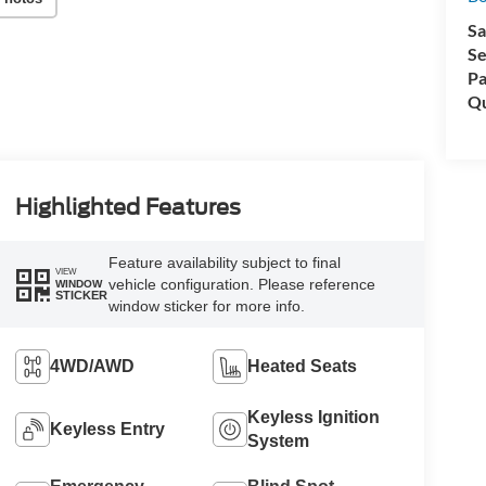
Sa
Se
Pa
Qu
Highlighted Features
Feature availability subject to final
VIEW
vehicle configuration. Please reference
WINDOW
STICKER
window sticker for more info.
4WD/AWD
Heated Seats
Keyless Ignition
Keyless Entry
System