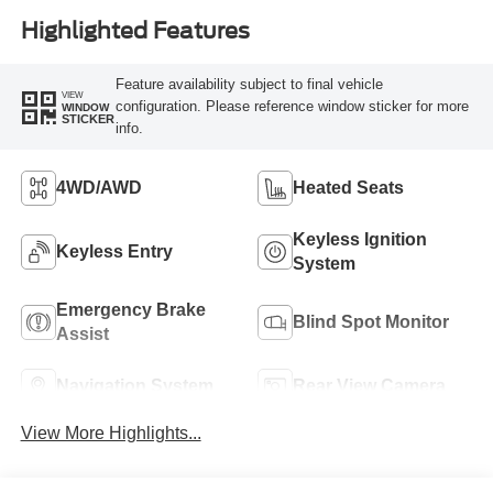
Highlighted Features
Feature availability subject to final vehicle
VIEW
configuration. Please reference window sticker for more
WINDOW
STICKER
info.
4WD/AWD
Heated Seats
Keyless Ignition
Keyless Entry
System
Emergency Brake
Blind Spot Monitor
Assist
Navigation System
Rear View Camera
View More Highlights...