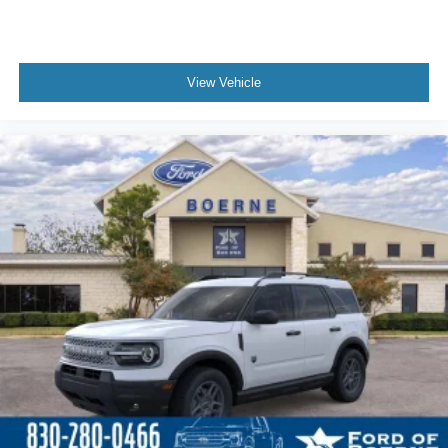
View Vehicle