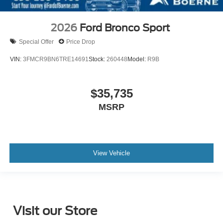
2026
Ford Bronco Sport
Special Offer
Price Drop
VIN:
3FMCR9BN6TRE14691
Stock:
260448
Model:
R9B
$35,735
MSRP
View Vehicle
Visit our Store