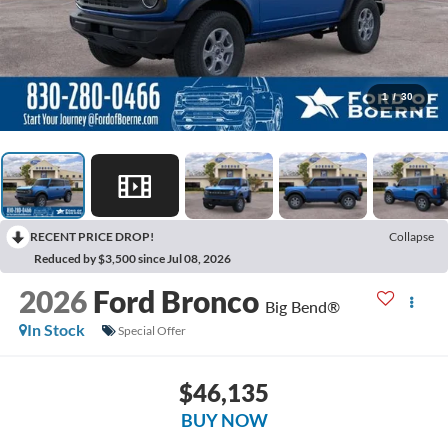
1
/
30
RECENT PRICE DROP!
Collapse
Reduced by $3,500 since Jul 08, 2026
2026
Ford Bronco
Big Bend®
In Stock
Special Offer
$46,135
BUY NOW