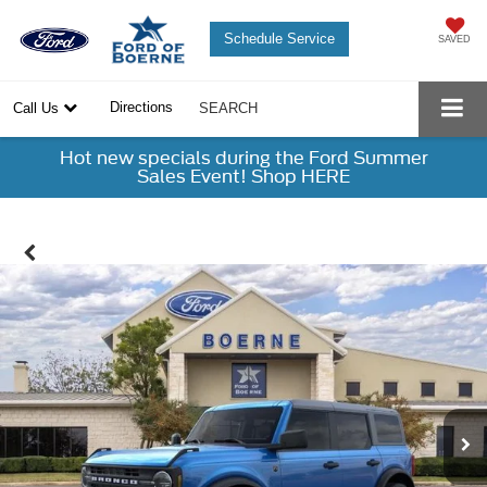
Schedule Service
SAVED
Directions
Call Us
SEARCH
Hot new specials during the Ford Summer
Sales Event! Shop HERE