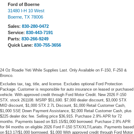
Ford of Boerne
31480 I-H 10 West
Boerne
,
TX
78006
Sales:
830-280-0472
Service:
830-443-7191
Parts:
830-266-9249
Quick Lane:
830-755-3656
24 Oz Roadie Yeti While Supplies Last. Only Available on F-150, F-250 &
Bronco.
Excludes tax, tag, title, and license. Excludes optional Ford Protection
Package. Customer is responsible for auto insurance on leased or purchased
vehicle. With approved credit through Ford Motor Credit. New 2026 F-150
STX. stock 261108. MSRP $51,690. $7,000 dealer discount, $3,000 STX
MID discount, $1,000 STX 2.7L Discount, $1,000 Retail Customer Cash,
$1,000 SSE Down Payment Assistance, $2,000 Retail Customer Cash, plus
$225 dealer doc fee. Selling price $36,915. Purchase 2.9% APR for 72
months. Payments based on $15.15/$1,000 borrowed. Purchase 2.9% APR
for 84 months on eligible 2026 Ford F-150 STX/XLT/Lariats. Payments based
on $13.17/$1,000 borrrowed. $1,000 With approved credit through Ford Motor