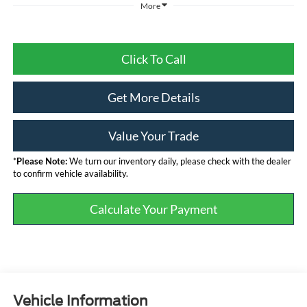
More
Click To Call
Get More Details
Value Your Trade
*
Please Note:
We turn our inventory daily, please check with the dealer
to confirm vehicle availability.
Calculate Your Payment
Vehicle Information