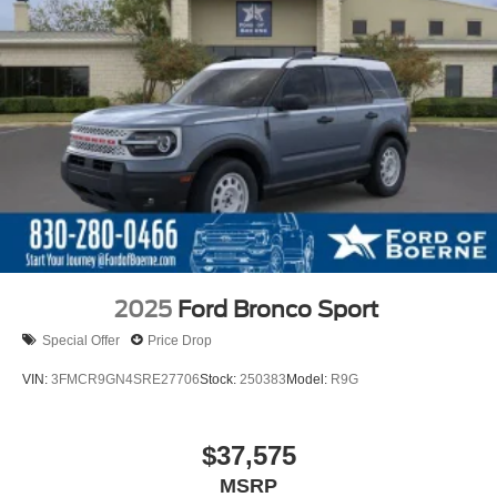
2025
Ford Bronco Sport
Special Offer
Price Drop
VIN:
3FMCR9GN4SRE27706
Stock:
250383
Model:
R9G
$37,575
MSRP