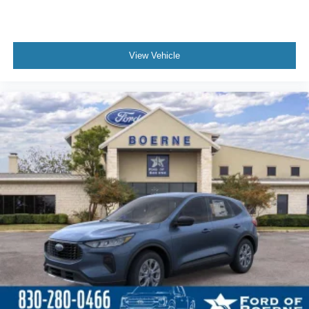
View Vehicle