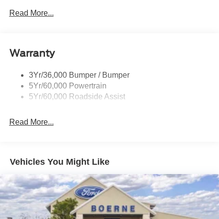
Read More...
Warranty
3Yr/36,000 Bumper / Bumper
5Yr/60,000 Powertrain
5Yr/60,000 Roadside Assist
Read More...
Vehicles You Might Like