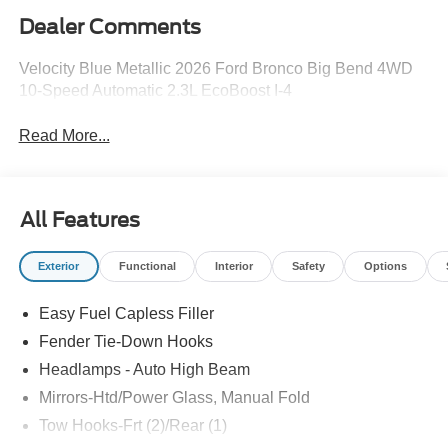
Dealer Comments
Velocity Blue Metallic 2026 Ford Bronco Big Bend 4WD
10-Speed Automatic 2.3L EcoBoost I-4
Read More...
All Features
Exterior
Functional
Interior
Safety
Options
Easy Fuel Capless Filler
Fender Tie-Down Hooks
Headlamps - Auto High Beam
Mirrors-Htd/Power Glass, Manual Fold
Tow Hooks-Frt (2)/Rear (1)