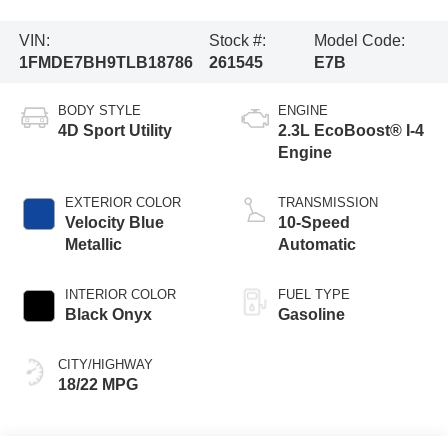
VIN:
Stock #:
Model Code:
1FMDE7BH9TLB18786
261545
E7B
BODY STYLE
ENGINE
4D Sport Utility
2.3L EcoBoost® I-4
Engine
EXTERIOR COLOR
TRANSMISSION
Velocity Blue
10-Speed
Metallic
Automatic
INTERIOR COLOR
FUEL TYPE
Black Onyx
Gasoline
CITY/HIGHWAY
18/22 MPG