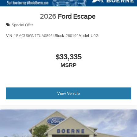
2026
Ford Escape
Special Offer
VIN:
1FMCU0GN7TUA08964
Stock:
260199
Model:
U0G
$33,335
MSRP
View Vehicle