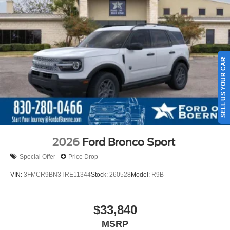
SELL US YOUR CAR
2026
Ford Bronco Sport
Special Offer
Price Drop
VIN:
3FMCR9BN3TRE11344
Stock:
260528
Model:
R9B
$33,840
MSRP