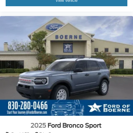
View Vehicle
2025
Ford Bronco Sport