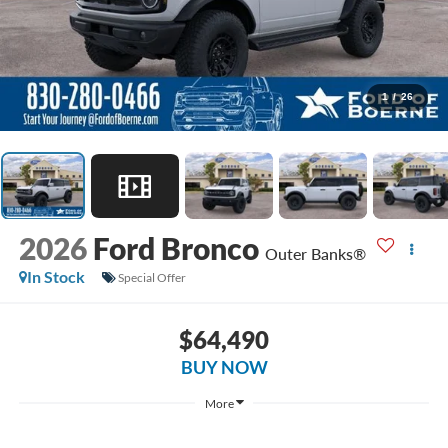
1
/
26
2026
Ford Bronco
Outer Banks®
In Stock
Special Offer
$64,490
BUY NOW
More