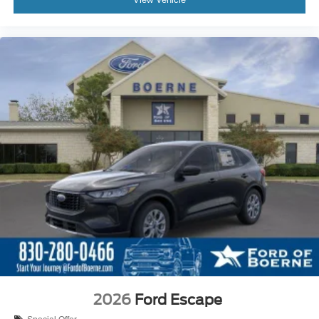
2026
Ford Escape