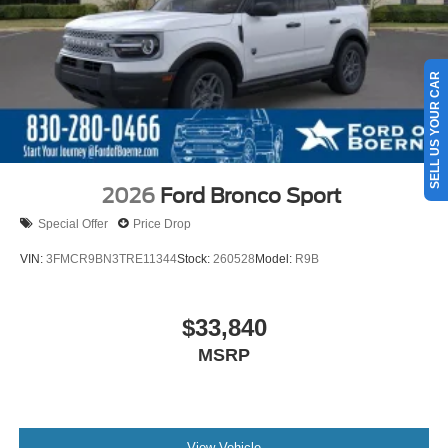
SELL US YOUR CAR
2026
Ford Bronco Sport
Special Offer
Price Drop
VIN:
3FMCR9BN3TRE11344
Stock:
260528
Model:
R9B
$33,840
MSRP
View Vehicle