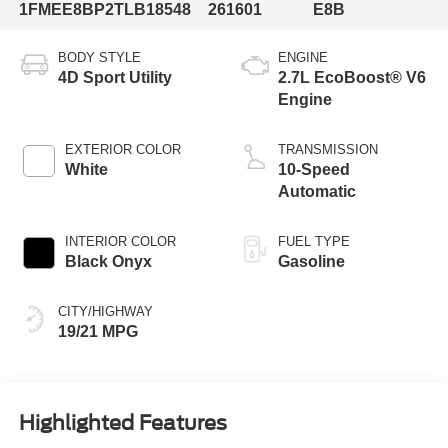
1FMEE8BP2TLB18548
261601
E8B
BODY STYLE
ENGINE
4D Sport Utility
2.7L EcoBoost® V6
Engine
EXTERIOR COLOR
TRANSMISSION
White
10-Speed
Automatic
INTERIOR COLOR
FUEL TYPE
Black Onyx
Gasoline
CITY/HIGHWAY
19/21 MPG
Highlighted Features