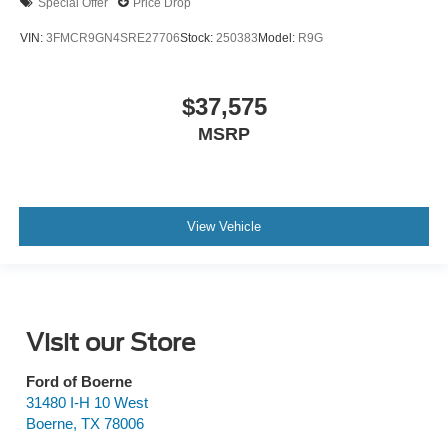
Special Offer
Price Drop
VIN:
3FMCR9GN4SRE27706
Stock:
250383
Model:
R9G
$37,575
MSRP
View Vehicle
Visit our Store
Ford of Boerne
31480 I-H 10 West
Boerne
,
TX
78006