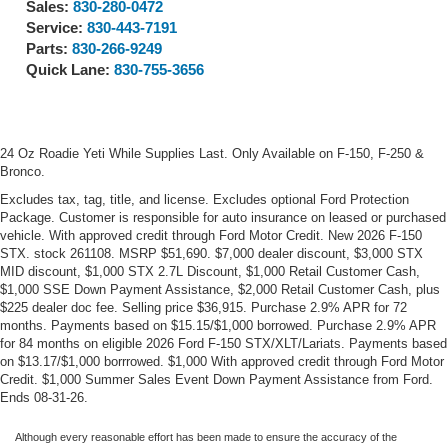
Sales:
830-280-0472
Service:
830-443-7191
Parts:
830-266-9249
Quick Lane:
830-755-3656
24 Oz Roadie Yeti While Supplies Last. Only Available on F-150, F-250 &
Bronco.
Excludes tax, tag, title, and license. Excludes optional Ford Protection
Package. Customer is responsible for auto insurance on leased or purchased
vehicle. With approved credit through Ford Motor Credit. New 2026 F-150
STX. stock 261108. MSRP $51,690. $7,000 dealer discount, $3,000 STX
MID discount, $1,000 STX 2.7L Discount, $1,000 Retail Customer Cash,
$1,000 SSE Down Payment Assistance, $2,000 Retail Customer Cash, plus
$225 dealer doc fee. Selling price $36,915. Purchase 2.9% APR for 72
months. Payments based on $15.15/$1,000 borrowed. Purchase 2.9% APR
for 84 months on eligible 2026 Ford F-150 STX/XLT/Lariats. Payments based
on $13.17/$1,000 borrrowed. $1,000 With approved credit through Ford Motor
Credit. $1,000 Summer Sales Event Down Payment Assistance from Ford.
Ends 08-31-26.
Although every reasonable effort has been made to ensure the accuracy of the