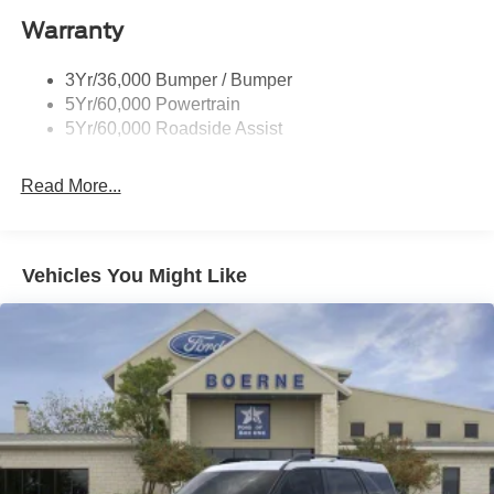
Warranty
3Yr/36,000 Bumper / Bumper
5Yr/60,000 Powertrain
5Yr/60,000 Roadside Assist
Read More...
Vehicles You Might Like