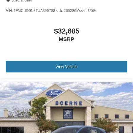
Special Offer
VIN:
1FMCU0GN3TUA39578
Stock:
260286
Model:
U0G
$32,685
MSRP
View Vehicle