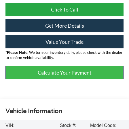
Click To Call
Get More Details
Value Your Trade
*
Please Note:
We turn our inventory daily, please check with the dealer
to confirm vehicle availability.
Calculate Your Payment
Vehicle Information
VIN:
Stock #:
Model Code: