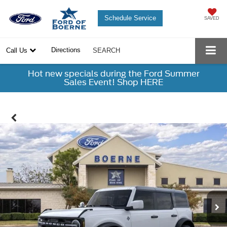
Schedule Service
SAVED
Directions
Call Us
SEARCH
Hot new specials during the Ford Summer
Sales Event! Shop HERE