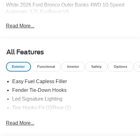
White 2026 Ford Bronco Outer Banks 4WD 10-Speed
Automatic 2.7L EcoBoost V6
Read More...
All Features
Exterior
Functional
Interior
Safety
Options
Easy Fuel Capless Filler
Fender Tie-Down Hooks
Led Signature Lighting
Tow Hooks-Frt (2)/Rear (1)
Read More...