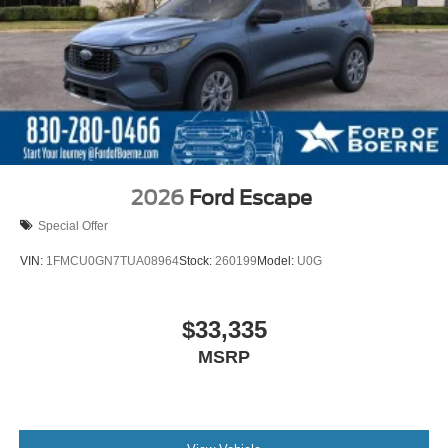
2026
Ford Escape
Special Offer
VIN:
1FMCU0GN7TUA08964
Stock:
260199
Model:
U0G
$33,335
MSRP