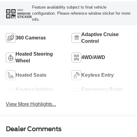
Feature availability subject to final vehicle
VIEW
configuration. Please reference window sticker for more
WINDOW
STICKER
info.
Adaptive Cruise
360 Cameras
Control
Heated Steering
4WD/AWD
Wheel
Heated Seats
Keyless Entry
Keyless Ignition
Emergency Brake
System
Assist
View More Highlights...
Dealer Comments