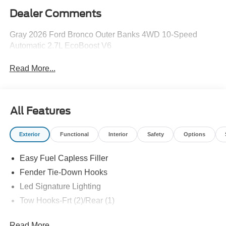
Dealer Comments
Gray 2026 Ford Bronco Outer Banks 4WD 10-Speed
Automatic 2.7L EcoBoost V6
Read More...
All Features
Exterior
Functional
Interior
Safety
Options
Easy Fuel Capless Filler
Fender Tie-Down Hooks
Led Signature Lighting
Tow Hooks-Frt (2)/Rear (1)
Read More...