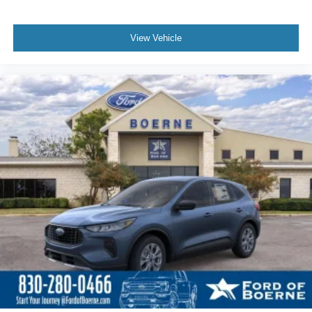
View Vehicle