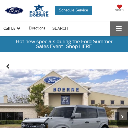
Schedule Service
SAVED
Directions
Call Us
SEARCH
Hot new specials during the Ford Summer
Sales Event! Shop HERE