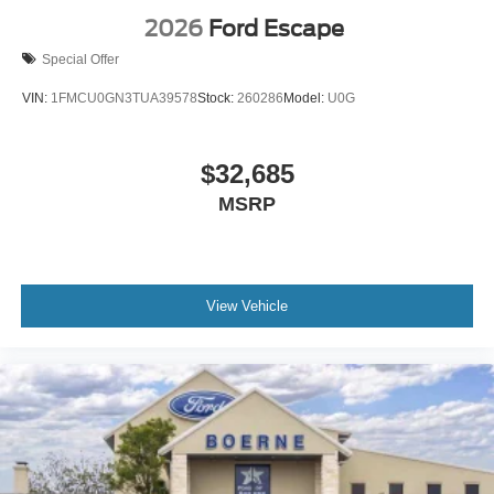
2026
Ford Escape
Special Offer
VIN:
1FMCU0GN3TUA39578
Stock:
260286
Model:
U0G
$32,685
MSRP
View Vehicle