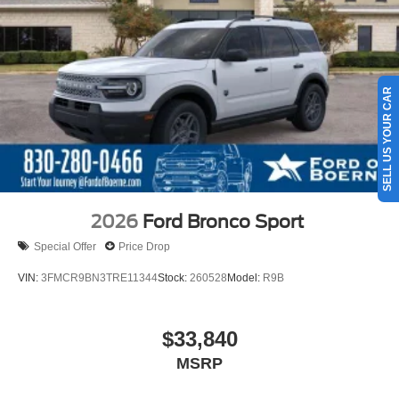
SELL US YOUR CAR
2026
Ford Bronco Sport
Special Offer
Price Drop
VIN:
3FMCR9BN3TRE11344
Stock:
260528
Model:
R9B
$33,840
MSRP