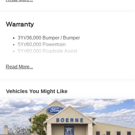
Warranty
3Yr/36,000 Bumper / Bumper
5Yr/60,000 Powertrain
5Yr/60,000 Roadside Assist
Read More...
Vehicles You Might Like