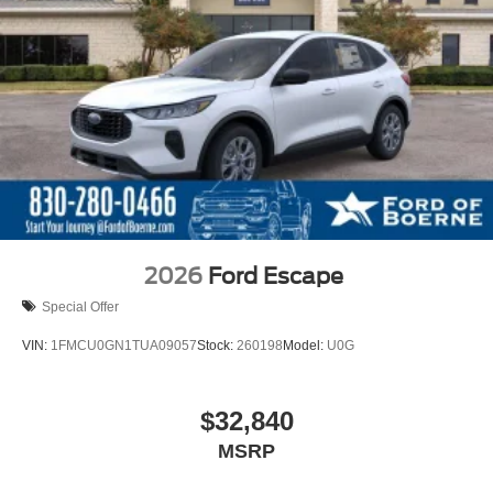
2026
Ford Escape
Special Offer
VIN:
1FMCU0GN1TUA09057
Stock:
260198
Model:
U0G
$32,840
MSRP