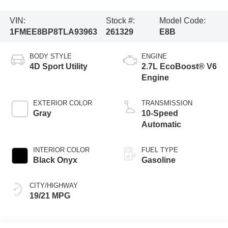
VIN:
Stock #:
Model Code:
1FMEE8BP8TLA93963
261329
E8B
BODY STYLE
ENGINE
4D Sport Utility
2.7L EcoBoost® V6
Engine
EXTERIOR COLOR
TRANSMISSION
Gray
10-Speed
Automatic
INTERIOR COLOR
FUEL TYPE
Black Onyx
Gasoline
CITY/HIGHWAY
19/21 MPG