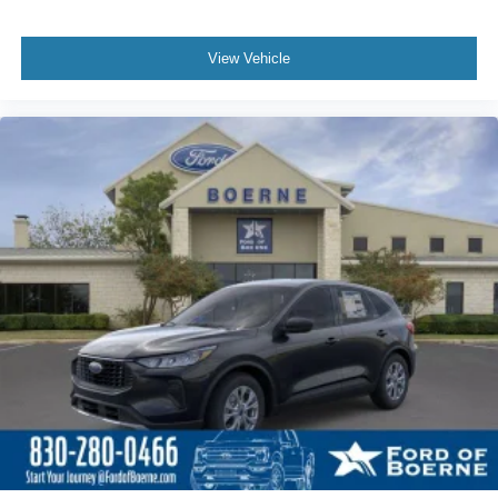
View Vehicle