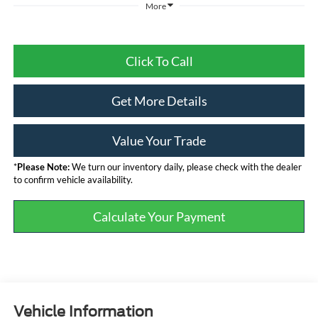
More
Click To Call
Get More Details
Value Your Trade
*
Please Note:
We turn our inventory daily, please check with the dealer
to confirm vehicle availability.
Calculate Your Payment
Vehicle Information