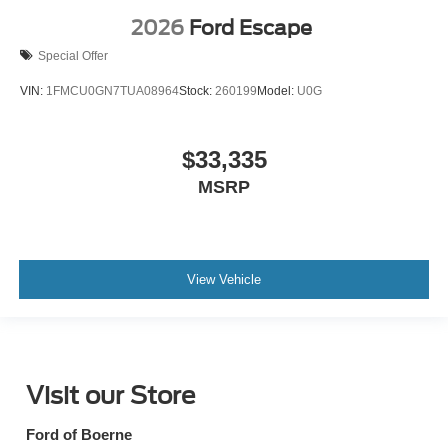
2026
Ford Escape
Special Offer
VIN:
1FMCU0GN7TUA08964
Stock:
260199
Model:
U0G
$33,335
MSRP
View Vehicle
Visit our Store
Ford of Boerne