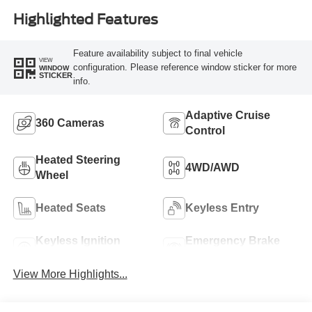
Highlighted Features
Feature availability subject to final vehicle
VIEW
configuration. Please reference window sticker for more
WINDOW
STICKER
info.
Adaptive Cruise
360 Cameras
Control
Heated Steering
4WD/AWD
Wheel
Heated Seats
Keyless Entry
Keyless Ignition
Emergency Brake
System
Assist
View More Highlights...