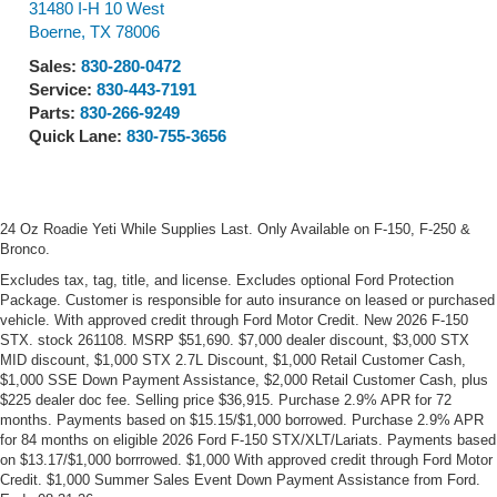
31480 I-H 10 West
Boerne
,
TX
78006
Sales:
830-280-0472
Service:
830-443-7191
Parts:
830-266-9249
Quick Lane:
830-755-3656
24 Oz Roadie Yeti While Supplies Last. Only Available on F-150, F-250 &
Bronco.
Excludes tax, tag, title, and license. Excludes optional Ford Protection
Package. Customer is responsible for auto insurance on leased or purchased
vehicle. With approved credit through Ford Motor Credit. New 2026 F-150
STX. stock 261108. MSRP $51,690. $7,000 dealer discount, $3,000 STX
MID discount, $1,000 STX 2.7L Discount, $1,000 Retail Customer Cash,
$1,000 SSE Down Payment Assistance, $2,000 Retail Customer Cash, plus
$225 dealer doc fee. Selling price $36,915. Purchase 2.9% APR for 72
months. Payments based on $15.15/$1,000 borrowed. Purchase 2.9% APR
for 84 months on eligible 2026 Ford F-150 STX/XLT/Lariats. Payments based
on $13.17/$1,000 borrrowed. $1,000 With approved credit through Ford Motor
Credit. $1,000 Summer Sales Event Down Payment Assistance from Ford.