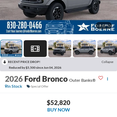
1
/
30
RECENT PRICE DROP!
Collapse
Reduced by $5,500 since Jun 04, 2026
2026
Ford Bronco
Outer Banks®
In Stock
Special Offer
$52,820
BUY NOW