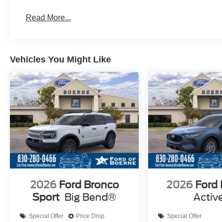
Read More...
Vehicles You Might Like
2026
Ford Bronco
2026
Ford
Sport
Big Bend®
Activ
Special Offer
Price Drop
Special Offer