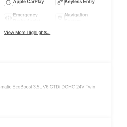
Apple CarPlay
Keyless Entry
Emergency
Navigation
Brake Assist
System
View More Highlights...
tomatic EcoBoost 3.5L V6 GTDi DOHC 24V Twin