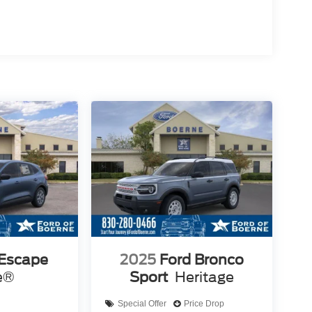
 Escape
2025
Ford Bronco
e®
Sport
Heritage
Special Offer
Price Drop