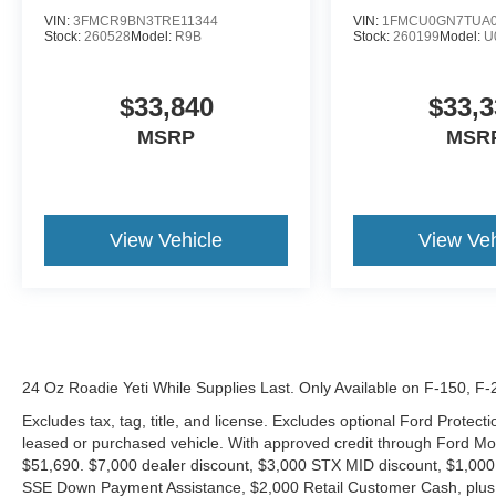
VIN:
3FMCR9BN3TRE11344
VIN:
1FMCU0GN7TUA0
Stock:
260528
Model:
R9B
Stock:
260199
Model:
U
$33,840
$33,3
MSRP
MSR
View Vehicle
View Veh
24 Oz Roadie Yeti While Supplies Last. Only Available on F-150, F
Excludes tax, tag, title, and license. Excludes optional Ford Protec
leased or purchased vehicle. With approved credit through Ford 
$51,690. $7,000 dealer discount, $3,000 STX MID discount, $1,000
SSE Down Payment Assistance, $2,000 Retail Customer Cash, plus 