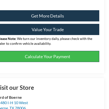
Get More Details
Value Your Trade
lease Note:
We turn our inventory daily, please check with the
aler to confirm vehicle availability.
Calculate Your Payment
isit our Store
rd of Boerne
480 I-H 10 West
erne
,
TX
78006