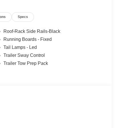
ions
Specs
Roof-Rack Side Rails-Black
Running Boards - Fixed
Tail Lamps - Led
Trailer Sway Control
Trailer Tow Prep Pack