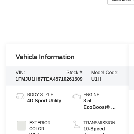
Vehicle Information
VIN:
Stock #:
Model Code:
1FMJU1H87TEA45710
261509
U1H
BODY STYLE
ENGINE
4D Sport Utility
3.5L
EcoBoost® V6
engine
EXTERIOR
TRANSMISSION
COLOR
10-Speed