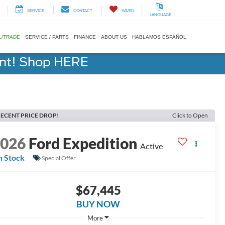
SERVICE
CONTACT
SAVED
LANGUAGE
L/TRADE
SERVICE / PARTS
FINANCE
ABOUT US
HABLAMOS ESPAÑOL
ent! Shop HERE
ECENT PRICE DROP!
Click to Open
2026
Ford Expedition
Active
n Stock
Special Offer
$67,445
BUY NOW
More