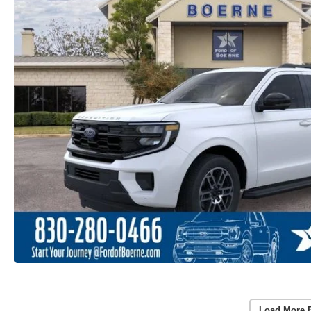
Load More 