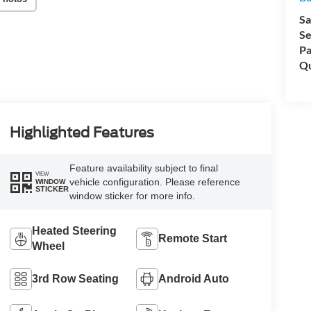
Sa
Se
Pa
Qu
Highlighted Features
Feature availability subject to final
VIEW
vehicle configuration. Please reference
WINDOW
STICKER
window sticker for more info.
Heated Steering
Remote Start
Wheel
3rd Row Seating
Android Auto