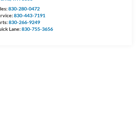
les:
830-280-0472
rvice:
830-443-7191
rts:
830-266-9249
ick Lane:
830-755-3656