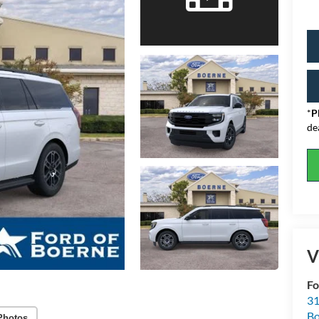
*
P
de
V
Fo
31
Bo
Photos