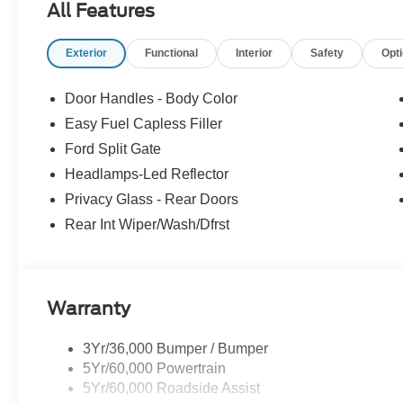
All Features
Exterior
Functional
Interior
Safety
Opt
Door Handles - Body Color
Easy Fuel Capless Filler
Ford Split Gate
Headlamps-Led Reflector
Privacy Glass - Rear Doors
Rear Int Wiper/Wash/Dfrst
Warranty
3Yr/36,000 Bumper / Bumper
5Yr/60,000 Powertrain
5Yr/60,000 Roadside Assist