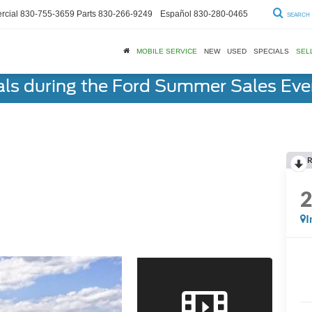
cial
830-755-3659
Parts
830-266-9249
Español
830-280-0465
SEARCH
MOBILE SERVICE
NEW
USED
SPECIALS
SEL
als during the Ford Summer Sales Ev
R
I