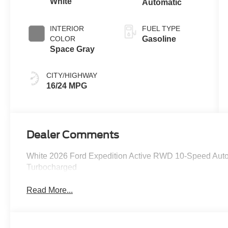
White
Automatic
INTERIOR
FUEL TYPE
COLOR
Gasoline
Space Gray
CITY/HIGHWAY
16/24 MPG
Dealer Comments
White 2026 Ford Expedition Active RWD 10-Speed Au
Turbocharged
Read More...