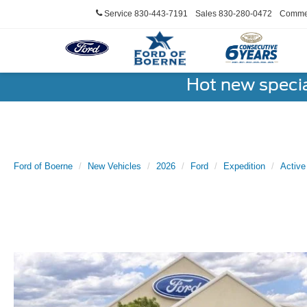
Service
830-443-7191
Sales
830-280-0472
Commer
Hot new speci
Ford of Boerne
New Vehicles
2026
Ford
Expedition
Active