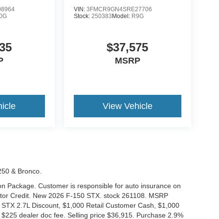
8964
VIN:
3FMCR9GN4SRE27706
0G
Stock:
250383
Model:
R9G
35
$37,575
P
MSRP
icle
View Vehicle
-250 & Bronco.
tion Package. Customer is responsible for auto insurance on
Motor Credit. New 2026 F-150 STX. stock 261108. MSRP
 STX 2.7L Discount, $1,000 Retail Customer Cash, $1,000
$225 dealer doc fee. Selling price $36,915. Purchase 2.9%