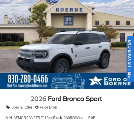
SELL US YOUR CAR
2026
Ford Bronco Sport
Special Offer
Price Drop
VIN:
3FMCR9BN3TRE11344
Stock:
260528
Model:
R9B