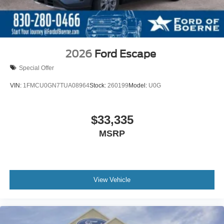
2026
Ford Escape
Special Offer
VIN:
1FMCU0GN7TUA08964
Stock:
260199
Model:
U0G
$33,335
MSRP
View Vehicle