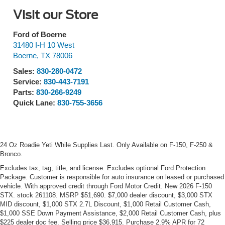
Visit our Store
Ford of Boerne
31480 I-H 10 West
Boerne
,
TX
78006
Sales:
830-280-0472
Service:
830-443-7191
Parts:
830-266-9249
Quick Lane:
830-755-3656
24 Oz Roadie Yeti While Supplies Last. Only Available on F-150, F-250 &
Bronco.
Excludes tax, tag, title, and license. Excludes optional Ford Protection
Package. Customer is responsible for auto insurance on leased or purchased
vehicle. With approved credit through Ford Motor Credit. New 2026 F-150
STX. stock 261108. MSRP $51,690. $7,000 dealer discount, $3,000 STX
MID discount, $1,000 STX 2.7L Discount, $1,000 Retail Customer Cash,
$1,000 SSE Down Payment Assistance, $2,000 Retail Customer Cash, plus
$225 dealer doc fee. Selling price $36,915. Purchase 2.9% APR for 72