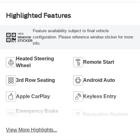
Highlighted Features
Feature availability subject to final vehicle
VIEW
configuration. Please reference window sticker for more
WINDOW
STICKER
info.
Heated Steering
Remote Start
Wheel
3rd Row Seating
Android Auto
Apple CarPlay
Keyless Entry
Emergency Brake
Navigation System
Assist
View More Highlights...