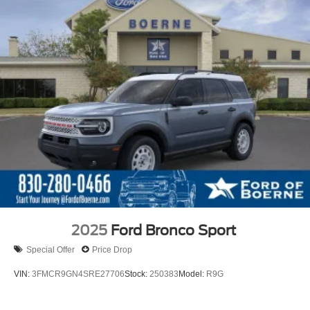
2025
Ford Bronco Sport
Special Offer
Price Drop
VIN:
3FMCR9GN4SRE27706
Stock:
250383
Model:
R9G