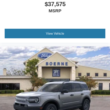
$37,575
MSRP
View Vehicle