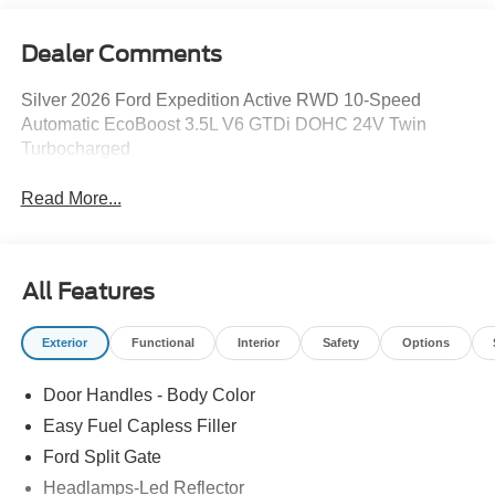
Dealer Comments
Silver 2026 Ford Expedition Active RWD 10-Speed
Automatic EcoBoost 3.5L V6 GTDi DOHC 24V Twin
Turbocharged
Read More...
All Features
Exterior
Functional
Interior
Safety
Options
Door Handles - Body Color
Easy Fuel Capless Filler
Ford Split Gate
Headlamps-Led Reflector