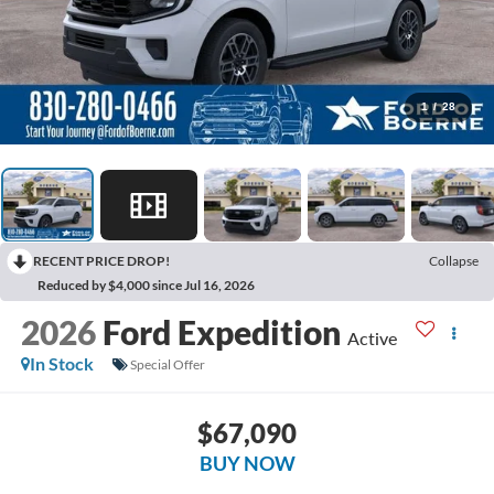
1
/
28
RECENT PRICE DROP!
Collapse
Reduced by $4,000 since Jul 16, 2026
2026
Ford Expedition
Active
In Stock
Special Offer
$67,090
BUY NOW