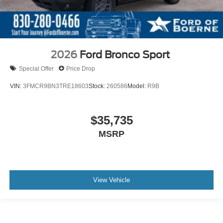
2026
Ford Bronco Sport
Special Offer
Price Drop
VIN:
3FMCR9BN3TRE18603
Stock:
260586
Model:
R9B
$35,735
MSRP
View Vehicle