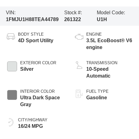
VIN:
Stock #:
Model Code:
1FMJU1H88TEA44789
261322
U1H
BODY STYLE
ENGINE
4D Sport Utility
3.5L EcoBoost® V6
engine
EXTERIOR COLOR
TRANSMISSION
Silver
10-Speed
Automatic
INTERIOR COLOR
FUEL TYPE
Ultra Dark Space
Gasoline
Gray
CITY/HIGHWAY
16/24 MPG