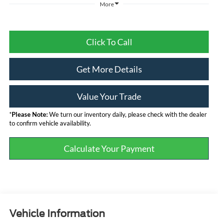
More
Click To Call
Get More Details
Value Your Trade
*
Please Note:
We turn our inventory daily, please check with the dealer
to confirm vehicle availability.
Calculate Your Payment
Vehicle Information