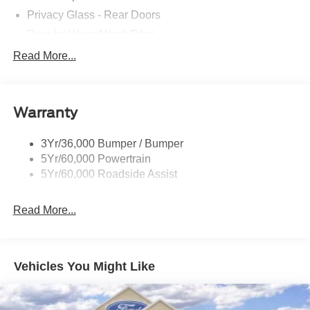
Privacy Glass - Rear Doors
Rear Int Wiper/Wash/Dfrst
Roof-Rack Side Rails-Black
Read More...
Running Boards - Fixed
Tail Lamps - Led
Warranty
Trailer Sway Control
Trailer Tow Prep Pack
3Yr/36,000 Bumper / Bumper
5Yr/60,000 Powertrain
5Yr/60,000 Roadside Assist
Read More...
Vehicles You Might Like