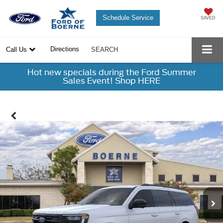
Schedule Service
SAVED
Directions
Call Us
SEARCH
Hot new specials during the Ford Summer
Sales Event! Shop HERE