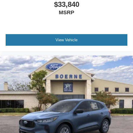
$33,840
MSRP
View Vehicle