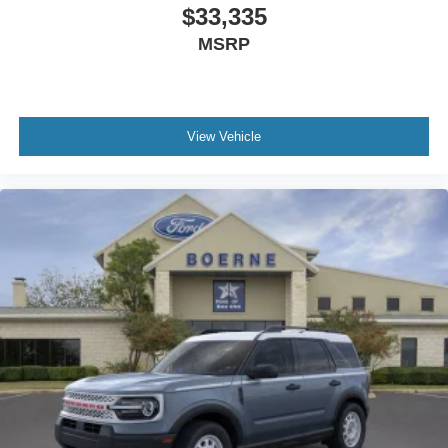
$33,335
MSRP
View Vehicle