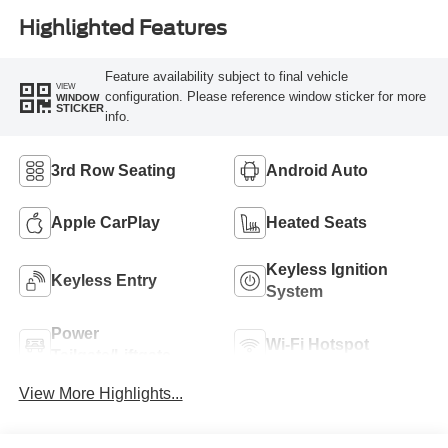
Highlighted Features
Feature availability subject to final vehicle
VIEW
configuration. Please reference window sticker for more
WINDOW
STICKER
info.
3rd Row Seating
Android Auto
Apple CarPlay
Heated Seats
Keyless Ignition
Keyless Entry
System
Power
Wi-Fi Hotspot
Tailgate/Liftgate
View More Highlights...