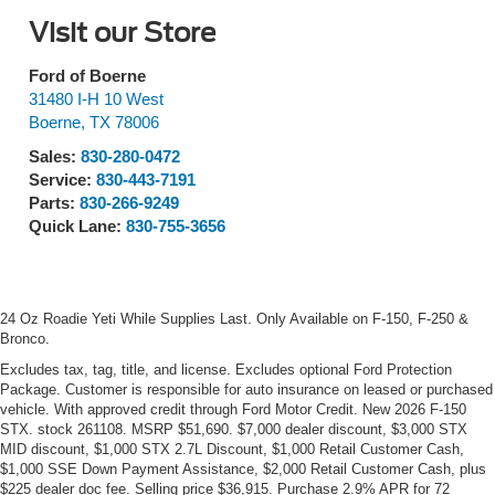
Visit our Store
Ford of Boerne
31480 I-H 10 West
Boerne
,
TX
78006
Sales:
830-280-0472
Service:
830-443-7191
Parts:
830-266-9249
Quick Lane:
830-755-3656
24 Oz Roadie Yeti While Supplies Last. Only Available on F-150, F-250 &
Bronco.
Excludes tax, tag, title, and license. Excludes optional Ford Protection
Package. Customer is responsible for auto insurance on leased or purchased
vehicle. With approved credit through Ford Motor Credit. New 2026 F-150
STX. stock 261108. MSRP $51,690. $7,000 dealer discount, $3,000 STX
MID discount, $1,000 STX 2.7L Discount, $1,000 Retail Customer Cash,
$1,000 SSE Down Payment Assistance, $2,000 Retail Customer Cash, plus
$225 dealer doc fee. Selling price $36,915. Purchase 2.9% APR for 72