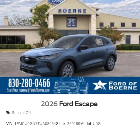
2026
Ford Escape
Special Offer
VIN:
1FMCU0GN7TUA08964
Stock:
260199
Model:
U0G