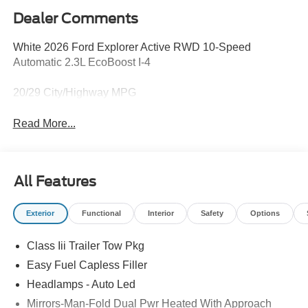
Dealer Comments
White 2026 Ford Explorer Active RWD 10-Speed
Automatic 2.3L EcoBoost I-4
20/29 City/Highway MPG
Read More...
All Features
Exterior
Functional
Interior
Safety
Options
Class Iii Trailer Tow Pkg
Easy Fuel Capless Filler
Headlamps - Auto Led
Mirrors-Man-Fold Dual Pwr Heated With Approach