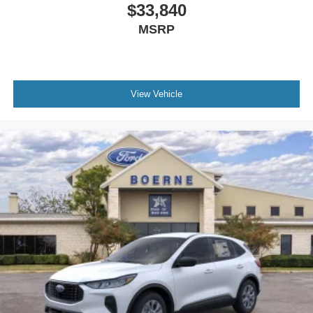
$33,840
MSRP
View Vehicle