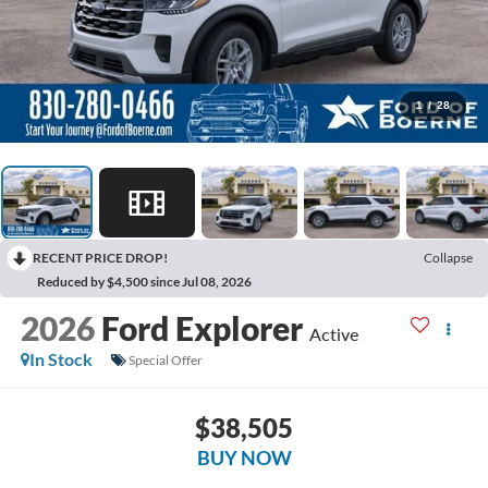
1
/
28
RECENT PRICE DROP!
Collapse
Reduced by $4,500 since Jul 08, 2026
2026
Ford Explorer
Active
In Stock
Special Offer
$38,505
BUY NOW