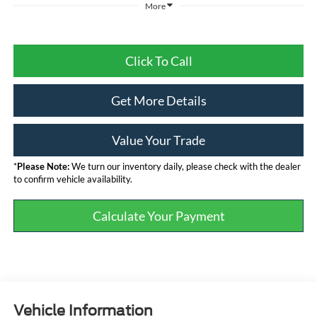
More
Click To Call
Get More Details
Value Your Trade
*
Please Note:
We turn our inventory daily, please check with the dealer
to confirm vehicle availability.
Calculate Your Payment
Vehicle Information