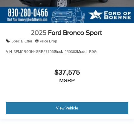
2025
Ford Bronco Sport
Special Offer
Price Drop
VIN:
3FMCR9GN4SRE27706
Stock:
250383
Model:
R9G
$37,575
MSRP
View Vehicle