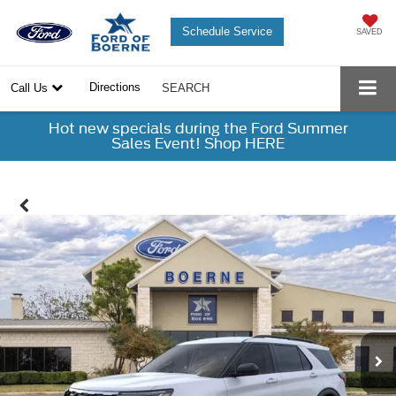
Schedule Service
SAVED
Directions
Call Us
SEARCH
Hot new specials during the Ford Summer
Sales Event! Shop HERE