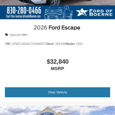
2026
Ford Escape
Special Offer
VIN:
1FMCU0GN1TUA09057
Stock:
260198
Model:
U0G
$32,840
MSRP
View Vehicle