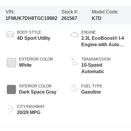
VIN:
Stock #:
Model Code:
1FMUK7DH8TGC19882
261567
K7D
BODY STYLE
ENGINE
4D Sport Utility
2.3L EcoBoost® I-4
Engine with Auto
Start-Stop
Technology
EXTERIOR COLOR
TRANSMISSION
White
10-Speed
Automatic
INTERIOR COLOR
FUEL TYPE
Dark Space Gray
Gasoline
CITY/HIGHWAY
20/29 MPG