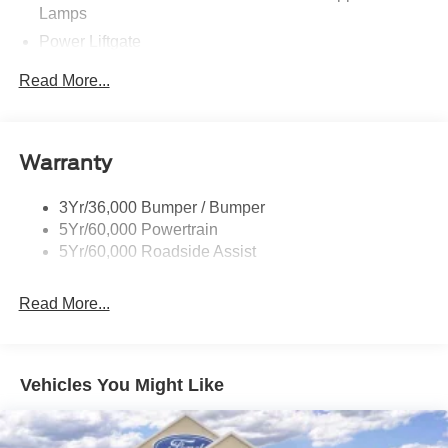
Lamps
Power Liftgate
Privacy Glass - Rear Doors
Read More...
Rear Spoiler, Body Color
Roof-Rack Side Rails-Black
Taillamps-Led
Warranty
Trailer Sway Control
3Yr/36,000 Bumper / Bumper
Variable Interval Wipers
5Yr/60,000 Powertrain
5Yr/60,000 Roadside Assist
Read More...
Vehicles You Might Like