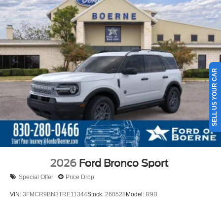
SELL US YOUR CAR
2026
Ford Bronco Sport
Special Offer
Price Drop
VIN:
3FMCR9BN3TRE11344
Stock:
260528
Model:
R9B