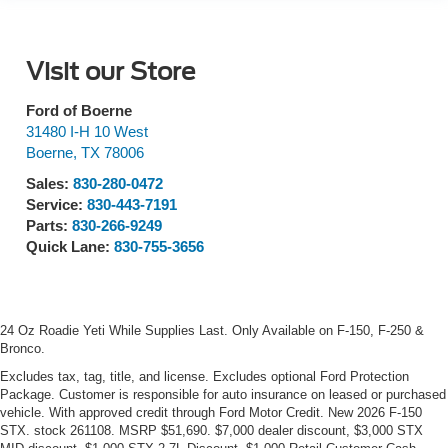
Visit our Store
Ford of Boerne
31480 I-H 10 West
Boerne
,
TX
78006
Sales:
830-280-0472
Service:
830-443-7191
Parts:
830-266-9249
Quick Lane:
830-755-3656
24 Oz Roadie Yeti While Supplies Last. Only Available on F-150, F-250 &
Bronco.
Excludes tax, tag, title, and license. Excludes optional Ford Protection
Package. Customer is responsible for auto insurance on leased or purchased
vehicle. With approved credit through Ford Motor Credit. New 2026 F-150
STX. stock 261108. MSRP $51,690. $7,000 dealer discount, $3,000 STX