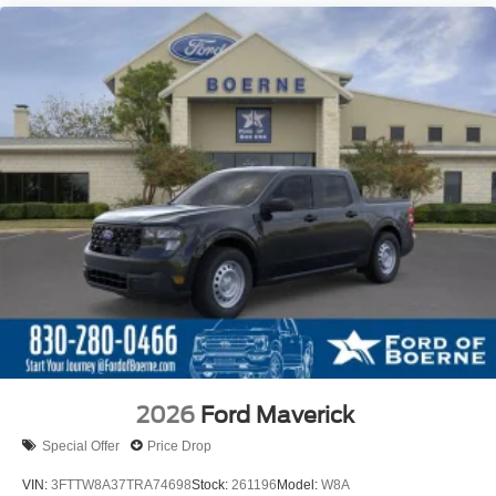
2026
Ford Maverick
Special Offer
Price Drop
VIN:
3FTTW8A37TRA74698
Stock:
261196
Model:
W8A