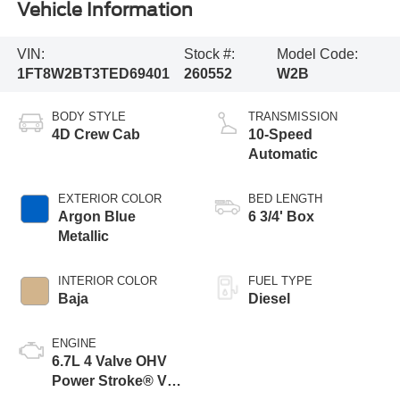
Vehicle Information
VIN:
Stock #:
Model Code:
1FT8W2BT3TED69401
260552
W2B
BODY STYLE
TRANSMISSION
4D Crew Cab
10-Speed
Automatic
EXTERIOR COLOR
BED LENGTH
Argon Blue
6 3/4' Box
Metallic
INTERIOR COLOR
FUEL TYPE
Baja
Diesel
ENGINE
6.7L 4 Valve OHV
Power Stroke® V8