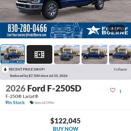
1
/
27
RECENT PRICE DROP!
Collapse
Reduced by $7,500 since Jul 10, 2026
2026
Ford F-250SD
F-250® Lariat®
In Stock
Special Offer
$122,045
BUY NOW