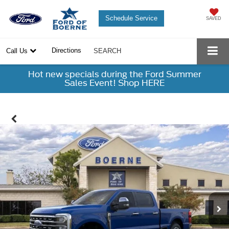
Schedule Service
SAVED
Directions
Call Us
SEARCH
Hot new specials during the Ford Summer
Sales Event! Shop HERE