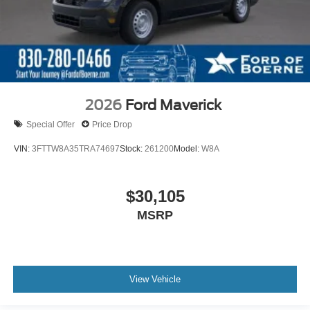
2026
Ford Maverick
Special Offer
Price Drop
VIN:
3FTTW8A35TRA74697
Stock:
261200
Model:
W8A
$30,105
MSRP
View Vehicle