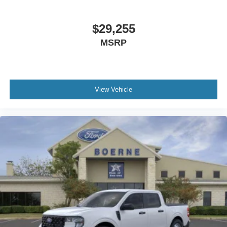
$29,255
MSRP
View Vehicle