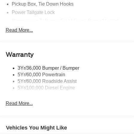
Pickup Box, Tie Down Hooks
Power Tailgate Lock
Powerscope Tt Power-Fold Mirrors, Power/Heated
Rear Window Privacy Glass W/Defrost
Read More...
Tow Hooks
Trailer Brake Controller
Warranty
Trailer Sway Control
Wipers - Rain-Sensing
3Yr/36,000 Bumper / Bumper
5Yr/60,000 Powertrain
5Yr/60,000 Roadside Assist
5Yr/100,000 Diesel Engine
Read More...
Vehicles You Might Like