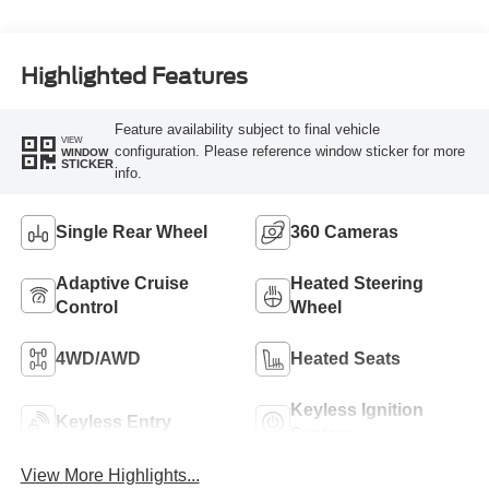
Turbo Diesel B20
Engine
Highlighted Features
Feature availability subject to final vehicle
VIEW
configuration. Please reference window sticker for more
WINDOW
STICKER
info.
Single Rear Wheel
360 Cameras
Adaptive Cruise
Heated Steering
Control
Wheel
4WD/AWD
Heated Seats
Keyless Ignition
Keyless Entry
System
View More Highlights...