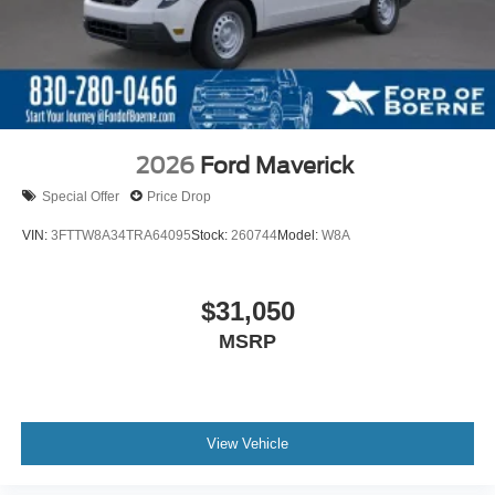
2026
Ford Maverick
Special Offer
Price Drop
VIN:
3FTTW8A34TRA64095
Stock:
260744
Model:
W8A
$31,050
MSRP
View Vehicle