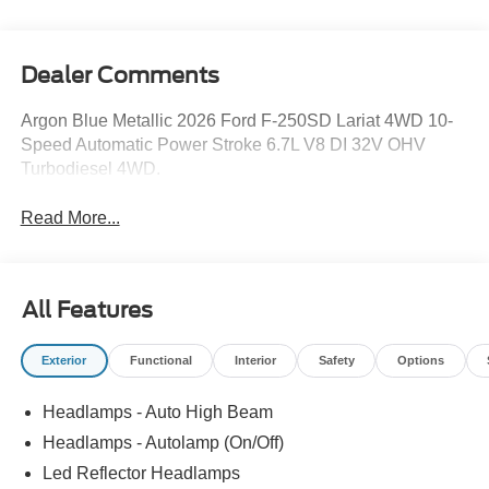
Dealer Comments
Argon Blue Metallic 2026 Ford F-250SD Lariat 4WD 10-
Speed Automatic Power Stroke 6.7L V8 DI 32V OHV
Turbodiesel 4WD.
Read More...
All Features
Exterior
Functional
Interior
Safety
Options
Headlamps - Auto High Beam
Headlamps - Autolamp (On/Off)
Led Reflector Headlamps