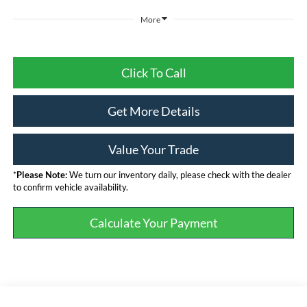
More
Click To Call
Get More Details
Value Your Trade
*
Please Note:
We turn our inventory daily, please check with the dealer
to confirm vehicle availability.
Calculate Your Payment