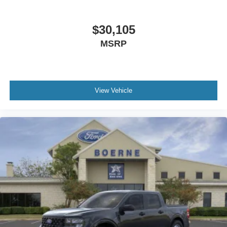
$30,105
MSRP
View Vehicle