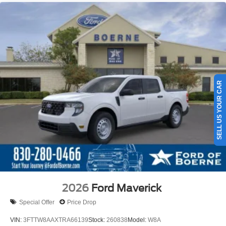
SELL US YOUR CAR
2026
Ford Maverick
Special Offer
Price Drop
VIN:
3FTTW8AAXTRA66139
Stock:
260838
Model:
W8A