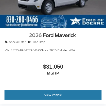
2026
Ford Maverick
Special Offer
Price Drop
VIN:
3FTTW8A34TRA64095
Stock:
260744
Model:
W8A
$31,050
MSRP
View Vehicle