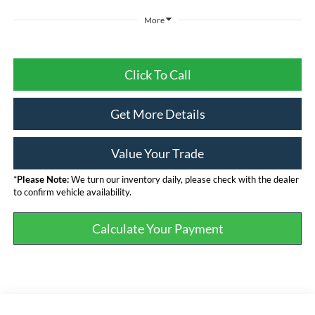
More
Click To Call
Get More Details
Value Your Trade
*
Please Note:
We turn our inventory daily, please check with the dealer
to confirm vehicle availability.
Calculate Your Payment