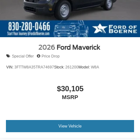
2026
Ford Maverick
Special Offer
Price Drop
VIN:
3FTTW8A35TRA74697
Stock:
261200
Model:
W8A
$30,105
MSRP
View Vehicle