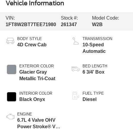
Vehicle Information
VIN:
Stock #:
Model Code:
1FT8W2BT7TEE71980
261347
W2B
BODY STYLE
TRANSMISSION
4D Crew Cab
10-Speed
Automatic
EXTERIOR COLOR
BED LENGTH
Glacier Gray
6 3/4' Box
Metallic Tri-Coat
INTERIOR COLOR
FUEL TYPE
Black Onyx
Diesel
ENGINE
6.7L 4 Valve OHV
Power Stroke® V8