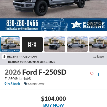
1
/
27
RECENT PRICE DROP!
Collapse
Reduced by $1,000 since Jul 18, 2026
2026
Ford F-250SD
F-250® Lariat®
In Stock
Special Offer
$104,000
BUY NOW