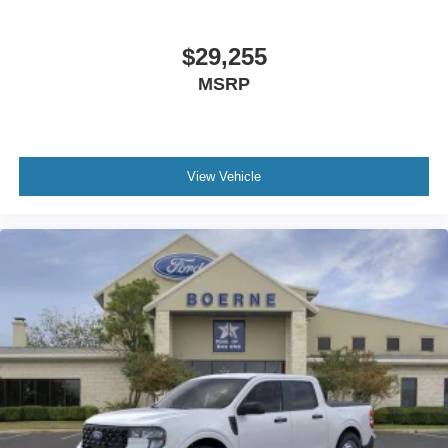
$29,255
MSRP
View Vehicle