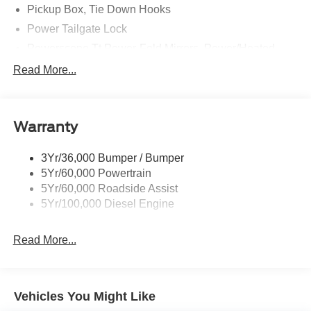
Pickup Box, Tie Down Hooks
Power Tailgate Lock
Powerscope Tt Power-Fold Mirrors, Power/Heated
Rear Window Privacy Glass W/Defrost
Read More...
Tow Hooks
Trailer Brake Controller
Warranty
Trailer Sway Control
Wipers - Rain-Sensing
3Yr/36,000 Bumper / Bumper
5Yr/60,000 Powertrain
5Yr/60,000 Roadside Assist
5Yr/100,000 Diesel Engine
Read More...
Vehicles You Might Like