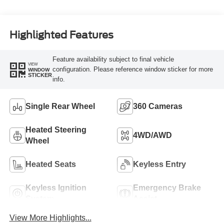
Turbo Diesel B20
Engine
Highlighted Features
Feature availability subject to final vehicle
VIEW
configuration. Please reference window sticker for more
WINDOW
STICKER
info.
Single Rear Wheel
360 Cameras
Heated Steering
4WD/AWD
Wheel
Heated Seats
Keyless Entry
Keyless Ignition
Emergency Brake
System
Assist
View More Highlights...