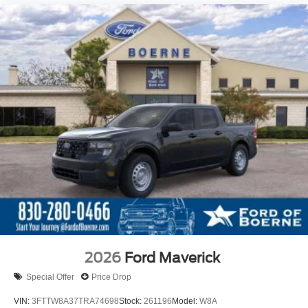
2026
Ford Maverick
Special Offer
Price Drop
VIN:
3FTTW8A37TRA74698
Stock:
261196
Model:
W8A