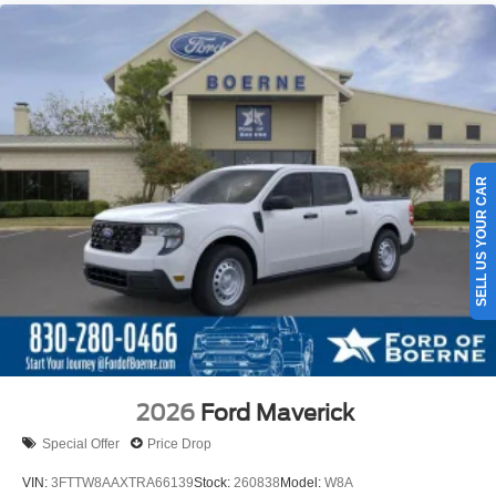
SELL US YOUR CAR
2026
Ford Maverick
Special Offer
Price Drop
VIN:
3FTTW8AAXTRA66139
Stock:
260838
Model:
W8A