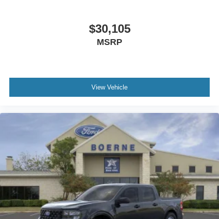
$30,105
MSRP
View Vehicle