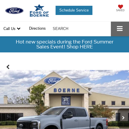
Schedule Service
SAVED
Directions
Call Us
SEARCH
Hot new specials during the Ford Summer
Sales Event! Shop HERE