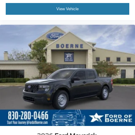
View Vehicle