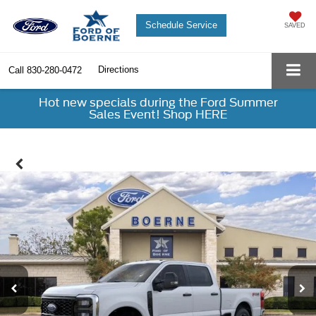
Schedule Service
SAVED
Directions
Call
830-280-0472
Hot new specials during the Ford Summer
Sales Event! Shop HERE