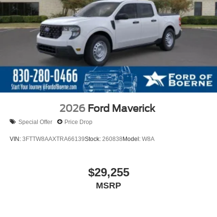
2026
Ford Maverick
Special Offer
Price Drop
VIN:
3FTTW8AAXTRA66139
Stock:
260838
Model:
W8A
$29,255
MSRP