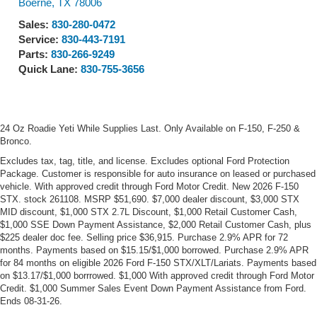
Boerne
,
TX
78006
Sales:
830-280-0472
Service:
830-443-7191
Parts:
830-266-9249
Quick Lane:
830-755-3656
24 Oz Roadie Yeti While Supplies Last. Only Available on F-150, F-250 &
Bronco.
Excludes tax, tag, title, and license. Excludes optional Ford Protection
Package. Customer is responsible for auto insurance on leased or purchased
vehicle. With approved credit through Ford Motor Credit. New 2026 F-150
STX. stock 261108. MSRP $51,690. $7,000 dealer discount, $3,000 STX
MID discount, $1,000 STX 2.7L Discount, $1,000 Retail Customer Cash,
$1,000 SSE Down Payment Assistance, $2,000 Retail Customer Cash, plus
$225 dealer doc fee. Selling price $36,915. Purchase 2.9% APR for 72
months. Payments based on $15.15/$1,000 borrowed. Purchase 2.9% APR
for 84 months on eligible 2026 Ford F-150 STX/XLT/Lariats. Payments based
on $13.17/$1,000 borrrowed. $1,000 With approved credit through Ford Motor
Credit. $1,000 Summer Sales Event Down Payment Assistance from Ford.
Ends 08-31-26.