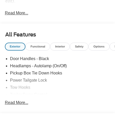
4WD.
Read More...
All Features
Exterior
Functional
Interior
Safety
Options
Door Handles - Black
Headlamps - Autolamp (On/Off)
Pickup Box Tie Down Hooks
Power Tailgate Lock
Tow Hooks
Trailer Sway Control
Trailer Tow Mirrors
Read More...
Wipers- Intermittent