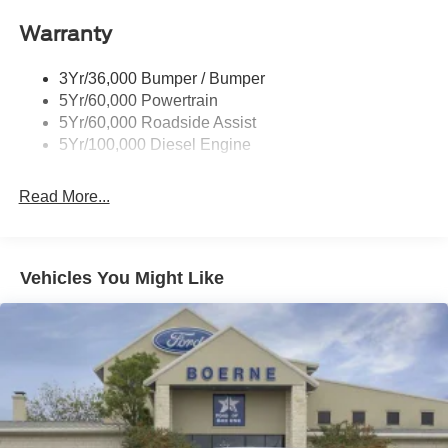
Warranty
3Yr/36,000 Bumper / Bumper
5Yr/60,000 Powertrain
5Yr/60,000 Roadside Assist
5Yr/100,000 Diesel Engine
Read More...
Vehicles You Might Like