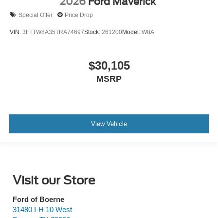
2026
Ford Maverick
Special Offer
Price Drop
VIN:
3FTTW8A35TRA74697
Stock:
261200
Model:
W8A
$30,105
MSRP
View Vehicle
Visit our Store
Ford of Boerne
31480 I-H 10 West