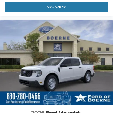
View Vehicle