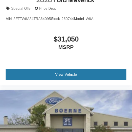
2026
Ford Maverick
Special Offer
Price Drop
VIN:
3FTTW8A34TRA64095
Stock:
260744
Model:
W8A
$31,050
MSRP
View Vehicle