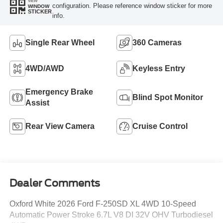
VIEW
configuration. Please reference window sticker for more
WINDOW
STICKER
info.
Single Rear Wheel
360 Cameras
4WD/AWD
Keyless Entry
Emergency Brake
Blind Spot Monitor
Assist
Rear View Camera
Cruise Control
Dealer Comments
Oxford White 2026 Ford F-250SD XL 4WD 10-Speed
Automatic Power Stroke 6.7L V8 DI 32V OHV Turbodiesel