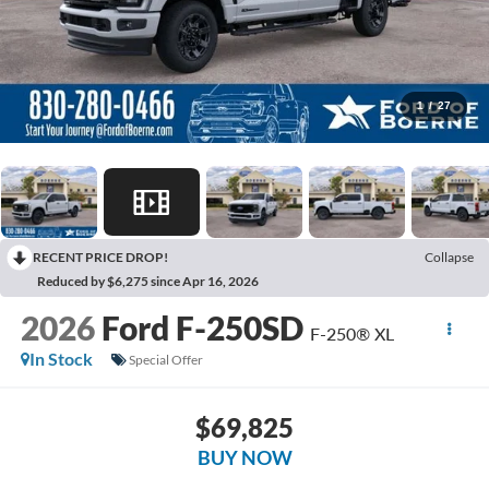
1
/
27
RECENT PRICE DROP!
Collapse
Reduced by $6,275 since Apr 16, 2026
2026
Ford F-250SD
F-250® XL
In Stock
Special Offer
$69,825
BUY NOW