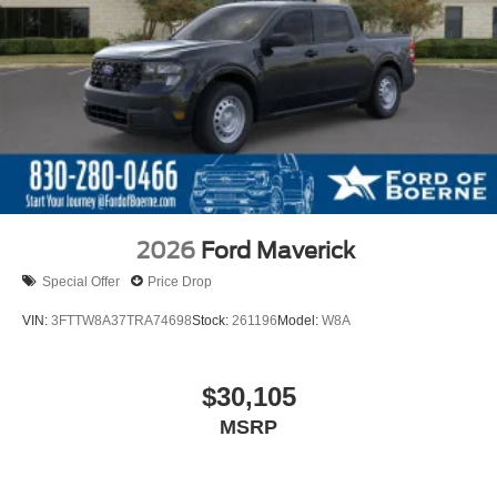
2026
Ford Maverick
Special Offer
Price Drop
VIN:
3FTTW8A37TRA74698
Stock:
261196
Model:
W8A
$30,105
MSRP