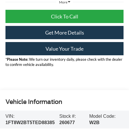
More
Click To Call
Get More Details
Value Your Trade
*
Please Note:
We turn our inventory daily, please check with the dealer
to confirm vehicle availability.
Vehicle Information
VIN:
Stock #:
Model Code:
1FT8W2BT5TED88385
260677
W2B