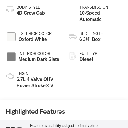
BODY STYLE
TRANSMISSION
4D Crew Cab
10-Speed
Automatic
EXTERIOR COLOR
BED LENGTH
Oxford White
6 3/4' Box
INTERIOR COLOR
FUEL TYPE
Medium Dark Slate
Diesel
ENGINE
6.7L 4 Valve OHV
Power Stroke® V8
Turbo Diesel B20
Engine
Highlighted Features
Feature availability subject to final vehicle