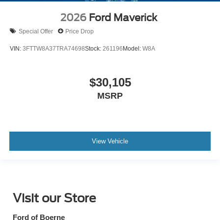
2026
Ford Maverick
Special Offer
Price Drop
VIN:
3FTTW8A37TRA74698
Stock:
261196
Model:
W8A
$30,105
MSRP
View Vehicle
Visit our Store
Ford of Boerne