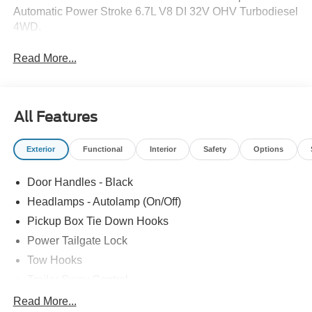
Automatic Power Stroke 6.7L V8 DI 32V OHV Turbodiesel
4WD.
Read More...
All Features
Exterior
Functional
Interior
Safety
Options
Door Handles - Black
Headlamps - Autolamp (On/Off)
Pickup Box Tie Down Hooks
Power Tailgate Lock
Tow Hooks
Trailer Sway Control
Trailer Tow Mirrors
Read More...