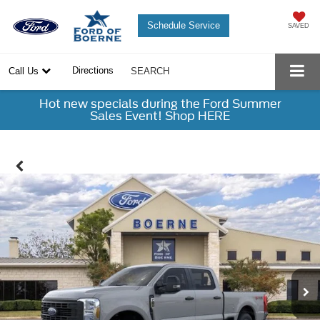
Schedule Service
SAVED
Directions
Call Us
SEARCH
Hot new specials during the Ford Summer
Sales Event! Shop HERE