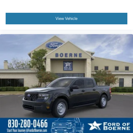
View Vehicle