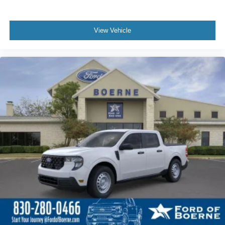
View Vehicle