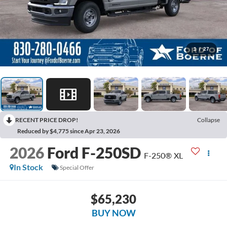
1
/
27
RECENT PRICE DROP!
Collapse
Reduced by $4,775 since Apr 23, 2026
2026
Ford F-250SD
F-250® XL
In Stock
Special Offer
$65,230
BUY NOW