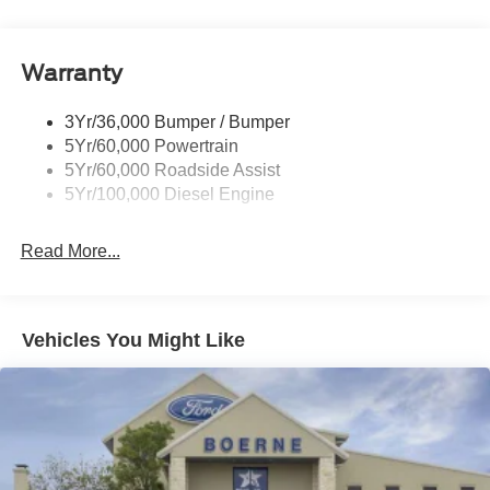
Wipers- Intermittent
Warranty
3Yr/36,000 Bumper / Bumper
5Yr/60,000 Powertrain
5Yr/60,000 Roadside Assist
5Yr/100,000 Diesel Engine
Read More...
Vehicles You Might Like