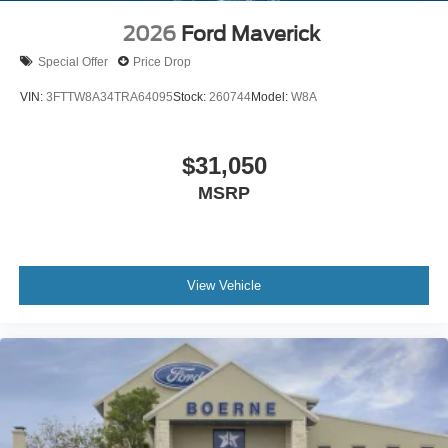
2026
Ford Maverick
Special Offer
Price Drop
VIN:
3FTTW8A34TRA64095
Stock:
260744
Model:
W8A
$31,050
MSRP
View Vehicle