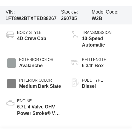
VIN:
Stock #:
Model Code:
1FT8W2BTXTED88267
260705
W2B
BODY STYLE
TRANSMISSION
4D Crew Cab
10-Speed
Automatic
EXTERIOR COLOR
BED LENGTH
Avalanche
6 3/4' Box
INTERIOR COLOR
FUEL TYPE
Medium Dark Slate
Diesel
ENGINE
6.7L 4 Valve OHV
Power Stroke® V8
Turbo Diesel B20
Engine