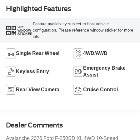
Highlighted Features
Feature availability subject to final vehicle
VIEW
configuration. Please reference window sticker for more
WINDOW
STICKER
info.
Single Rear Wheel
4WD/AWD
Emergency Brake
Keyless Entry
Assist
Rear View Camera
Cruise Control
Dealer Comments
Avalanche 2026 Ford F-250SD XL 4WD 10-Speed