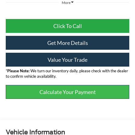
More
Click To Call
Get More Details
Value Your Trade
*
Please Note:
We turn our inventory daily, please check with the dealer
to confirm vehicle availability.
Calculate Your Payment
Vehicle Information