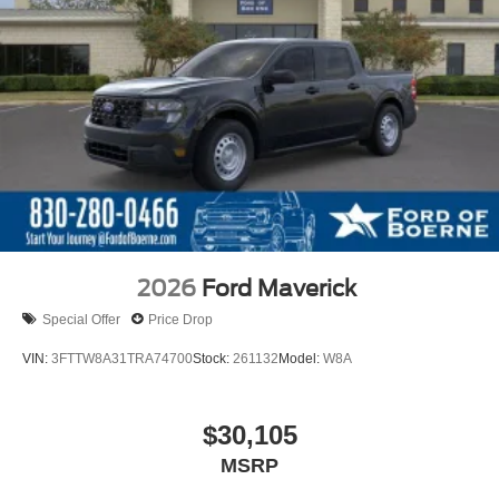
2026
Ford Maverick
Special Offer
Price Drop
VIN:
3FTTW8A31TRA74700
Stock:
261132
Model:
W8A
$30,105
MSRP