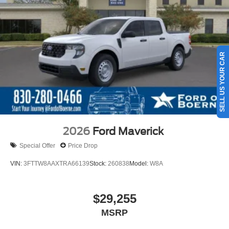
SELL US YOUR CAR
2026
Ford Maverick
Special Offer
Price Drop
VIN:
3FTTW8AAXTRA66139
Stock:
260838
Model:
W8A
$29,255
MSRP