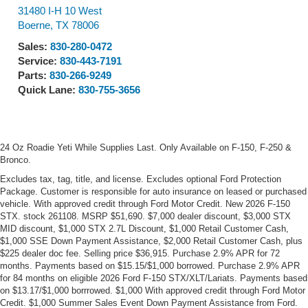
31480 I-H 10 West
Boerne
,
TX
78006
Sales:
830-280-0472
Service:
830-443-7191
Parts:
830-266-9249
Quick Lane:
830-755-3656
24 Oz Roadie Yeti While Supplies Last. Only Available on F-150, F-250 &
Bronco.
Excludes tax, tag, title, and license. Excludes optional Ford Protection
Package. Customer is responsible for auto insurance on leased or purchased
vehicle. With approved credit through Ford Motor Credit. New 2026 F-150
STX. stock 261108. MSRP $51,690. $7,000 dealer discount, $3,000 STX
MID discount, $1,000 STX 2.7L Discount, $1,000 Retail Customer Cash,
$1,000 SSE Down Payment Assistance, $2,000 Retail Customer Cash, plus
$225 dealer doc fee. Selling price $36,915. Purchase 2.9% APR for 72
months. Payments based on $15.15/$1,000 borrowed. Purchase 2.9% APR
for 84 months on eligible 2026 Ford F-150 STX/XLT/Lariats. Payments based
on $13.17/$1,000 borrrowed. $1,000 With approved credit through Ford Motor
Credit. $1,000 Summer Sales Event Down Payment Assistance from Ford.