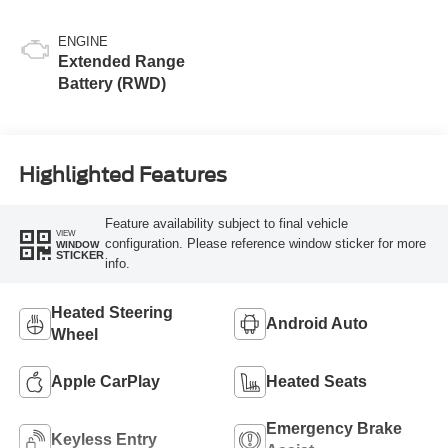
ENGINE
Extended Range
Battery (RWD)
Highlighted Features
Feature availability subject to final vehicle
VIEW
configuration. Please reference window sticker for more
WINDOW
STICKER
info.
Heated Steering
Android Auto
Wheel
Apple CarPlay
Heated Seats
Emergency Brake
Keyless Entry