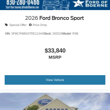
2026
Ford Bronco Sport
Special Offer
Price Drop
VIN:
3FMCR9BN3TRE11344
Stock:
260528
Model:
R9B
$33,840
MSRP
View Vehicle