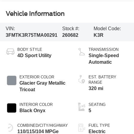
Vehicle Information
VIN:
Stock #:
Model Code:
3FMTK3R75TMA00291
260682
K3R
BODY STYLE
TRANSMISSION
4D Sport Utility
Single-Speed
Automatic
EXTERIOR COLOR
EST. BATTERY
RANGE
Glacier Gray Metallic
320 mi
Tricoat
INTERIOR COLOR
SEATING
Black Onyx
5
COMBINED/CITY/HIGHWAY
FUEL TYPE
110/115/104 MPGe
Electric