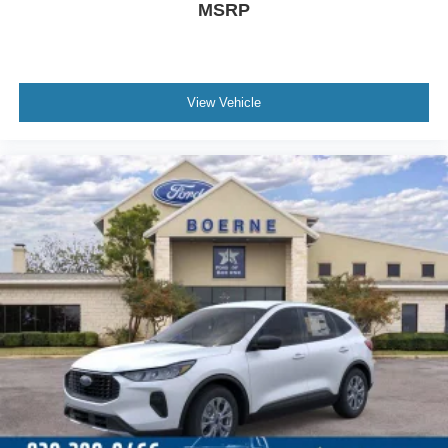
MSRP
View Vehicle