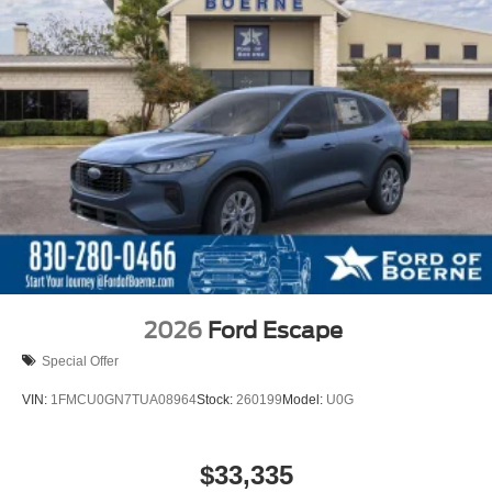
2026
Ford Escape
Special Offer
VIN:
1FMCU0GN7TUA08964
Stock:
260199
Model:
U0G
$33,335