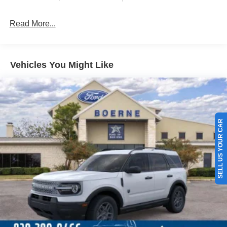
Read More...
Vehicles You Might Like
SELL US YOUR CAR