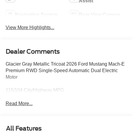
Assist
Navigation System
Rear View Camera
View More Highlights...
Dealer Comments
Glacier Gray Metallic Tricoat 2026 Ford Mustang Mach-E
Premium RWD Single-Speed Automatic Dual Electric
Motor
115/104 City/Highway MPG
Read More...
All Features