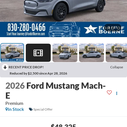
1
/
27
RECENT PRICE DROP!
Collapse
Reduced by $2,500 since Apr 28, 2026
2026
Ford Mustang Mach-
E
Premium
In Stock
Special Offer
$48,325