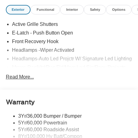
Exterior
Functional
Interior
Safety
Options
Active Grille Shutters
E-Latch - Push Button Open
Front Recovery Hook
Headlamps -Wiper Activated
Headlamps-Auto Led Projctr W/ Signature Led Lighting
Mrrors-Pwr/Htd/Pwr-Fld/Mem Led Sig/Pony Projectn
Lamp
Read More...
Rear Spoiler
Taillamps-Led W/Sequential Turn Signal
Wipers - Rain-Sensing
Warranty
3Yr/36,000 Bumper / Bumper
5Yr/60,000 Powertrain
5Yr/60,000 Roadside Assist
8Yr/100,000 Hv Batt/Compon