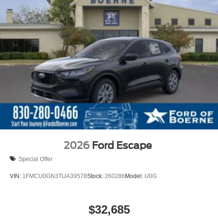
2026
Ford Escape
Special Offer
VIN:
1FMCU0GN3TUA39578
Stock:
260286
Model:
U0G
$32,685