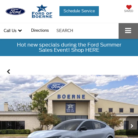
Schedule Service
SAVED
Directions
Call Us
SEARCH
Hot new specials during the Ford Summer
Sales Event! Shop HERE