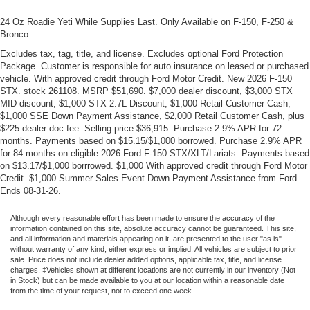
24 Oz Roadie Yeti While Supplies Last. Only Available on F-150, F-250 &
Bronco.
Excludes tax, tag, title, and license. Excludes optional Ford Protection
Package. Customer is responsible for auto insurance on leased or purchased
vehicle. With approved credit through Ford Motor Credit. New 2026 F-150
STX. stock 261108. MSRP $51,690. $7,000 dealer discount, $3,000 STX
MID discount, $1,000 STX 2.7L Discount, $1,000 Retail Customer Cash,
$1,000 SSE Down Payment Assistance, $2,000 Retail Customer Cash, plus
$225 dealer doc fee. Selling price $36,915. Purchase 2.9% APR for 72
months. Payments based on $15.15/$1,000 borrowed. Purchase 2.9% APR
for 84 months on eligible 2026 Ford F-150 STX/XLT/Lariats. Payments based
on $13.17/$1,000 borrrowed. $1,000 With approved credit through Ford Motor
Credit. $1,000 Summer Sales Event Down Payment Assistance from Ford.
Ends 08-31-26.
Although every reasonable effort has been made to ensure the accuracy of the
information contained on this site, absolute accuracy cannot be guaranteed. This site,
and all information and materials appearing on it, are presented to the user "as is"
without warranty of any kind, either express or implied. All vehicles are subject to prior
sale. Price does not include dealer added options, applicable tax, title, and license
charges. ‡Vehicles shown at different locations are not currently in our inventory (Not
in Stock) but can be made available to you at our location within a reasonable date
from the time of your request, not to exceed one week.