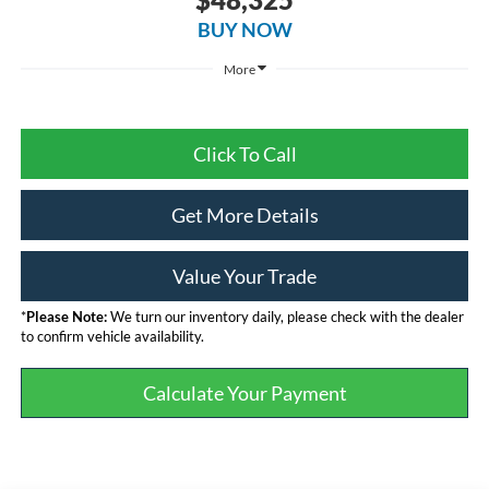
BUY NOW
More
Click To Call
Get More Details
Value Your Trade
*
Please Note:
We turn our inventory daily, please check with the dealer
to confirm vehicle availability.
Calculate Your Payment