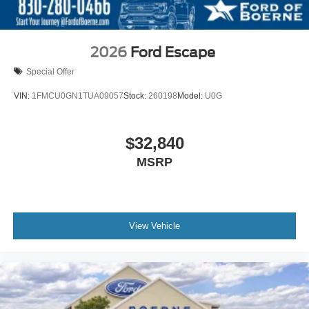
2026
Ford Escape
Special Offer
VIN:
1FMCU0GN1TUA09057
Stock:
260198
Model:
U0G
$32,840
MSRP
View Vehicle