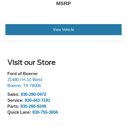
MSRP
View Vehicle
Visit our Store
Ford of Boerne
31480 I-H 10 West
Boerne
,
TX
78006
Sales:
830-280-0472
Service:
830-443-7191
Parts:
830-266-9249
Quick Lane:
830-755-3656