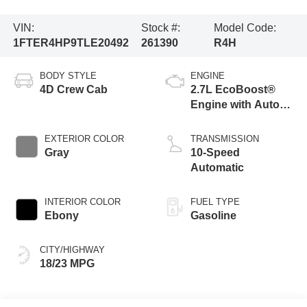
VIN:
Stock #:
Model Code:
1FTER4HP9TLE20492
261390
R4H
BODY STYLE
ENGINE
4D Crew Cab
2.7L EcoBoost®
Engine with Auto
Start-Stop
Technology
EXTERIOR COLOR
TRANSMISSION
Gray
10-Speed
Automatic
INTERIOR COLOR
FUEL TYPE
Ebony
Gasoline
CITY/HIGHWAY
18/23 MPG