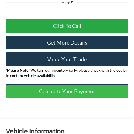
More
Click To Call
Get More Details
Value Your Trade
*
Please Note:
We turn our inventory daily, please check with the dealer
to confirm vehicle availability.
Calculate Your Payment
Vehicle Information