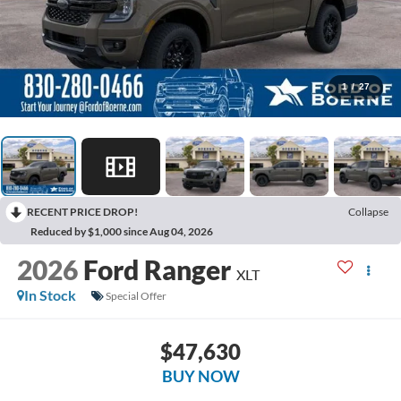
1
/
27
RECENT PRICE DROP!
Collapse
Reduced by $1,000 since Aug 04, 2026
2026
Ford Ranger
XLT
In Stock
Special Offer
$47,630
BUY NOW