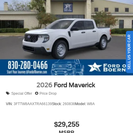
SELL US YOUR CAR
2026
Ford Maverick
Special Offer
Price Drop
VIN:
3FTTW8AAXTRA66139
Stock:
260838
Model:
W8A
$29,255
MSRP