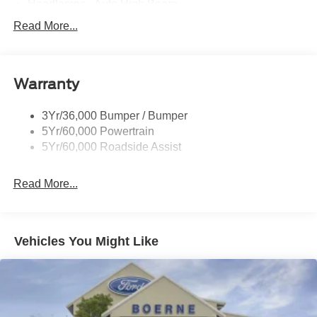
Headlamps - Auto High Beam
Led Reflector Headlamps
Read More...
Privacy Glass
Remote Tailgate Lock
Warranty
Taillamps-Led
Wheel Lip Moldings
3Yr/36,000 Bumper / Bumper
5Yr/60,000 Powertrain
5Yr/60,000 Roadside Assist
Read More...
Vehicles You Might Like