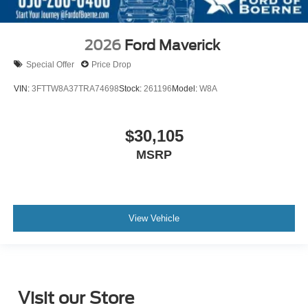
2026
Ford Maverick
Special Offer
Price Drop
VIN:
3FTTW8A37TRA74698
Stock:
261196
Model:
W8A
$30,105
MSRP
View Vehicle
Visit our Store