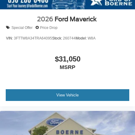
2026
Ford Maverick
Special Offer
Price Drop
VIN:
3FTTW8A34TRA64095
Stock:
260744
Model:
W8A
$31,050
MSRP
View Vehicle