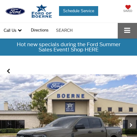
Schedule Service
SAVED
Directions
Call Us
SEARCH
Hot new specials during the Ford Summer
Sales Event! Shop HERE