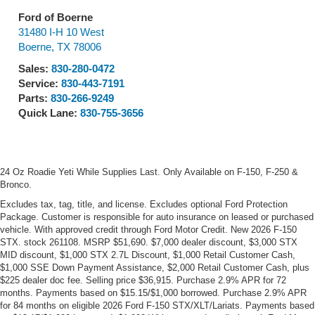
Ford of Boerne
31480 I-H 10 West
Boerne
,
TX
78006
Sales:
830-280-0472
Service:
830-443-7191
Parts:
830-266-9249
Quick Lane:
830-755-3656
24 Oz Roadie Yeti While Supplies Last. Only Available on F-150, F-250 &
Bronco.
Excludes tax, tag, title, and license. Excludes optional Ford Protection
Package. Customer is responsible for auto insurance on leased or purchased
vehicle. With approved credit through Ford Motor Credit. New 2026 F-150
STX. stock 261108. MSRP $51,690. $7,000 dealer discount, $3,000 STX
MID discount, $1,000 STX 2.7L Discount, $1,000 Retail Customer Cash,
$1,000 SSE Down Payment Assistance, $2,000 Retail Customer Cash, plus
$225 dealer doc fee. Selling price $36,915. Purchase 2.9% APR for 72
months. Payments based on $15.15/$1,000 borrowed. Purchase 2.9% APR
for 84 months on eligible 2026 Ford F-150 STX/XLT/Lariats. Payments based