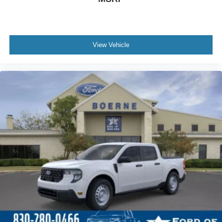
View Vehicle