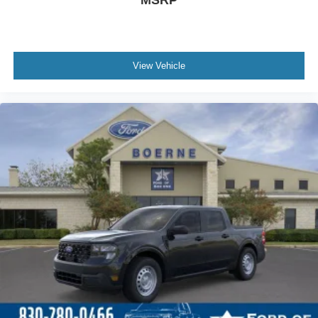
MSRP
View Vehicle