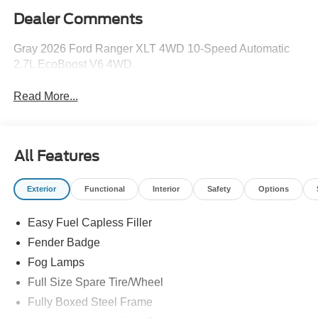
Dealer Comments
Gray 2026 Ford Ranger XLT 4WD 10-Speed Automatic
2.7L EcoBoost V6 4WD.
Read More...
All Features
Exterior
Functional
Interior
Safety
Options
Easy Fuel Capless Filler
Fender Badge
Fog Lamps
Full Size Spare Tire/Wheel
Fully Boxed Steel Frame