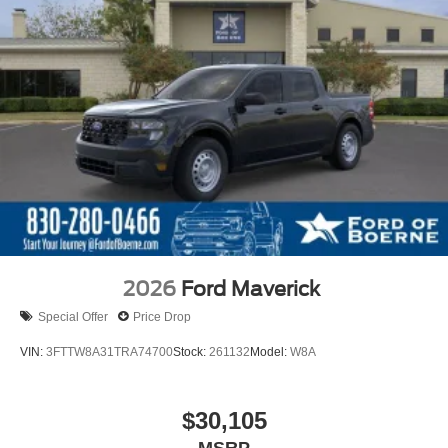
2026
Ford Maverick
Special Offer
Price Drop
VIN:
3FTTW8A31TRA74700
Stock:
261132
Model:
W8A
$30,105