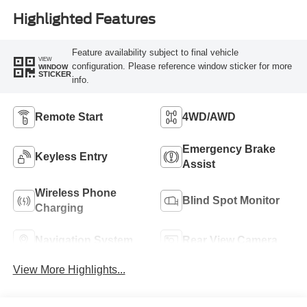
Highlighted Features
Feature availability subject to final vehicle
VIEW
configuration. Please reference window sticker for more
WINDOW
STICKER
info.
Remote Start
4WD/AWD
Emergency Brake
Keyless Entry
Assist
Wireless Phone
Blind Spot Monitor
Charging
Navigation System
Rear View Camera
View More Highlights...