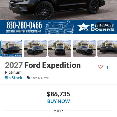
1
/
28
2027
Ford Expedition
Platinum
In Stock
Special Offer
$86,735
BUY NOW
More