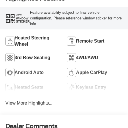
Feature availability subject to final vehicle
VIEW
configuration. Please reference window sticker for more
WINDOW
STICKER
info.
Heated Steering
Remote Start
Wheel
3rd Row Seating
4WD/AWD
Android Auto
Apple CarPlay
Heated Seats
Keyless Entry
View More Highlights...
Dealer Comments