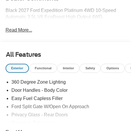
Black 2027 Ford Expedition Platinum 4WD 10-Speed
Automatic 3.5L V6 EcoBoost High Output 4WD.
Read More...
All Features
Exterior
Functional
Interior
Safety
Options
360 Degree Zone Lighting
Door Handles - Body Color
Easy Fuel Capless Filler
Ford Split Gate W/Open On Approach
Privacy Glass - Rear Doors
Signature Tail Lamps