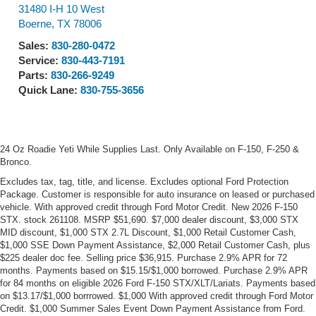
31480 I-H 10 West
Boerne
,
TX
78006
Sales:
830-280-0472
Service:
830-443-7191
Parts:
830-266-9249
Quick Lane:
830-755-3656
24 Oz Roadie Yeti While Supplies Last. Only Available on F-150, F-250 &
Bronco.
Excludes tax, tag, title, and license. Excludes optional Ford Protection
Package. Customer is responsible for auto insurance on leased or purchased
vehicle. With approved credit through Ford Motor Credit. New 2026 F-150
STX. stock 261108. MSRP $51,690. $7,000 dealer discount, $3,000 STX
MID discount, $1,000 STX 2.7L Discount, $1,000 Retail Customer Cash,
$1,000 SSE Down Payment Assistance, $2,000 Retail Customer Cash, plus
$225 dealer doc fee. Selling price $36,915. Purchase 2.9% APR for 72
months. Payments based on $15.15/$1,000 borrowed. Purchase 2.9% APR
for 84 months on eligible 2026 Ford F-150 STX/XLT/Lariats. Payments based
on $13.17/$1,000 borrrowed. $1,000 With approved credit through Ford Motor
Credit. $1,000 Summer Sales Event Down Payment Assistance from Ford.