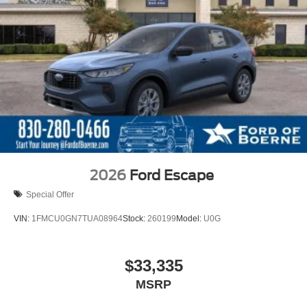
2026
Ford Escape
Special Offer
VIN:
1FMCU0GN7TUA08964
Stock:
260199
Model:
U0G
$33,335
MSRP