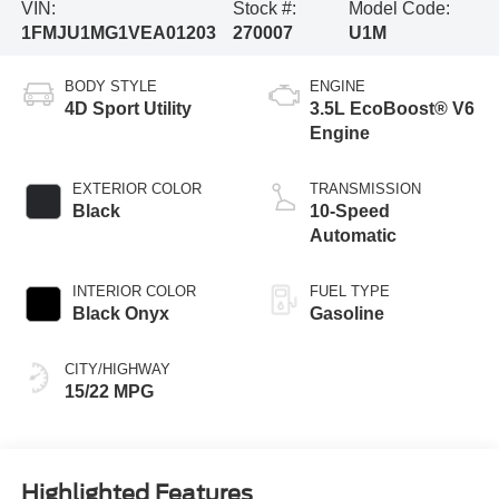
VIN:
Stock #:
Model Code:
1FMJU1MG1VEA01203
270007
U1M
BODY STYLE
ENGINE
4D Sport Utility
3.5L EcoBoost® V6
Engine
EXTERIOR COLOR
TRANSMISSION
Black
10-Speed
Automatic
INTERIOR COLOR
FUEL TYPE
Black Onyx
Gasoline
CITY/HIGHWAY
15/22 MPG
Highlighted Features