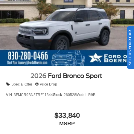
SELL US YOUR CAR
2026
Ford Bronco Sport
Special Offer
Price Drop
VIN:
3FMCR9BN3TRE11344
Stock:
260528
Model:
R9B
$33,840
MSRP