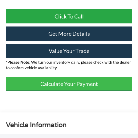
Click To Call
Get More Details
Value Your Trade
*
Please Note:
We turn our inventory daily, please check with the dealer
to confirm vehicle availability.
Calculate Your Payment
Vehicle Information