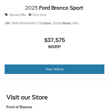
2025
Ford Bronco Sport
Special Offer
Price Drop
VIN:
3FMCR9GN4SRE27706
Stock:
250383
Model:
R9G
$37,575
MSRP
View Vehicle
Visit our Store
Ford of Boerne