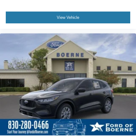
View Vehicle