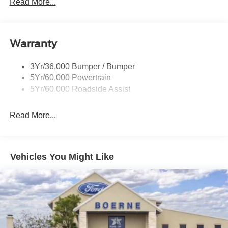
Trailer Sway Control
Read More...
Wipers - Rain-Sensing
Warranty
3Yr/36,000 Bumper / Bumper
5Yr/60,000 Powertrain
5Yr/60,000 Roadside Assist
Read More...
Vehicles You Might Like