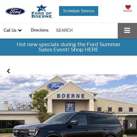
Schedule Service
SAVED
Directions
Call Us
SEARCH
Hot new specials during the Ford Summer
Sales Event! Shop HERE