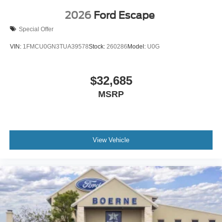
2026
Ford Escape
Special Offer
VIN:
1FMCU0GN3TUA39578
Stock:
260286
Model:
U0G
$32,685
MSRP
View Vehicle