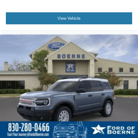
View Vehicle