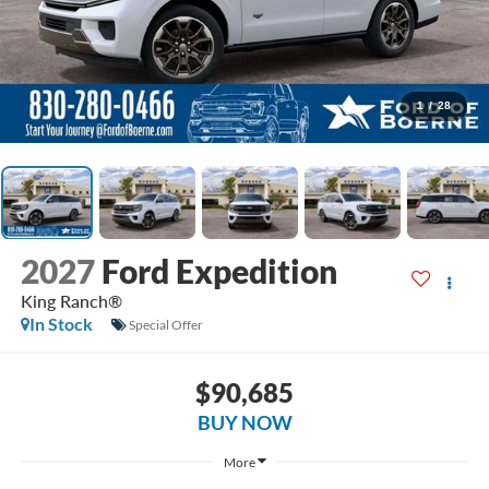
1
/
28
2027
Ford Expedition
King Ranch®
In Stock
Special Offer
$90,685
BUY NOW
More