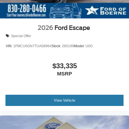
2026
Ford Escape
Special Offer
VIN:
1FMCU0GN7TUA08964
Stock:
260199
Model:
U0G
$33,335
MSRP
View Vehicle