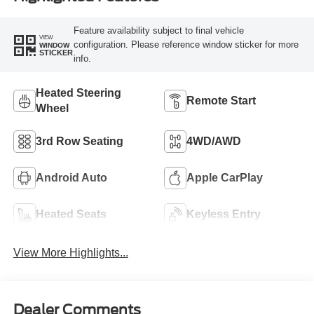
Feature availability subject to final vehicle
VIEW
configuration. Please reference window sticker for more
WINDOW
STICKER
info.
Heated Steering
Remote Start
Wheel
3rd Row Seating
4WD/AWD
Android Auto
Apple CarPlay
Heated Seats
Keyless Entry
View More Highlights...
Dealer Comments