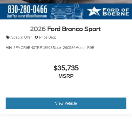
2026
Ford Bronco Sport
Special Offer
Price Drop
VIN:
3FMCR9BN3TRE18603
Stock:
260586
Model:
R9B
$35,735
MSRP
View Vehicle