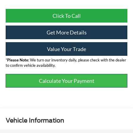
Click To Call
Get More Details
Value Your Trade
*
Please Note:
We turn our inventory daily, please check with the dealer
to confirm vehicle availability.
Calculate Your Payment
Vehicle Information