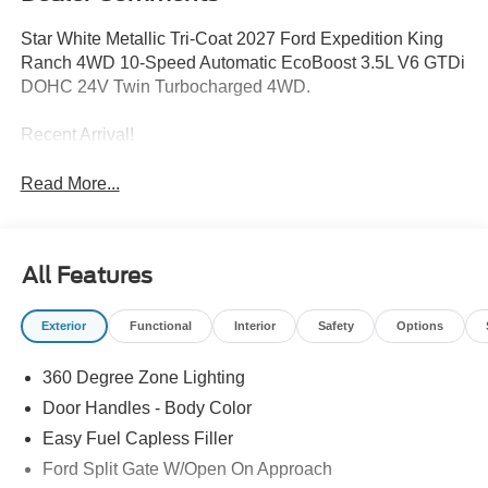
Star White Metallic Tri-Coat 2027 Ford Expedition King
Ranch 4WD 10-Speed Automatic EcoBoost 3.5L V6 GTDi
DOHC 24V Twin Turbocharged 4WD.
Recent Arrival!
Read More...
All Features
Exterior
Functional
Interior
Safety
Options
360 Degree Zone Lighting
Door Handles - Body Color
Easy Fuel Capless Filler
Ford Split Gate W/Open On Approach