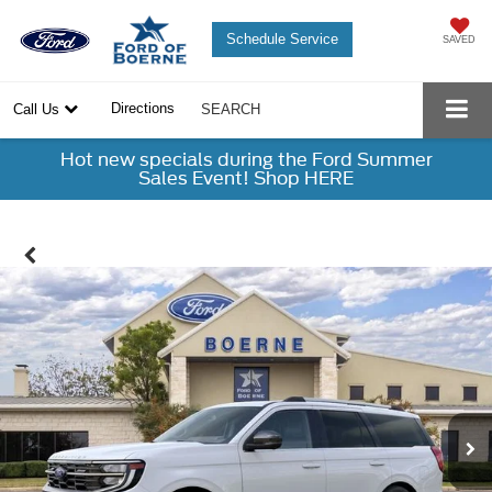
Schedule Service
SAVED
Directions
Call Us
SEARCH
Hot new specials during the Ford Summer
Sales Event! Shop HERE