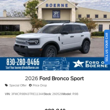
SELL US YOUR CAR
2026
Ford Bronco Sport
Special Offer
Price Drop
VIN:
3FMCR9BN3TRE11344
Stock:
260528
Model:
R9B