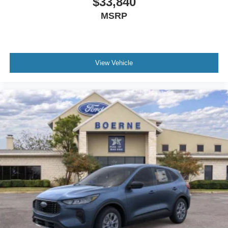
$33,840
MSRP
View Vehicle