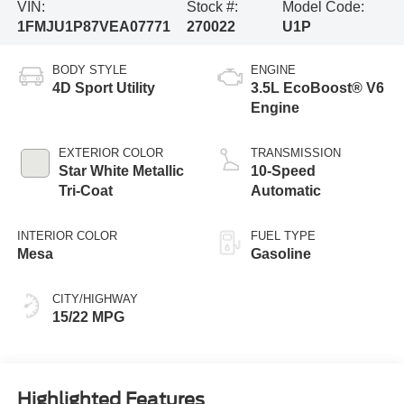
VIN:
Stock #:
Model Code:
1FMJU1P87VEA07771
270022
U1P
BODY STYLE
ENGINE
4D Sport Utility
3.5L EcoBoost® V6
Engine
EXTERIOR COLOR
TRANSMISSION
Star White Metallic
10-Speed
Tri-Coat
Automatic
INTERIOR COLOR
FUEL TYPE
Mesa
Gasoline
CITY/HIGHWAY
15/22 MPG
Highlighted Features