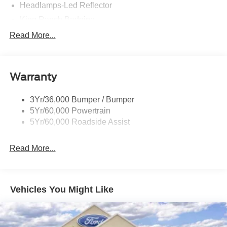
Headlamps-Led Reflector
King Ranch Badging
Panoramic Vista Roof
Read More...
Roof-Rack Side Rails-Brght
Running Board-Pwr Deploy
Warranty
Signature Tail Lamps
Trailer Sway Control
3Yr/36,000 Bumper / Bumper
Wipers - Rain-Sensing
5Yr/60,000 Powertrain
5Yr/60,000 Roadside Assist
Read More...
Vehicles You Might Like