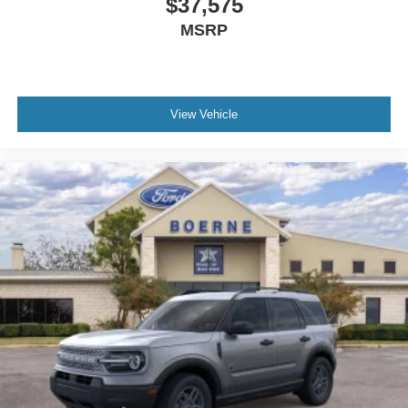
$37,575
MSRP
View Vehicle