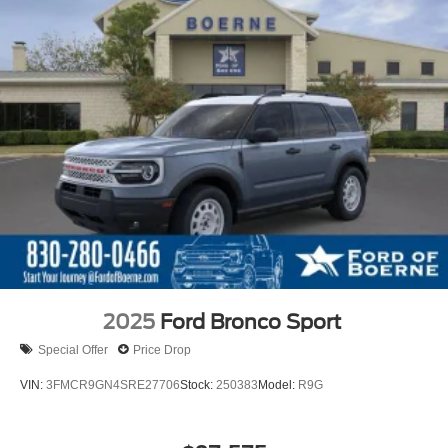
2025
Ford Bronco Sport
Special Offer
Price Drop
VIN:
3FMCR9GN4SRE27706
Stock:
250383
Model:
R9G