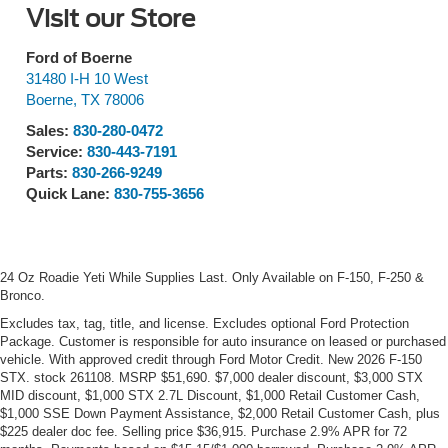
Visit our Store
Ford of Boerne
31480 I-H 10 West
Boerne
,
TX
78006
Sales:
830-280-0472
Service:
830-443-7191
Parts:
830-266-9249
Quick Lane:
830-755-3656
24 Oz Roadie Yeti While Supplies Last. Only Available on F-150, F-250 &
Bronco.
Excludes tax, tag, title, and license. Excludes optional Ford Protection
Package. Customer is responsible for auto insurance on leased or purchased
vehicle. With approved credit through Ford Motor Credit. New 2026 F-150
STX. stock 261108. MSRP $51,690. $7,000 dealer discount, $3,000 STX
MID discount, $1,000 STX 2.7L Discount, $1,000 Retail Customer Cash,
$1,000 SSE Down Payment Assistance, $2,000 Retail Customer Cash, plus
$225 dealer doc fee. Selling price $36,915. Purchase 2.9% APR for 72