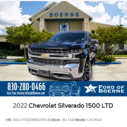
2022
Chevrolet Silverado 1500 LTD
VIN:
3GCUYDED9NG159146
Stock:
261743A
Model:
CK18543