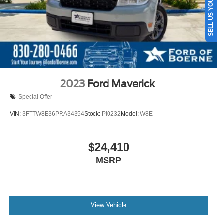
SELL US YOUR CAR
Auto Locking Hubs
Front Suspension w/Coil Springs
Solid Axle Rear Suspension w/Leaf Springs
4-Wheel Disc Brakes w/4-Wheel ABS, Front And Rear
Vented Discs, Brake Assist and Hill Hold Control
2023
Ford Maverick
Special Offer
VIN:
3FTTW8E36PRA34354
Stock:
PI0232
Model:
W8E
$24,410
MSRP
View Vehicle