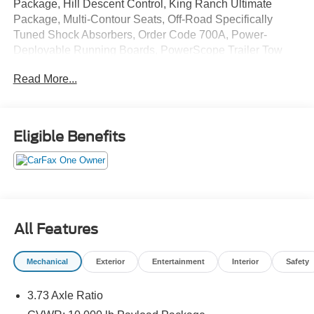
Package, Hill Descent Control, King Ranch Ultimate
Package, Multi-Contour Seats, Off-Road Specifically
Tuned Shock Absorbers, Order Code 700A, Power-
Deployable Running Boards, PowerScope Trailer Tow
Mirrors w/Heat, Quad Beam LED Headlamps & LED
Read More...
Taillamps, Tailgate Step & Handle, Twin Panel Power
Moonroof, Unique Chrome Mirror Caps, Unique FX4 Off-
Road Box Decal, Wheels: 18 Chrome PVD Aluminum.
Eligible Benefits
CARFAX One-Owner. Star White Metallic Tri-Coat 2021
Ford F-250SD King Ranch 4WD 10-Speed Automatic
Power Stroke 6.7L V8 DI 32V OHV Turbodiesel
All Features
Mechanical
Exterior
Entertainment
Interior
Safety
3.73 Axle Ratio