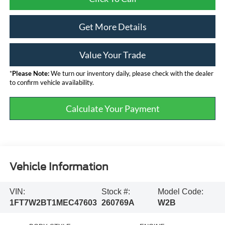
Get More Details
Value Your Trade
*
Please Note:
We turn our inventory daily, please check with the dealer
to confirm vehicle availability.
Calculate Your Payment
Vehicle Information
VIN:
Stock #:
Model Code:
1FT7W2BT1MEC47603
260769A
W2B