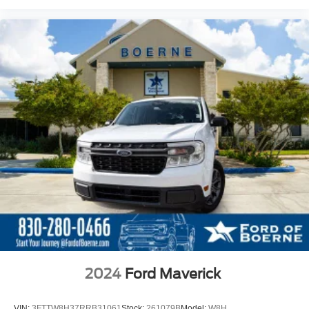
2024
Ford Maverick
VIN:
3FTTW8H37RRB31061
Stock:
261079B
Model:
W8H