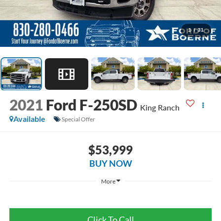
1
/
31
2021
Ford F-250SD
King Ranch
Available
Special Offer
$53,999
BUY NOW
More
Click To Call