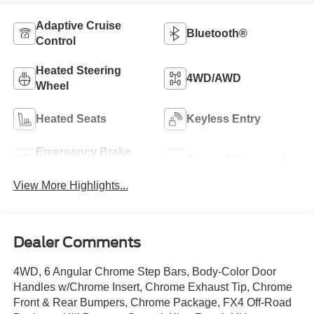
Adaptive Cruise
Bluetooth®
Control
Heated Steering
4WD/AWD
Wheel
Heated Seats
Keyless Entry
Emergency Brake
Sunroof/Moonroof
Assist
View More Highlights...
Dealer Comments
4WD, 6 Angular Chrome Step Bars, Body-Color Door
Handles w/Chrome Insert, Chrome Exhaust Tip, Chrome
Front & Rear Bumpers, Chrome Package, FX4 Off-Road