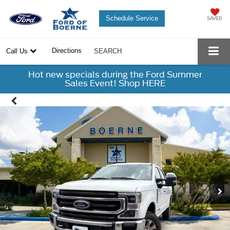
Schedule Service
SAVED
Directions
Call Us
SEARCH
Hot new specials during the Ford Summer
Sales Event! Shop HERE