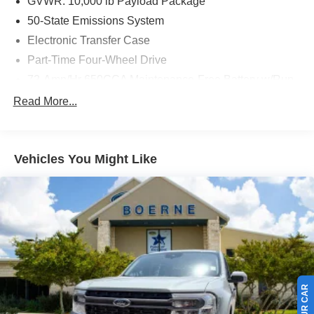
GVWR: 10,000 lb Payload Package
50-State Emissions System
Electronic Transfer Case
Part-Time Four-Wheel Drive
72-Amp/Hr 650CCA Maintenance-Free Battery w/Run
Down Protection
Read More...
157 Amp Alternator
Class V Towing Equipment -inc: Hitch and Trailer
Sway Control
Vehicles You Might Like
Trailer Wiring Harness
3470# Maximum Payload
HD Gas-Pressurized Shock Absorbers
Front Anti-Roll Bar
Firm Suspension
Hydraulic Power-Assist Steering
34 Gal. Fuel Tank
Single Stainless Steel Exhaust