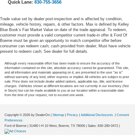
Quick Lane:
830-755-3656
Trade value set by dealer post-inspection and is affected by condition,
mileage, vehicle history, repairs, & other factors. Max is defined by Kelley
Blue Book’s Fair Market Value on date of the trade appraisal. To redeem,
customer must provide a valid competitor current trade-in offer & Ford Of
Boerne must be given an opportunity to match competitor offer before
consumer can redeem cash; cash provided from dealer; Must have vehicle
present to redeem cash; See dealer for full details.
Although every reasonable effort has been made to ensure the accuracy of the
information contained on this site, absolute accuracy cannot be guaranteed. This site,
and all information and materials appearing on it, are presented to the user "as is"
without warranty of any kind, either express or implied. All vehicles are subject to prior
sale. Price does not include dealer added options, applicable tax, title, and license
charges. ‡Vehicles shown at different locations are not currently in our inventory (Not
in Stock) but can be made available to you at our location within a reasonable date
from the time of your request, not to exceed one week.
Copyright © 2026
by DealerOn
|
Sitemap
|
Privacy
|
Additional Disclosures
|
Consent
Preferences
Ford of Boerne
|
31480 I-H 10 West,
Boerne,
TX
78006
| Sales:
830-280-0472
|