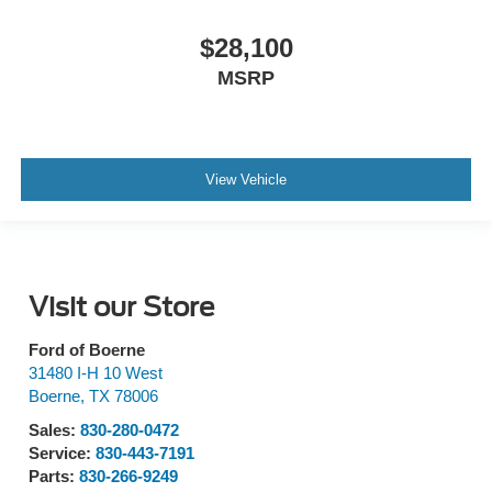
$28,100
MSRP
View Vehicle
Visit our Store
Ford of Boerne
31480 I-H 10 West
Boerne
,
TX
78006
Sales:
830-280-0472
Service:
830-443-7191
Parts:
830-266-9249