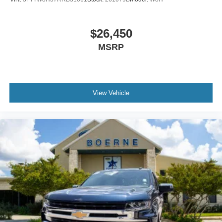
$26,450
MSRP
View Vehicle