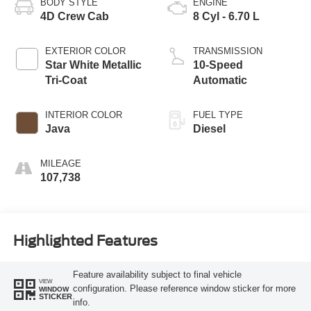
BODY STYLE
ENGINE
4D Crew Cab
8 Cyl - 6.70 L
EXTERIOR COLOR
TRANSMISSION
Star White Metallic
10-Speed
Tri-Coat
Automatic
INTERIOR COLOR
FUEL TYPE
Java
Diesel
MILEAGE
107,738
Highlighted Features
Feature availability subject to final vehicle
VIEW
configuration. Please reference window sticker for more
WINDOW
STICKER
info.