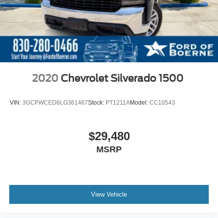
2020
Chevrolet Silverado 1500
VIN:
3GCPWCED6LG361467
Stock:
PT1211A
Model:
CC10543
$29,480
MSRP
View Vehicle