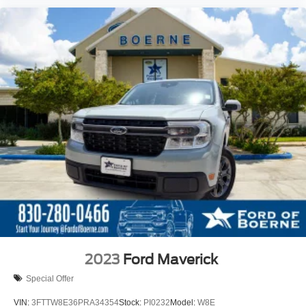
2023
Ford Maverick
Special Offer
VIN:
3FTTW8E36PRA34354
Stock:
PI0232
Model:
W8E