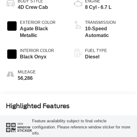
BODY STYLE
ENGINE
4D Crew Cab
8 Cyl - 6.7 L
EXTERIOR COLOR
TRANSMISSION
Agate Black
10-Speed
Metallic
Automatic
INTERIOR COLOR
FUEL TYPE
Black Onyx
Diesel
MILEAGE
56,286
Highlighted Features
Feature availability subject to final vehicle
VIEW
configuration. Please reference window sticker for more
WINDOW
STICKER
info.