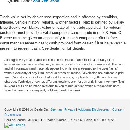
Quick Lane:
830-755-3656
Trade value set by dealer post-inspection and is affected by condition,
mileage, vehicle history, repairs, & other factors. Max is defined by Kelley
Blue Book’s Fair Market Value on date of the trade appraisal. To redeem,
customer must provide a valid competitor current trade-in offer & Ford Of
Boerne must be given an opportunity to match competitor offer before
consumer can redeem cash; cash provided from dealer; Must have vehicle
present to redeem cash; See dealer for full details.
Although every reasonable effort has been made to ensure the accuracy of the
information contained on this site, absolute accuracy cannot be guaranteed. This site,
and all information and materials appearing on it, are presented to the user "as is"
without warranty of any kind, either express or implied. All vehicles are subject to prior
sale. Price does not include dealer added options, applicable tax, title, and license
charges. ‡Vehicles shown at different locations are not currently in our inventory (Not
in Stock) but can be made available to you at our location within a reasonable date
from the time of your request, not to exceed one week.
Copyright © 2026
by DealerOn
|
Sitemap
|
Privacy
|
Additional Disclosures
|
Consent
Preferences
Ford of Boerne
|
31480 I-H 10 West,
Boerne,
TX
78006
| Sales:
830-280-0472
|