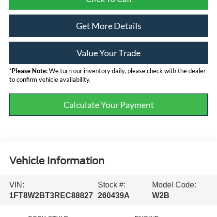
Get More Details
Value Your Trade
*
Please Note:
We turn our inventory daily, please check with the dealer
to confirm vehicle availability.
Calculate Your Payment
Vehicle Information
VIN:
Stock #:
Model Code:
1FT8W2BT3REC88827
260439A
W2B