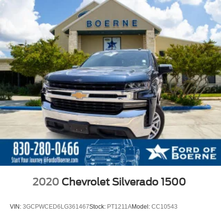
2020
Chevrolet Silverado 1500
VIN:
3GCPWCED6LG361467
Stock:
PT1211A
Model:
CC10543