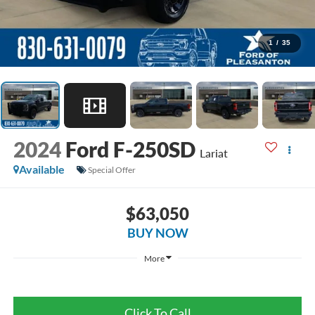
1
/
35
2024
Ford F-250SD
Lariat
Available
Special Offer
$63,050
BUY NOW
More
Click To Call