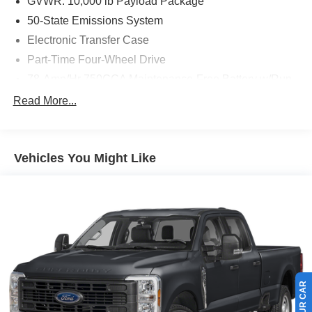
GVWR: 10,000 lb Payload Package
50-State Emissions System
Electronic Transfer Case
Part-Time Four-Wheel Drive
78-Amp/Hr 750CCA Maintenance-Free Battery w/Run
Down Protection
Read More...
160 Amp Alternator
Class V Towing Equipment -inc: Hitch, Brake
Controller and Trailer Sway Control
Vehicles You Might Like
Trailer Wiring Harness
3565# Maximum Payload
HD Gas-Pressurized Shock Absorbers
Front Anti-Roll Bar
Firm Suspension
Hydraulic Power-Assist Steering
34 Gal. Fuel Tank
Single Stainless Steel Exhaust