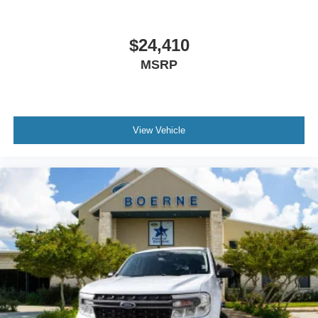
$24,410
MSRP
View Vehicle