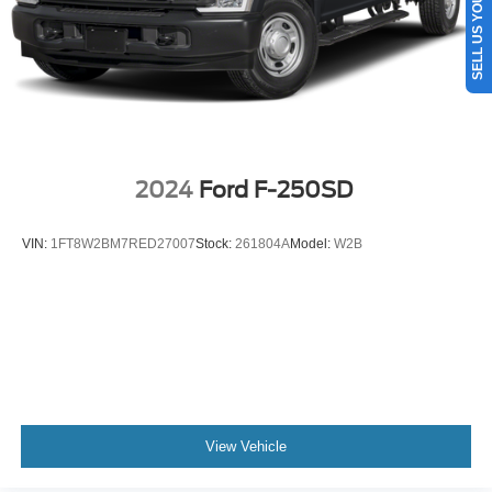
SELL US YOUR CAR
Auto Locking Hubs
Front Suspension w/Coil Springs
Solid Axle Rear Suspension w/Leaf Springs
4-Wheel Disc Brakes w/4-Wheel ABS, Front And Rear
Vented Discs, Brake Assist, Hill Hold Control and
Electric Parking Brake
2024
Ford F-250SD
VIN:
1FT8W2BM7RED27007
Stock:
261804A
Model:
W2B
View Vehicle