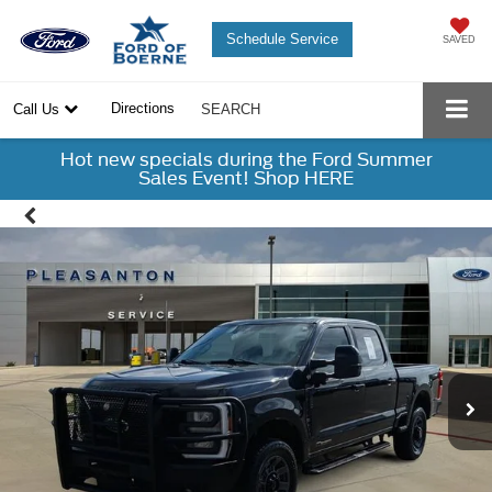
Schedule Service
SAVED
Directions
Call Us
SEARCH
Hot new specials during the Ford Summer
Sales Event! Shop HERE