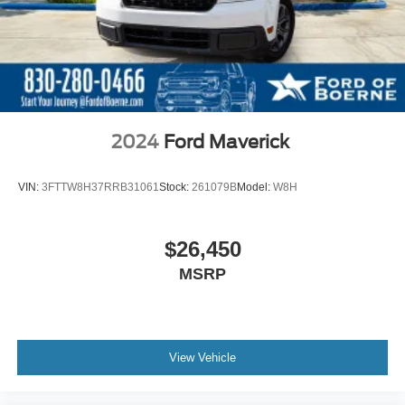
2024
Ford Maverick
VIN:
3FTTW8H37RRB31061
Stock:
261079B
Model:
W8H
$26,450
MSRP
View Vehicle