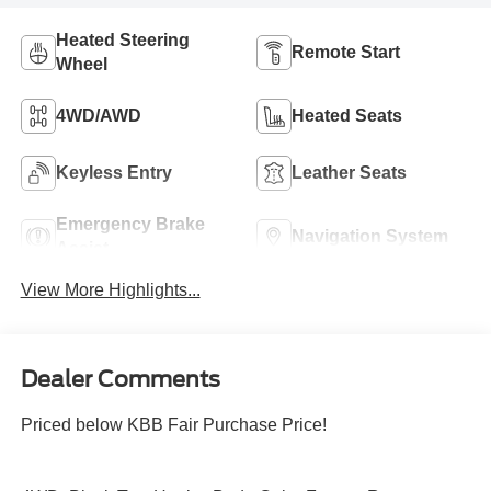
Heated Steering
Remote Start
Wheel
4WD/AWD
Heated Seats
Keyless Entry
Leather Seats
Emergency Brake
Navigation System
Assist
View More Highlights...
Dealer Comments
Priced below KBB Fair Purchase Price!