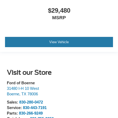
$29,480
MSRP
View Vehicle
Visit our Store
Ford of Boerne
31480 I-H 10 West
Boerne
,
TX
78006
Sales:
830-280-0472
Service:
830-443-7191
Parts:
830-266-9249