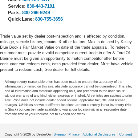
Service:
830-443-7191
Parts:
830-266-9249
Quick Lane:
830-755-3656
Trade value set by dealer post-inspection and is affected by condition,
mileage, vehicle history, repairs, & other factors. Max is defined by Kelley
Blue Book’s Fair Market Value on date of the trade appraisal. To redeem,
customer must provide a valid competitor current trade-in offer & Ford Of
Boerne must be given an opportunity to match competitor offer before
consumer can redeem cash; cash provided from dealer; Must have vehicle
present to redeem cash; See dealer for full details.
Although every reasonable effort has been made to ensure the accuracy of the
information contained on this site, absolute accuracy cannot be guaranteed. This site,
and all information and materials appearing on it, are presented to the user "as is"
without warranty of any kind, either express or implied. All vehicles are subject to prior
sale. Price does not include dealer added options, applicable tax, title, and license
charges. ‡Vehicles shown at different locations are not currently in our inventory (Not
in Stock) but can be made available to you at our location within a reasonable date
from the time of your request, not to exceed one week.
Copyright © 2026
by DealerOn
|
Sitemap
|
Privacy
|
Additional Disclosures
|
Consent