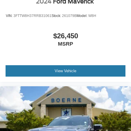
2024
Ford Maverick
VIN:
3FTTW8H37RRB31061
Stock:
261079B
Model:
W8H
$26,450
MSRP
View Vehicle