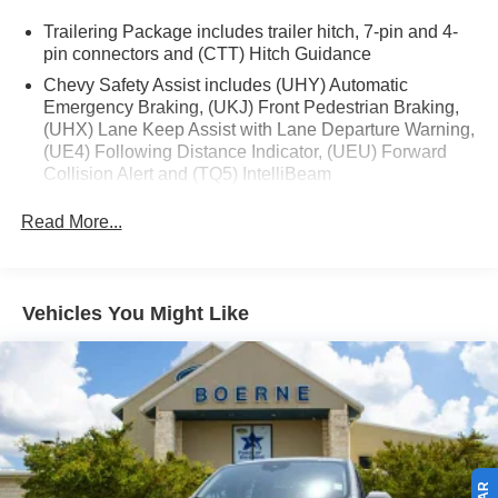
Trailering Package includes trailer hitch, 7-pin and 4-
pin connectors and (CTT) Hitch Guidance
Chevy Safety Assist includes (UHY) Automatic
Emergency Braking, (UKJ) Front Pedestrian Braking,
(UHX) Lane Keep Assist with Lane Departure Warning,
(UE4) Following Distance Indicator, (UEU) Forward
Collision Alert and (TQ5) IntelliBeam
Custom Convenience Package includes (BTV)
Read More...
Remote Start with (UTJ) content theft alarm, (C49) rear-
window defogger, (UF2) bed LED cargo area lighting
and (QT5) EZ Lift power lock and release tailgate
Vehicles You Might Like