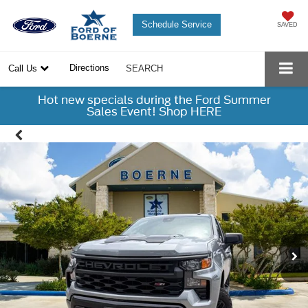
Schedule Service
SAVED
Directions
Call Us
SEARCH
Hot new specials during the Ford Summer
Sales Event! Shop HERE