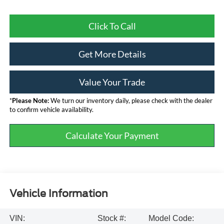
Click To Call
Get More Details
Value Your Trade
*
Please Note:
We turn our inventory daily, please check with the dealer
to confirm vehicle availability.
Calculate Your Payment
Vehicle Information
VIN:
Stock #:
Model Code: