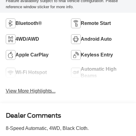
Feature availability subject to final vehicle configuration. Please
reference window sticker for more info.
Bluetooth®
Remote Start
4WD/AWD
Android Auto
Apple CarPlay
Keyless Entry
Automatic High
Wi-Fi Hotspot
Beams
View More Highlights...
Dealer Comments
8-Speed Automatic, 4WD, Black Cloth.