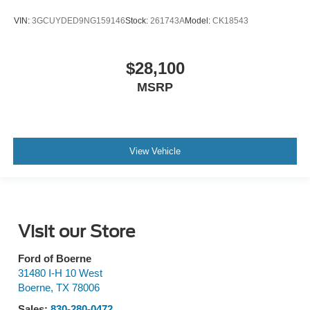
VIN:
3GCUYDED9NG159146
Stock:
261743A
Model:
CK18543
$28,100
MSRP
View Vehicle
Visit our Store
Ford of Boerne
31480 I-H 10 West
Boerne
,
TX
78006
Sales:
830-280-0472