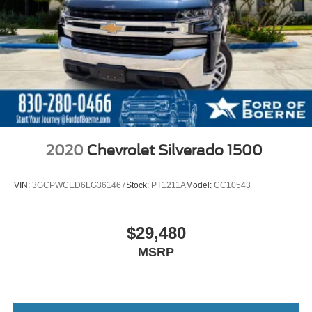
2020
Chevrolet Silverado 1500
VIN:
3GCPWCED6LG361467
Stock:
PT1211A
Model:
CC10543
$29,480
MSRP