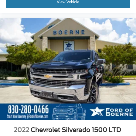
View Vehicle
2022
Chevrolet Silverado 1500 LTD