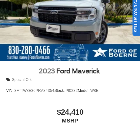
SELL US YOUR CAR
2023
Ford Maverick
Special Offer
VIN:
3FTTW8E36PRA34354
Stock:
PI0232
Model:
W8E
$24,410
MSRP