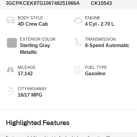
3GCPKCEK8TG106748
251966A
CK10543
BODY STYLE
ENGINE
4D Crew Cab
4 Cyl - 2.70 L
EXTERIOR COLOR
TRANSMISSION
Sterling Gray
8-Speed Automatic
Metallic
MILEAGE
FUEL TYPE
17,142
Gasoline
CITY/HIGHWAY
16/17 MPG
Highlighted Features