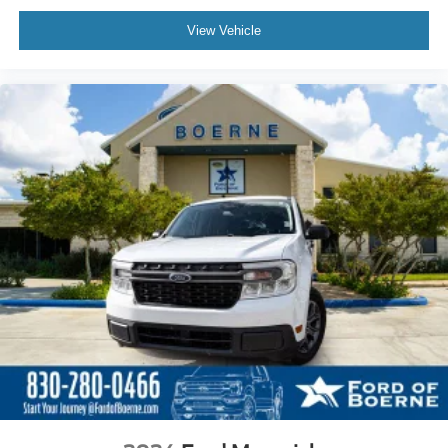
View Vehicle