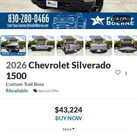
1
/
20
2026
Chevrolet Silverado
1500
Custom Trail Boss
Available
Special Offer
$43,224
BUY NOW
More