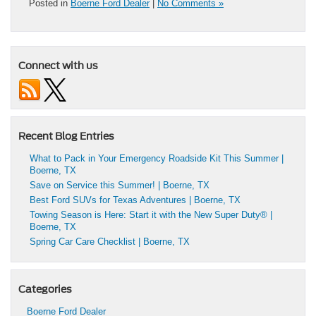
Posted in
Boerne Ford Dealer
|
No Comments »
Connect with us
Recent Blog Entries
What to Pack in Your Emergency Roadside Kit This Summer |
Boerne, TX
Save on Service this Summer! | Boerne, TX
Best Ford SUVs for Texas Adventures | Boerne, TX
Towing Season is Here: Start it with the New Super Duty® |
Boerne, TX
Spring Car Care Checklist | Boerne, TX
Categories
Boerne Ford Dealer