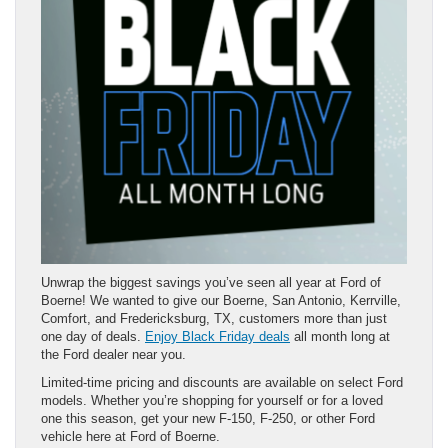
Unwrap the biggest savings you’ve seen all year at Ford of
Boerne! We wanted to give our Boerne, San Antonio, Kerrville,
Comfort, and Fredericksburg, TX, customers more than just
one day of deals.
Enjoy Black Friday deals
all month long at
the Ford dealer near you.
Limited-time pricing and discounts are available on select Ford
models. Whether you’re shopping for yourself or for a loved
one this season, get your new F-150, F-250, or other Ford
vehicle here at Ford of Boerne.