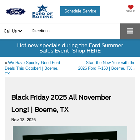
Schedule Service
SAVED
Directions
Call Us
Hot new specials during the Ford Summer
Sales Event! Shop HERE
«
We Have Spooky Good Ford
Start the New Year with the
Deals This October! | Boerne,
2026 Ford F-150 | Boerne, TX
»
TX
Black Friday 2025 All November
Long! | Boerne, TX
Nov 18, 2025