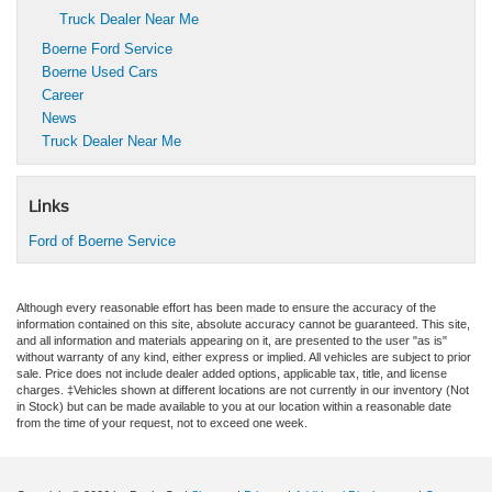
Truck Dealer Near Me
Boerne Ford Service
Boerne Used Cars
Career
News
Truck Dealer Near Me
Links
Ford of Boerne Service
Although every reasonable effort has been made to ensure the accuracy of the
information contained on this site, absolute accuracy cannot be guaranteed. This site,
and all information and materials appearing on it, are presented to the user "as is"
without warranty of any kind, either express or implied. All vehicles are subject to prior
sale. Price does not include dealer added options, applicable tax, title, and license
charges. ‡Vehicles shown at different locations are not currently in our inventory (Not
in Stock) but can be made available to you at our location within a reasonable date
from the time of your request, not to exceed one week.