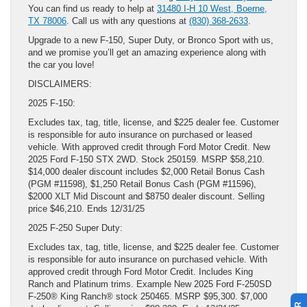
You can find us ready to help at
31480 I-H 10 West, Boerne,
TX 78006
. Call us with any questions at
(830) 368-2633
.
Upgrade to a new F-150, Super Duty, or Bronco Sport with us,
and we promise you’ll get an amazing experience along with
the car you love!
DISCLAIMERS:
2025 F-150:
Excludes tax, tag, title, license, and $225 dealer fee. Customer
is responsible for auto insurance on purchased or leased
vehicle. With approved credit through Ford Motor Credit. New
2025 Ford F-150 STX 2WD. Stock 250159. MSRP $58,210.
$14,000 dealer discount includes $2,000 Retail Bonus Cash
(PGM #11598), $1,250 Retail Bonus Cash (PGM #11596),
$2000 XLT Mid Discount and $8750 dealer discount. Selling
price $46,210. Ends 12/31/25
2025 F-250 Super Duty:
Excludes tax, tag, title, license, and $225 dealer fee. Customer
is responsible for auto insurance on purchased vehicle. With
approved credit through Ford Motor Credit. Includes King
Ranch and Platinum trims. Example New 2025 Ford F-250SD
F-250® King Ranch® stock 250465. MSRP $95,300. $7,000