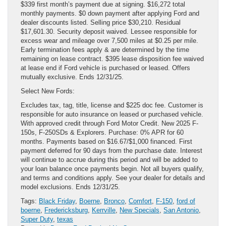
$339 first month’s payment due at signing. $16,272 total
monthly payments. $0 down payment after applying Ford and
dealer discounts listed. Selling price $30,210. Residual
$17,601.30. Security deposit waived. Lessee responsible for
excess wear and mileage over 7,500 miles at $0.25 per mile.
Early termination fees apply & are determined by the time
remaining on lease contract. $395 lease disposition fee waived
at lease end if Ford vehicle is purchased or leased. Offers
mutually exclusive. Ends 12/31/25.
Select New Fords:
Excludes tax, tag, title, license and $225 doc fee. Customer is
responsible for auto insurance on leased or purchased vehicle.
With approved credit through Ford Motor Credit. New 2025 F-
150s, F-250SDs & Explorers. Purchase: 0% APR for 60
months. Payments based on $16.67/$1,000 financed. First
payment deferred for 90 days from the purchase date. Interest
will continue to accrue during this period and will be added to
your loan balance once payments begin. Not all buyers qualify,
and terms and conditions apply. See your dealer for details and
model exclusions. Ends 12/31/25.
Tags:
Black Friday
,
Boerne
,
Bronco
,
Comfort
,
F-150
,
ford of
boerne
,
Fredericksburg
,
Kerrville
,
New Specials
,
San Antonio
,
Super Duty
,
texas