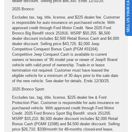
SELL US YOUR CAR
dealer discount. Selling price $88,300. Ends 12/31/25.
2025 Bronco:
Excludes tax, tag, title, license, and $225 dealer fee. Customer
is responsible for auto insurance on purchased vehicle. With
approved credit through Ford Motor Credit. New 2025 Ford
Bronco Big Bend® stock 251816. MSRP $50,255. $6,500
dealer discount includes $2,500 Retail Bonus Cash and $4,000
dealer discount. Selling price $43,725. $2,000 Jeep
Competitive Conquest Bonus Cash (PGM #31164).
Competitive Jeep Conquest Cash is available to current
owners or lessees of ’95 model year or newer of Jeep® Brand
vehicle with valid proof of ownership. Trade-in or lease
termination not required. Customer must have leased the
eligible vehicle for a minimum of 30 days prior to the sale date
of the new vehicle. See dealer for details. Ends 12/30/25.
2025 Bronco Sport:
Excludes tax, tag, title, license, $225 dealer fee & Ford
Protection Plan. Customer is responsible for auto insurance on
purchased vehicle. With approved credit through Ford Motor
Credit. 2025 Ford Bronco Sport Big Bend®. stock 251205.
MSRP $33,210. $6,500 dealer discount includes $2,000 Retail
Bonus Cash (PGM# 11598) and $4,500 dealer discount. Selling
price $26,710. $339/month for 48-months closed-end lease.