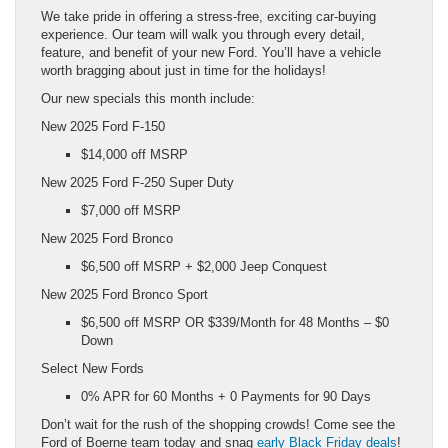
We take pride in offering a stress-free, exciting car-buying
experience. Our team will walk you through every detail,
feature, and benefit of your new Ford. You’ll have a vehicle
worth bragging about just in time for the holidays!
Our new specials this month include:
New 2025 Ford F-150
$14,000 off MSRP
New 2025 Ford F-250 Super Duty
$7,000 off MSRP
New 2025 Ford Bronco
$6,500 off MSRP + $2,000 Jeep Conquest
New 2025 Ford Bronco Sport
$6,500 off MSRP OR $339/Month for 48 Months – $0
Down
Select New Fords
0% APR for 60 Months + 0 Payments for 90 Days
Don’t wait for the rush of the shopping crowds! Come see the
Ford of Boerne team today and snag
early Black Friday deals
!