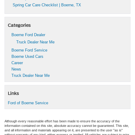
Spring Car Care Checklist | Boerne, TX
Categories
Boerne Ford Dealer
Truck Dealer Near Me
Boerne Ford Service
Boerne Used Cars
Career
News
Truck Dealer Near Me
Links
Ford of Boerne Service
Although every reasonable effort has been made to ensure the accuracy of the
information contained on this site, absolute accuracy cannot be guaranteed. This site,
and all information and materials appearing on it, are presented to the user "as is"
without warranty of any kind, either express or implied. All vehicles are subject to prior