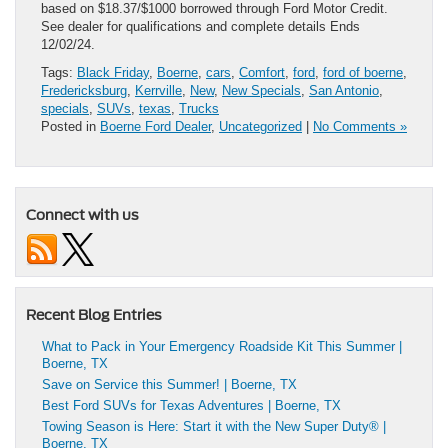
based on $18.37/$1000 borrowed through Ford Motor Credit.
See dealer for qualifications and complete details Ends
12/02/24.
Tags:
Black Friday
,
Boerne
,
cars
,
Comfort
,
ford
,
ford of boerne
,
Fredericksburg
,
Kerrville
,
New
,
New Specials
,
San Antonio
,
specials
,
SUVs
,
texas
,
Trucks
Posted in
Boerne Ford Dealer
,
Uncategorized
|
No Comments »
Connect with us
Recent Blog Entries
What to Pack in Your Emergency Roadside Kit This Summer |
Boerne, TX
Save on Service this Summer! | Boerne, TX
Best Ford SUVs for Texas Adventures | Boerne, TX
Towing Season is Here: Start it with the New Super Duty® |
Boerne, TX