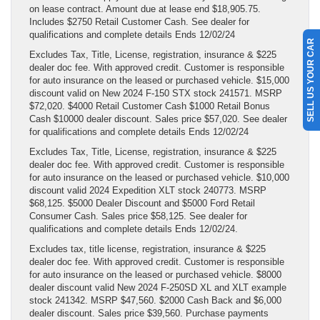
on lease contract. Amount due at lease end $18,905.75.
Includes $2750 Retail Customer Cash. See dealer for
qualifications and complete details Ends 12/02/24
SELL US YOUR CAR
Excludes Tax, Title, License, registration, insurance & $225
dealer doc fee. With approved credit. Customer is responsible
for auto insurance on the leased or purchased vehicle. $15,000
discount valid on New 2024 F-150 STX stock 241571. MSRP
$72,020. $4000 Retail Customer Cash $1000 Retail Bonus
Cash $10000 dealer discount. Sales price $57,020. See dealer
for qualifications and complete details Ends 12/02/24
Excludes Tax, Title, License, registration, insurance & $225
dealer doc fee. With approved credit. Customer is responsible
for auto insurance on the leased or purchased vehicle. $10,000
discount valid 2024 Expedition XLT stock 240773. MSRP
$68,125. $5000 Dealer Discount and $5000 Ford Retail
Consumer Cash. Sales price $58,125. See dealer for
qualifications and complete details Ends 12/02/24.
Excludes tax, title license, registration, insurance & $225
dealer doc fee. With approved credit. Customer is responsible
for auto insurance on the leased or purchased vehicle. $8000
dealer discount valid New 2024 F-250SD XL and XLT example
stock 241342. MSRP $47,560. $2000 Cash Back and $6,000
dealer discount. Sales price $39,560. Purchase payments