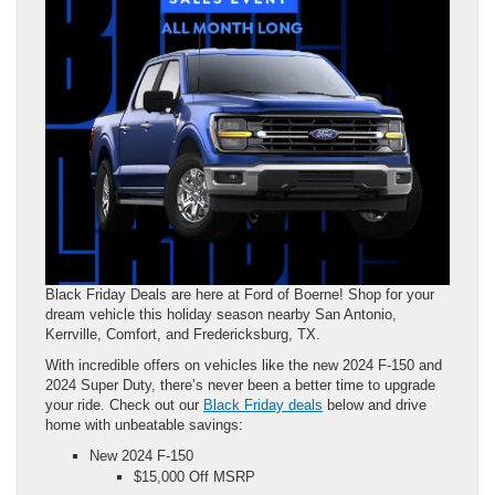
Black Friday Deals are here at Ford of Boerne! Shop for your
dream vehicle this holiday season nearby San Antonio,
Kerrville, Comfort, and Fredericksburg, TX.
With incredible offers on vehicles like the new 2024 F-150 and
2024 Super Duty, there’s never been a better time to upgrade
your ride. Check out our
Black Friday deals
below and drive
home with unbeatable savings:
New 2024 F-150
$15,000 Off MSRP