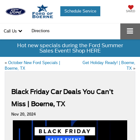
Schedule Service
SAVED
Directions
Call Us
Hot new specials during the Ford Summer
Sales Event! Shop HERE
«
October New Ford Specials |
Get Holiday Ready! | Boerne,
Boerne, TX
TX
»
Black Friday Car Deals You Can’t
Miss | Boerne, TX
Nov 20, 2024