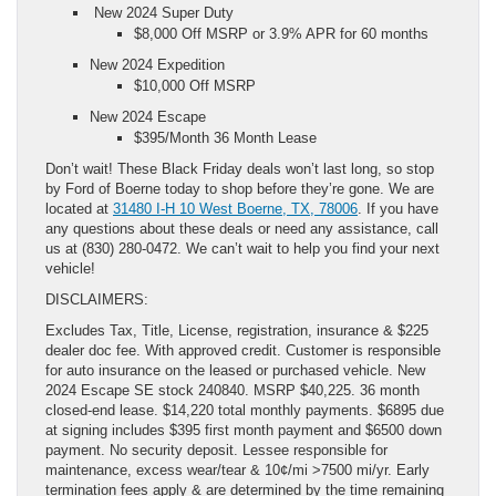
New 2024 Super Duty
$8,000 Off MSRP or 3.9% APR for 60 months
New 2024 Expedition
$10,000 Off MSRP
New 2024 Escape
$395/Month 36 Month Lease
Don’t wait! These Black Friday deals won’t last long, so stop
by Ford of Boerne today to shop before they’re gone. We are
located at
31480 I-H 10 West Boerne, TX, 78006
. If you have
any questions about these deals or need any assistance, call
us at (830) 280-0472. We can’t wait to help you find your next
vehicle!
DISCLAIMERS:
Excludes Tax, Title, License, registration, insurance & $225
dealer doc fee. With approved credit. Customer is responsible
for auto insurance on the leased or purchased vehicle. New
2024 Escape SE stock 240840. MSRP $40,225. 36 month
closed-end lease. $14,220 total monthly payments. $6895 due
at signing includes $395 first month payment and $6500 down
payment. No security deposit. Lessee responsible for
maintenance, excess wear/tear & 10¢/mi >7500 mi/yr. Early
termination fees apply & are determined by the time remaining