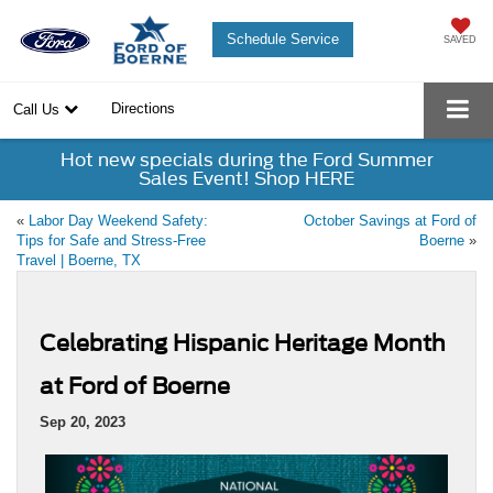
Schedule Service
SAVED
Directions
Call Us
Hot new specials during the Ford Summer
Sales Event! Shop HERE
«
Labor Day Weekend Safety:
October Savings at Ford of
Tips for Safe and Stress-Free
Boerne
»
Travel | Boerne, TX
Celebrating Hispanic Heritage Month
at Ford of Boerne
Sep 20, 2023