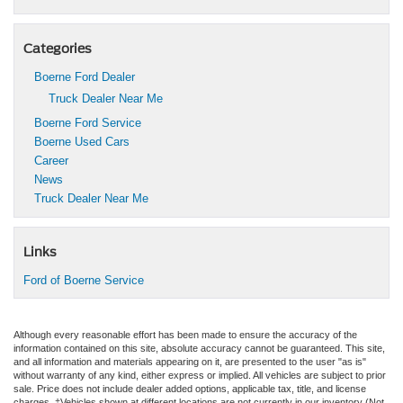
Categories
Boerne Ford Dealer
Truck Dealer Near Me
Boerne Ford Service
Boerne Used Cars
Career
News
Truck Dealer Near Me
Links
Ford of Boerne Service
Although every reasonable effort has been made to ensure the accuracy of the
information contained on this site, absolute accuracy cannot be guaranteed. This site,
and all information and materials appearing on it, are presented to the user "as is"
without warranty of any kind, either express or implied. All vehicles are subject to prior
sale. Price does not include dealer added options, applicable tax, title, and license
charges. ‡Vehicles shown at different locations are not currently in our inventory (Not