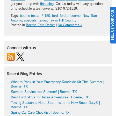
get you set up with
financing
. Call us today with any questions,
or to schedule a test drive at (210) 972-1319.
SELL US YOUR CAR
Tags:
boerne texas
,
F-150
,
ford
,
ford of boerne
,
New
,
San
Antonio
,
specials
,
texas
,
Texas Hill Country
Posted in
Boerne Ford Dealer
|
No Comments »
Connect with us
Recent Blog Entries
What to Pack in Your Emergency Roadside Kit This Summer |
Boerne, TX
Save on Service this Summer! | Boerne, TX
Best Ford SUVs for Texas Adventures | Boerne, TX
Towing Season is Here: Start it with the New Super Duty® |
Boerne, TX
Spring Car Care Checklist | Boerne, TX