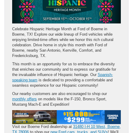
Celebrate Hispanic Heritage Month at Ford of Boerne in
Boerne, TX! Explore our wide lineup of Ford vehicles while
enjoying limited-time offers while we honor this rich cultural
celebration. Drive home in style this month with Ford of
Boerne, nearby San Antonio, Kerrville, Comfort, and
Fredericksburg, TX.
This month is an opportunity for us to embrace the diversity
that enriches our community and to express our gratitude for
the invaluable influence of Hispanic heritage. Our
Spanish-
speaking team
is dedicated to providing a comfortable and
seamless experience for our Hispanic community!
Our nearby customers are also encouraged to shop our
monthly offers
on models like the F-150, Bronco Sport,
Mustang Mach-E and Expedition!
Visit our Boerne Ford dealership at
31480 I-H 10 West, Boerne,
TX 78006
to shop our
new Ford cars, trucks, and SUVs
! We’ll