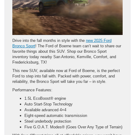
Drive into the fall months in style with the
new 2025 Ford
Bronco Sport
! The Ford of Boerne team can’t wait to share our
favorite things about this SUV. Shop our Bronco Sport
inventory today nearby San Antonio, Kerrville, Comfort, and
Fredericksburg, TX!
This new SUV, available now at Ford of Boerne, is the perfect
Ford to step into fall with. Packed with power, comfort, and
reliability, the Bronco Sport will take you far – in style.
Performance Features:
1.5L EcoBoost® engine
Auto Start-Stop Technology
Available advanced 4×4
Eight-speed automatic transmission
Steel underbody protection
Five G.O.A.T. Modes® (Goes Over Any Type of Terrain)