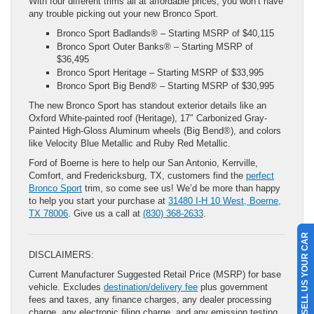
With four different trims all at affordable prices, you won’t have
any trouble picking out your new Bronco Sport.
Bronco Sport Badlands® – Starting MSRP of $40,115
Bronco Sport Outer Banks® – Starting MSRP of
$36,495
Bronco Sport Heritage – Starting MSRP of $33,995
Bronco Sport Big Bend® – Starting MSRP of $30,995
The new Bronco Sport has standout exterior details like an
Oxford White-painted roof (Heritage), 17″ Carbonized Gray-
Painted High-Gloss Aluminum wheels (Big Bend®), and colors
like Velocity Blue Metallic and Ruby Red Metallic.
Ford of Boerne is here to help our San Antonio, Kerrville,
Comfort, and Fredericksburg, TX, customers find the
perfect
Bronco Sport
trim, so come see us! We’d be more than happy
to help you start your purchase at
31480 I-H 10 West, Boerne,
TX 78006
. Give us a call at
(830) 368-2633
.
SELL US YOUR CAR
DISCLAIMERS:
Current Manufacturer Suggested Retail Price (MSRP) for base
vehicle. Excludes
destination/delivery fee
plus government
fees and taxes, any finance charges, any dealer processing
charge, any electronic filing charge, and any emission testing