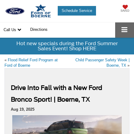
Schedule Service
SAVED
Directions
Call Us
Hot new specials during the Ford Summer
Sales Event! Shop HERE
«
Flood Relief Ford Program at
Child Passenger Safety Week |
Ford of Boerne
Boerne, TX
»
Drive Into Fall with a New Ford
Bronco Sport! | Boerne, TX
Aug 19, 2025