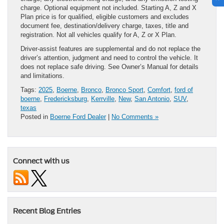
charge. Optional equipment not included. Starting A, Z and X
Plan price is for qualified, eligible customers and excludes
document fee, destination/delivery charge, taxes, title and
registration. Not all vehicles qualify for A, Z or X Plan.
Driver-assist features are supplemental and do not replace the
driver’s attention, judgment and need to control the vehicle. It
does not replace safe driving. See Owner’s Manual for details
and limitations.
Tags:
2025
,
Boerne
,
Bronco
,
Bronco Sport
,
Comfort
,
ford of
boerne
,
Fredericksburg
,
Kerrville
,
New
,
San Antonio
,
SUV
,
texas
Posted in
Boerne Ford Dealer
|
No Comments »
Connect with us
Recent Blog Entries