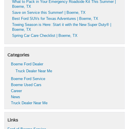
What to Pack in Your Emergency Roadside Kit This Summer |
Boerne, TX
Save on Service this Summer! | Boerne, TX
Best Ford SUVs for Texas Adventures | Boerne, TX
Towing Season is Here: Start it with the New Super Duty® |
Boerne, TX
Spring Car Care Checklist | Boerne, TX
Categories
Boerne Ford Dealer
Truck Dealer Near Me
Boerne Ford Service
Boerne Used Cars
Career
News
Truck Dealer Near Me
Links