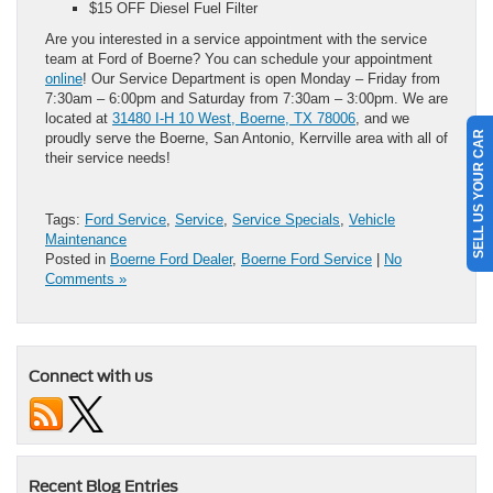
$15 OFF Diesel Fuel Filter
Are you interested in a service appointment with the service
team at Ford of Boerne? You can schedule your appointment
online
! Our Service Department is open Monday – Friday from
7:30am – 6:00pm and Saturday from 7:30am – 3:00pm. We are
located at
31480 I-H 10 West, Boerne, TX 78006
, and we
SELL US YOUR CAR
proudly serve the Boerne, San Antonio, Kerrville area with all of
their service needs!
Tags:
Ford Service
,
Service
,
Service Specials
,
Vehicle
Maintenance
Posted in
Boerne Ford Dealer
,
Boerne Ford Service
|
No
Comments »
Connect with us
Recent Blog Entries