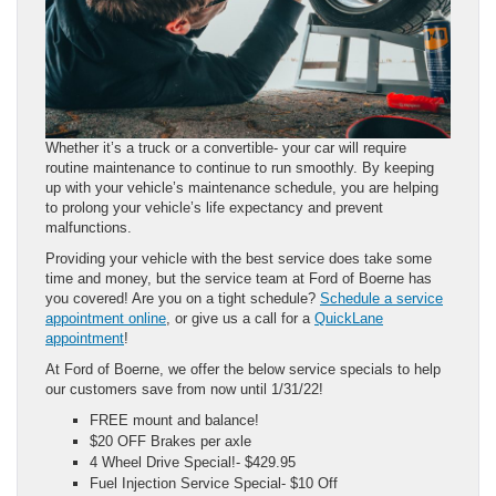
Whether it’s a truck or a convertible- your car will require
routine maintenance to continue to run smoothly. By keeping
up with your vehicle’s maintenance schedule, you are helping
to prolong your vehicle’s life expectancy and prevent
malfunctions.
Providing your vehicle with the best service does take some
time and money, but the service team at Ford of Boerne has
you covered! Are you on a tight schedule?
Schedule a service
appointment online
, or give us a call for a
QuickLane
appointment
!
At Ford of Boerne, we offer the below service specials to help
our customers save from now until 1/31/22!
FREE mount and balance!
$20 OFF Brakes per axle
4 Wheel Drive Special!- $429.95
Fuel Injection Service Special- $10 Off