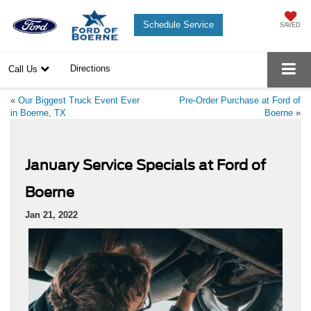
Schedule Service
SAVED
Directions
Call Us
«
Our Biggest Truck Event Ever
Pre-Order Purchase at Ford of
in Boerne, TX
Boerne
»
January Service Specials at Ford of
Boerne
Jan 21, 2022