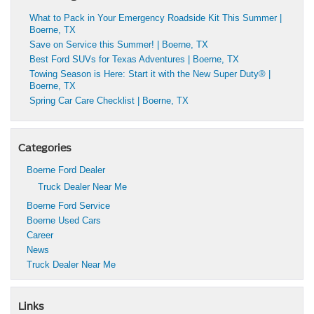
What to Pack in Your Emergency Roadside Kit This Summer |
Boerne, TX
Save on Service this Summer! | Boerne, TX
Best Ford SUVs for Texas Adventures | Boerne, TX
Towing Season is Here: Start it with the New Super Duty® |
Boerne, TX
Spring Car Care Checklist | Boerne, TX
Categories
Boerne Ford Dealer
Truck Dealer Near Me
Boerne Ford Service
Boerne Used Cars
Career
News
Truck Dealer Near Me
Links