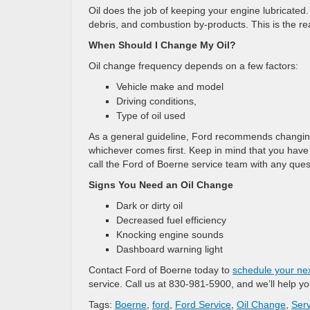
Oil does the job of keeping your engine lubricated.
debris, and combustion by-products. This is the re
When Should I Change My Oil?
Oil change frequency depends on a few factors:
Vehicle make and model
Driving conditions,
Type of oil used
As a general guideline, Ford recommends changing
whichever comes first. Keep in mind that you have
call the Ford of Boerne service team with any ques
Signs You Need an Oil Change
Dark or dirty oil
Decreased fuel efficiency
Knocking engine sounds
Dashboard warning light
Contact Ford of Boerne today to
schedule your nex
service. Call us at 830-981-5900, and we’ll help yo
Tags:
Boerne
,
ford
,
Ford Service
,
Oil Change
,
Serv