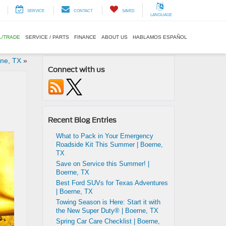
SERVICE
CONTACT
SAVED
LANGUAGE
L/TRADE
SERVICE / PARTS
FINANCE
ABOUT US
HABLAMOS ESPAÑOL
rne, TX
»
Connect with us
Recent Blog Entries
What to Pack in Your Emergency
Roadside Kit This Summer | Boerne,
TX
Save on Service this Summer! |
Boerne, TX
Best Ford SUVs for Texas Adventures
| Boerne, TX
Towing Season is Here: Start it with
the New Super Duty® | Boerne, TX
Spring Car Care Checklist | Boerne,