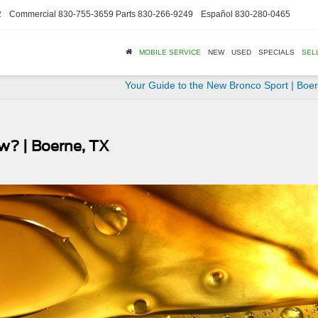
2
Commercial
830-755-3659
Parts
830-266-9249
Español
830-280-0465
MOBILE SERVICE
NEW
USED
SPECIALS
SEL
Your Guide to the New Bronco Sport | Boe
w? | Boerne, TX