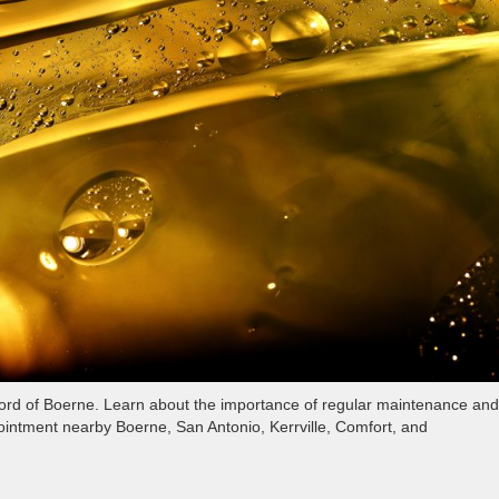
 Ford of Boerne. Learn about the importance of regular maintenance and
ointment nearby Boerne, San Antonio, Kerrville, Comfort, and