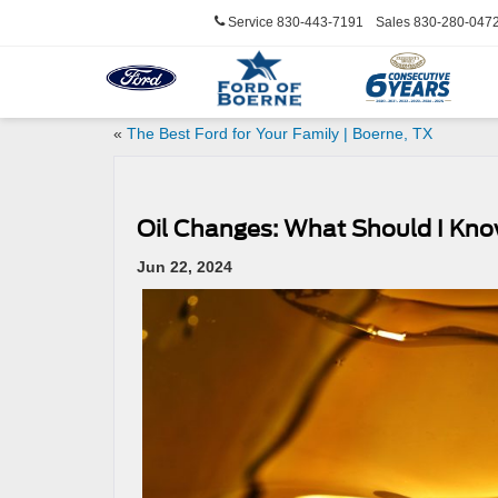
Service
830-443-7191
Sales
830-280-047
«
The Best Ford for Your Family | Boerne, TX
Oil Changes: What Should I Kno
Jun 22, 2024