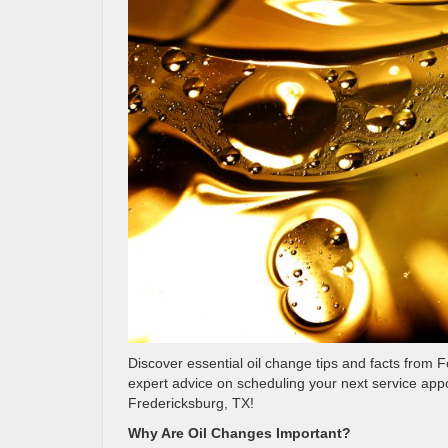
Discover essential oil change tips and facts from
expert advice on scheduling your next service app
Fredericksburg, TX!
Why Are Oil Changes Important?