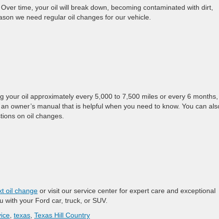
 Over time, your oil will break down, becoming contaminated with dirt,
ason we need regular oil changes for our vehicle.
 your oil approximately every 5,000 to 7,500 miles or every 6 months,
 an owner’s manual that is helpful when you need to know. You can als
tions on oil changes.
t oil change
or visit our service center for expert care and exceptional
u with your Ford car, truck, or SUV.
ice
,
texas
,
Texas Hill Country