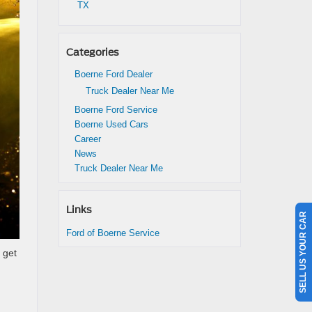
TX
Categories
Boerne Ford Dealer
Truck Dealer Near Me
Boerne Ford Service
Boerne Used Cars
Career
News
Truck Dealer Near Me
Links
SELL US YOUR CAR
Ford of Boerne Service
 get