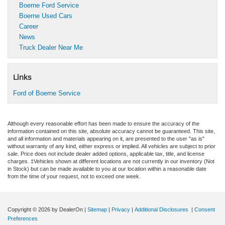
Boerne Ford Service
Boerne Used Cars
Career
News
Truck Dealer Near Me
Links
Ford of Boerne Service
Although every reasonable effort has been made to ensure the accuracy of the
information contained on this site, absolute accuracy cannot be guaranteed. This site,
and all information and materials appearing on it, are presented to the user "as is"
without warranty of any kind, either express or implied. All vehicles are subject to prior
sale. Price does not include dealer added options, applicable tax, title, and license
charges. ‡Vehicles shown at different locations are not currently in our inventory (Not
in Stock) but can be made available to you at our location within a reasonable date
from the time of your request, not to exceed one week.
Copyright © 2026
by DealerOn
|
Sitemap
|
Privacy
|
Additional Disclosures
|
Consent
Preferences