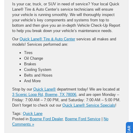
Is your car, truck, or SUV in need of service? Your local Quick
Lane® Tire & Auto Center’s service technicians will ensure
your vehicle is running smoothly. We will thoroughly inspect
your vehicle’s key components and systems from top to
bottom and then give you an in-depth Vehicle Check-Up Report
to help you break down your vehicle’s maintenance needs.
Our
Quick Lane® Tire & Auto Center
services all makes and
models! Services performed are:
Tires
Oil Change
Brakes
Cooling System
Belts and Hoses
And More
Stop by our
Quick Lane®
department today! We are located at
3 Scenic Loop Rd, Boerne, TX 78006
, and are open Monday –
Friday: 7:00 AM – 7:00 PM, and Saturday: 7:00 AM – 5:00 PM.
Don’t forget to check out our
Quick Lane® Service Specials
!
Tags:
Quick Lane
Posted in
Boerne Ford Dealer
,
Boerne Ford Service
|
No
Comments »