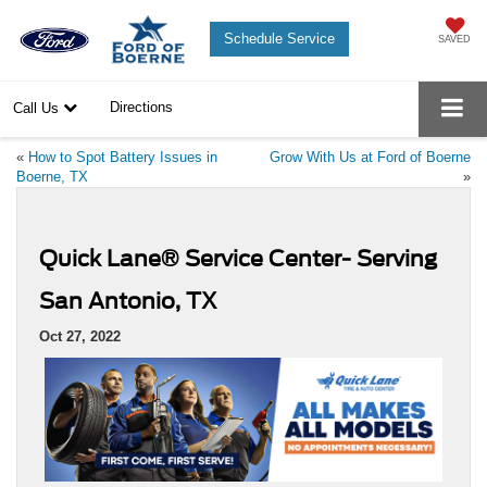
Schedule Service
SAVED
Directions
Call Us
«
How to Spot Battery Issues in
Grow With Us at Ford of Boerne
Boerne, TX
»
Quick Lane® Service Center- Serving
San Antonio, TX
Oct 27, 2022