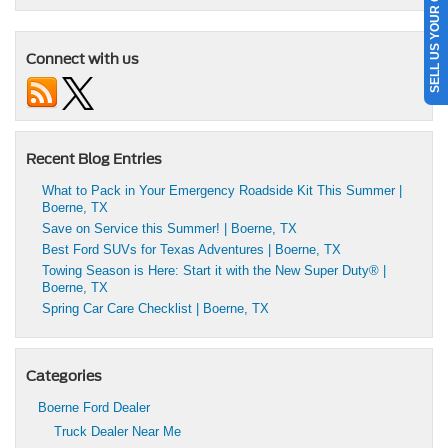
SELL US YOUR CAR
Connect with us
Recent Blog Entries
What to Pack in Your Emergency Roadside Kit This Summer |
Boerne, TX
Save on Service this Summer! | Boerne, TX
Best Ford SUVs for Texas Adventures | Boerne, TX
Towing Season is Here: Start it with the New Super Duty® |
Boerne, TX
Spring Car Care Checklist | Boerne, TX
Categories
Boerne Ford Dealer
Truck Dealer Near Me