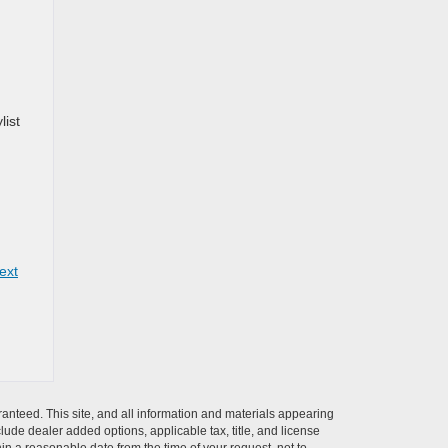
list
ext
anteed. This site, and all information and materials appearing
nclude dealer added options, applicable tax, title, and license
hin a reasonable date from the time of your request, not to