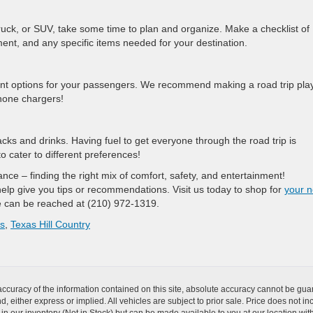
truck, or SUV, take some time to plan and organize. Make a checklist of
inment, and any specific items needed for your destination.
nt options for your passengers. We recommend making a road trip play
phone chargers!
ks and drinks. Having fuel to get everyone through the road trip is
 cater to different preferences!
lance – finding the right mix of comfort, safety, and entertainment!
lp give you tips or recommendations. Visit us today to shop for
your n
 can be reached at (210) 972-1319.
as
,
Texas Hill Country
curacy of the information contained on this site, absolute accuracy cannot be guar
nd, either express or implied. All vehicles are subject to prior sale. Price does not i
 in our inventory (Not in Stock) but can be made available to you at our location wit