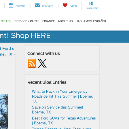
SERVICE
CONTACT
SAVED
LANGUAGE
L/TRADE
SERVICE / PARTS
FINANCE
ABOUT US
HABLAMOS ESPAÑOL
ent! Shop HERE
t Ford of
Connect with us
rne, TX
»
Recent Blog Entries
What to Pack in Your Emergency
Roadside Kit This Summer | Boerne,
TX
Save on Service this Summer! |
Boerne, TX
Best Ford SUVs for Texas Adventures
| Boerne, TX