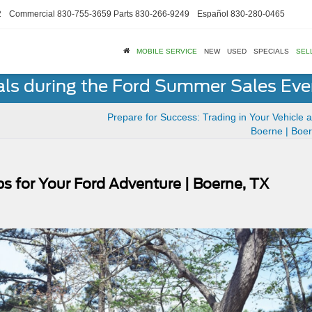
2
Commercial
830-755-3659
Parts
830-266-9249
Español
830-280-0465
MOBILE SERVICE
NEW
USED
SPECIALS
SEL
als during the Ford Summer Sales Ev
Prepare for Success: Trading in Your Vehicle a
Boerne | Boe
ps for Your Ford Adventure | Boerne, TX