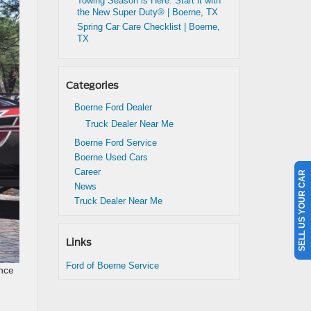
Towing Season is Here: Start it with
the New Super Duty® | Boerne, TX
Spring Car Care Checklist | Boerne,
TX
Categories
Boerne Ford Dealer
Truck Dealer Near Me
Boerne Ford Service
Boerne Used Cars
Career
SELL US YOUR CAR
News
Truck Dealer Near Me
Links
Ford of Boerne Service
ence