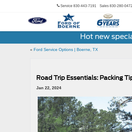
Service
830-443-7191
Sales
830-280-047
Hot new speci
«
Ford Service Options | Boerne, TX
Road Trip Essentials: Packing Ti
Jan 22, 2024