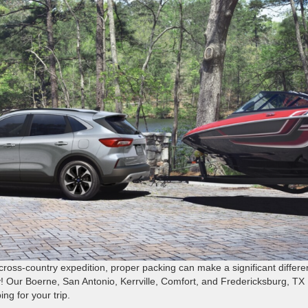
oss-country expedition, proper packing can make a significant differ
! Our Boerne, San Antonio, Kerrville, Comfort, and Fredericksburg, TX
g for your trip.