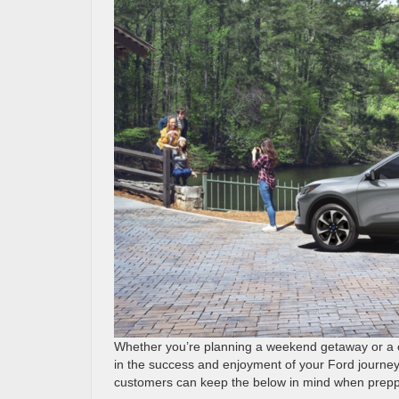
Whether you’re planning a weekend getaway or a cr
in the success and enjoyment of your Ford journey
customers can keep the below in mind when preppin