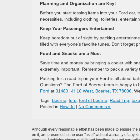
Planning and Organization are Key!
Before you start tossing items into your Ford car, 
necessities, including clothing, toiletries, enterta
Keep Your Passengers Entertained
Keep boredom out of sight by packing entertainme
filled with everyone’s favorite tunes. Don’t forget 
Food and Snacks are a Must
Save time and money by bringing a cooler with snac
extremely important. Remember to pack a variety to
Packing for a road trip in your Ford is all about ba
Questions? The Ford of Boerne team is happy to he
Ford
at
31480 I-H 10 West, Boerne, TX 78006
. We
Tags:
Boerne
,
ford
,
ford of boerne
,
Road Trip
,
tex
Posted in
How-To
|
No Comments »
Although every reasonable effort has been made to ensure the ac
on it, are presented to the user "as is" without warranty of any ki
charges. ‡Vehicles shown at different locations are not currently