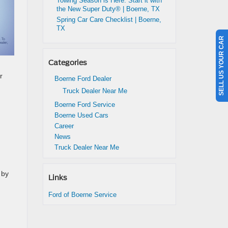
Towing Season is Here: Start it with
the New Super Duty® | Boerne, TX
Spring Car Care Checklist | Boerne,
TX
SELL US YOUR CAR
Categories
r
Boerne Ford Dealer
Truck Dealer Near Me
Boerne Ford Service
Boerne Used Cars
Career
News
Truck Dealer Near Me
 by
Links
Ford of Boerne Service