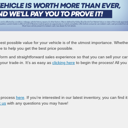
est possible value for your vehicle is of the utmost importance. Whethe
ere to help you get the best price possible.
form and straightforward sales experience so that you can sell your car
 your trade-in. It’s as easy as
clicking here
to begin the process! All you
e process
here
. If you’re interested in our latest inventory, you can find it
t us
with any questions you may have!