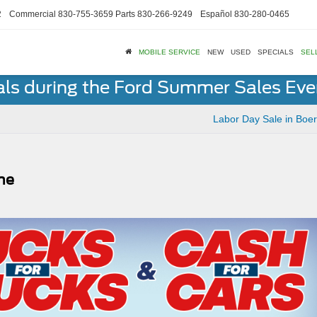
2
Commercial
830-755-3659
Parts
830-266-9249
Español
830-280-0465
MOBILE SERVICE
NEW
USED
SPECIALS
SEL
als during the Ford Summer Sales Ev
Labor Day Sale in Boe
rne