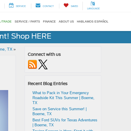
SERVICE
CONTACT
SAVED
LANGUAGE
L/TRADE
SERVICE / PARTS
FINANCE
ABOUT US
HABLAMOS ESPAÑOL
ent! Shop HERE
rne, TX
»
Connect with us
Recent Blog Entries
What to Pack in Your Emergency
Roadside Kit This Summer | Boerne,
TX
Save on Service this Summer! |
Boerne, TX
Best Ford SUVs for Texas Adventures
| Boerne, TX