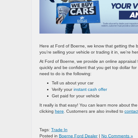
Here at Ford of Boerne, we know that getting the b
you’re selling your vehicle or trading it in, we’re h
At Ford of Boerne, we provide an online appraisal 
quickly and be confident that you get top dollar for
need to do is the following:
Tell us about your car
Verify your
instant cash offer
Get paid for your vehicle
It really is that easy! You can learn more about th
clicking
here
. Customers are also invited to
contac
Tags:
Trade In
Posted in
Boerne Ford Dealer
|
No Comments »