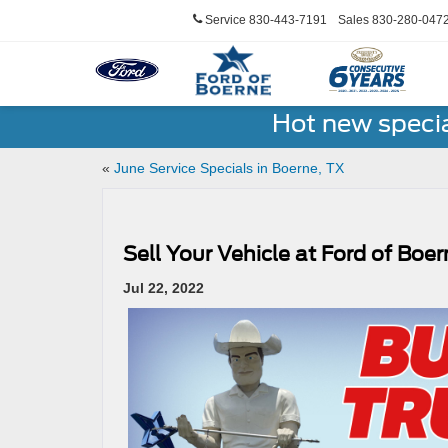
Service
830-443-7191
Sales
830-280-047
Hot new speci
«
June Service Specials in Boerne, TX
Sell Your Vehicle at Ford of Boe
Jul 22, 2022