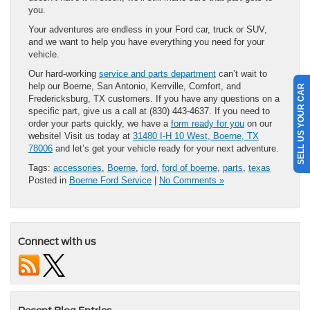
you.
Your adventures are endless in your Ford car, truck or SUV,
and we want to help you have everything you need for your
vehicle.
Our hard-working
service and parts department
can’t wait to
help our Boerne, San Antonio, Kerrville, Comfort, and
SELL US YOUR CAR
Fredericksburg, TX customers. If you have any questions on a
specific part, give us a call at (830) 443-4637. If you need to
order your parts quickly, we have a
form ready for you
on our
website! Visit us today at
31480 I-H 10 West, Boerne, TX
78006
and let’s get your vehicle ready for your next adventure.
Tags:
accessories
,
Boerne
,
ford
,
ford of boerne
,
parts
,
texas
Posted in
Boerne Ford Service
|
No Comments »
Connect with us