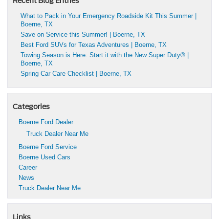
Recent Blog Entries
What to Pack in Your Emergency Roadside Kit This Summer |
Boerne, TX
Save on Service this Summer! | Boerne, TX
Best Ford SUVs for Texas Adventures | Boerne, TX
Towing Season is Here: Start it with the New Super Duty® |
Boerne, TX
Spring Car Care Checklist | Boerne, TX
Categories
Boerne Ford Dealer
Truck Dealer Near Me
Boerne Ford Service
Boerne Used Cars
Career
News
Truck Dealer Near Me
Links