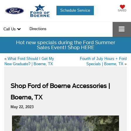
Schedule Service
SAVED
Directions
Call Us
Hot new specials during the Ford Summer
Sales Event! Shop HERE
«
What Ford Should I Get My
Fourth of July Hours + Ford
New Graduate? | Boerne, TX
Specials | Boerne, TX
»
Shop Ford of Boerne Accessories |
Boerne, TX
May 22, 2023