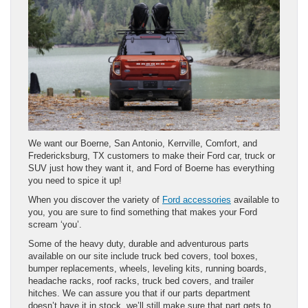
We want our Boerne, San Antonio, Kerrville, Comfort, and
Fredericksburg, TX customers to make their Ford car, truck or
SUV just how they want it, and Ford of Boerne has everything
you need to spice it up!
When you discover the variety of
Ford accessories
available to
you, you are sure to find something that makes your Ford
scream ‘you’.
Some of the heavy duty, durable and adventurous parts
available on our site include truck bed covers, tool boxes,
bumper replacements, wheels, leveling kits, running boards,
headache racks, roof racks, truck bed covers, and trailer
hitches. We can assure you that if our parts department
doesn’t have it in stock, we’ll still make sure that part gets to