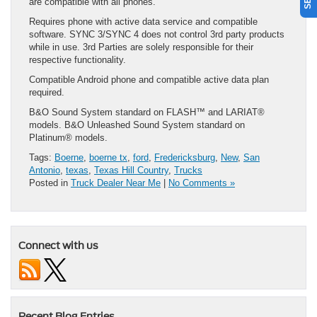
are compatible with all phones.
Requires phone with active data service and compatible
software. SYNC 3/SYNC 4 does not control 3rd party products
while in use. 3rd Parties are solely responsible for their
respective functionality.
Compatible Android phone and compatible active data plan
required.
B&O Sound System standard on FLASH™ and LARIAT®
models. B&O Unleashed Sound System standard on
Platinum® models.
Tags:
Boerne
,
boerne tx
,
ford
,
Fredericksburg
,
New
,
San
Antonio
,
texas
,
Texas Hill Country
,
Trucks
Posted in
Truck Dealer Near Me
|
No Comments »
Connect with us
Recent Blog Entries