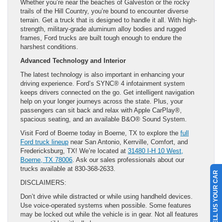
Whether you’re near the beaches of Galveston or the rocky
trails of the Hill Country, you’re bound to encounter diverse
terrain. Get a truck that is designed to handle it all. With high-
strength, military-grade aluminum alloy bodies and rugged
frames, Ford trucks are built tough enough to endure the
harshest conditions.
Advanced Technology and Interior
The latest technology is also important in enhancing your
driving experience. Ford’s SYNC® 4 infotainment system
keeps drivers connected on the go. Get intelligent navigation
help on your longer journeys across the state. Plus, your
passengers can sit back and relax with Apple CarPlay®,
spacious seating, and an available B&O® Sound System.
Visit Ford of Boerne today in Boerne, TX to explore the
full
Ford truck lineup
near San Antonio, Kerrville, Comfort, and
Fredericksburg, TX! We’re located at
31480 I-H 10 West,
Boerne, TX 78006
. Ask our sales professionals about our
trucks available at 830-368-2633.
SELL US YOUR CAR
DISCLAIMERS:
Don’t drive while distracted or while using handheld devices.
Use voice-operated systems when possible. Some features
may be locked out while the vehicle is in gear. Not all features