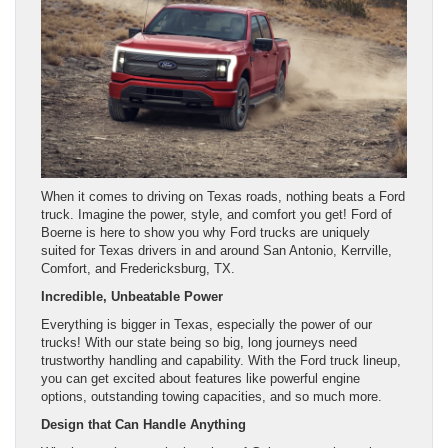
When it comes to driving on Texas roads, nothing beats a Ford
truck. Imagine the power, style, and comfort you get! Ford of
Boerne is here to show you why Ford trucks are uniquely
suited for Texas drivers in and around San Antonio, Kerrville,
Comfort, and Fredericksburg, TX.
Incredible, Unbeatable Power
Everything is bigger in Texas, especially the power of our
trucks! With our state being so big, long journeys need
trustworthy handling and capability. With the Ford truck lineup,
you can get excited about features like powerful engine
options, outstanding towing capacities, and so much more.
Design that Can Handle Anything