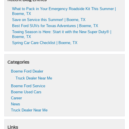
What to Pack in Your Emergency Roadside Kit This Summer |
Boerne, TX
Save on Service this Summer! | Boerne, TX
Best Ford SUVs for Texas Adventures | Boerne, TX
Towing Season is Here: Start it with the New Super Duty® |
Boerne, TX
Spring Car Care Checklist | Boerne, TX
Categories
Boerne Ford Dealer
Truck Dealer Near Me
Boerne Ford Service
Boerne Used Cars
Career
News
Truck Dealer Near Me
Links