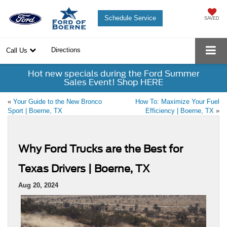
Schedule Service
SAVED
Directions
Call Us
Hot new specials during the Ford Summer
Sales Event! Shop HERE
«
Your Guide to the New Bronco
How To: Maximize Your Fuel
Sport | Boerne, TX
Efficiency | Boerne, TX
»
Why Ford Trucks are the Best for
Texas Drivers | Boerne, TX
Aug 20, 2024