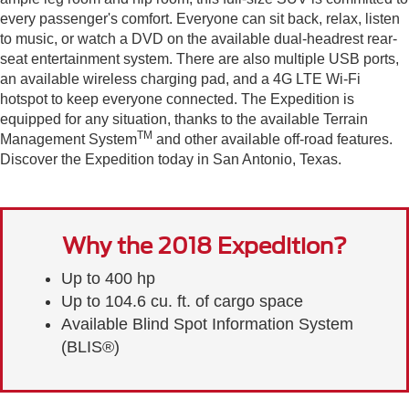
every passenger's comfort. Everyone can sit back, relax, listen
to music, or watch a DVD on the available dual-headrest rear-
seat entertainment system. There are also multiple USB ports,
an available wireless charging pad, and a 4G LTE Wi-Fi
hotspot to keep everyone connected. The Expedition is
equipped for any situation, thanks to the available Terrain
TM
Management System
and other available off-road features.
Discover the Expedition today in San Antonio, Texas.
Why the 2018 Expedition?
Up to 400 hp
Up to 104.6 cu. ft. of cargo space
Available Blind Spot Information System
(BLIS®)