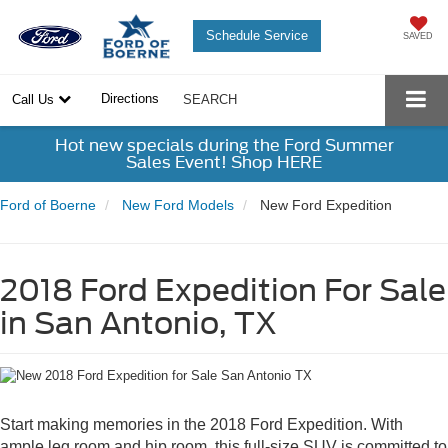
Schedule Service
SAVED
Directions
Call Us
SEARCH
Hot new specials during the Ford Summer
Sales Event! Shop HERE
Ford of Boerne
New Ford Models
New Ford Expedition
2018 Ford Expedition For Sale
in San Antonio, TX
Start making memories in the 2018 Ford Expedition. With
ample leg room and hip room, this full-size SUV is committed to