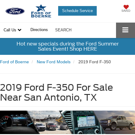
Schedule Service
SAVED
Directions
Call Us
SEARCH
Hot new specials during the Ford Summer
Sales Event! Shop HERE
Ford of Boerne
New Ford Models
2019 Ford F-350
2019 Ford F-350 For Sale
Near San Antonio, TX