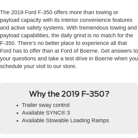
The 2019 Ford F-350 offers more than towing or
payload capacity with its interior convenience features
and active safety systems. With tremendous towing and
payload capabilities, the daily grind is no match for the
F-350. There’s no better place to experience all that
Ford has to offer than at Ford of Boerne. Get answers to
your questions and take a test drive in Boerne when you
schedule your visit to our store.
Why the 2019 F-350?
Trailer sway control
Available SYNC® 3
Available Stowable Loading Ramps