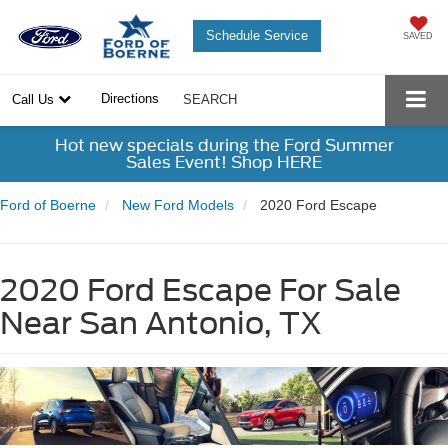
Schedule Service
SAVED
Directions
Call Us
SEARCH
Hot new specials during the Ford Summer
Sales Event! Shop HERE
Ford of Boerne
New Ford Models
2020 Ford Escape
2020 Ford Escape For Sale
Near San Antonio, TX