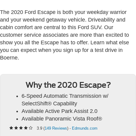
The 2020 Ford Escape is both your weekday warrior
and your weekend getaway vehicle. Driveability and
cabin comfort are central to this Ford SUV. Our
customer service associates are more than excited to
show you all the Escape has to offer. Learn what else
you can expect when you sign up for a test drive in
Boerne.
Why the 2020 Escape?
6-Speed Automatic Transmission w/
SelectShift® Capability
Available Active Park Assist 2.0
Available Panoramic Vista Roof®
3.9 (
149 Reviews
) -
Edmunds.com