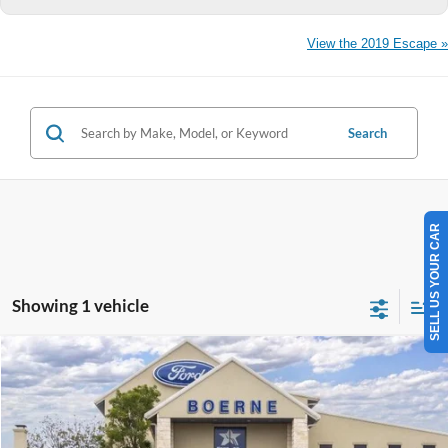
View the 2019 Escape »
Search
SELL US YOUR CAR
Showing 1 vehicle
Compare Vehicle
$29,410
2026
Ford Escape
Active
BUY NOW
Special Offer
VIN:
1FMCU0GN3TUA39578
Stock:
260286
More