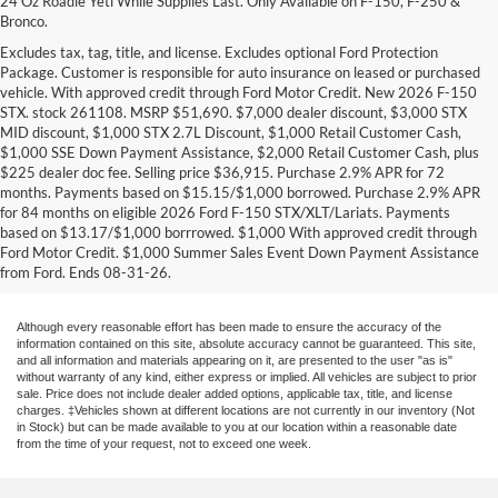
24 Oz Roadie Yeti While Supplies Last. Only Available on F-150, F-250 &
Bronco.
Excludes tax, tag, title, and license. Excludes optional Ford Protection
Package. Customer is responsible for auto insurance on leased or purchased
vehicle. With approved credit through Ford Motor Credit. New 2026 F-150
STX. stock 261108. MSRP $51,690. $7,000 dealer discount, $3,000 STX
MID discount, $1,000 STX 2.7L Discount, $1,000 Retail Customer Cash,
$1,000 SSE Down Payment Assistance, $2,000 Retail Customer Cash, plus
$225 dealer doc fee. Selling price $36,915. Purchase 2.9% APR for 72
months. Payments based on $15.15/$1,000 borrowed. Purchase 2.9% APR
Research Other Models
for 84 months on eligible 2026 Ford F-150 STX/XLT/Lariats. Payments
based on $13.17/$1,000 borrrowed. $1,000 With approved credit through
New EcoSport
|
New Edge
|
New Escape
|
New Expedition
|
New Explorer
|
Ford Motor Credit. $1,000 Summer Sales Event Down Payment Assistance
New F-150
|
New F-250
|
New F-350
|
New Fiesta
|
New Flex
|
New Focus
|
from Ford. Ends 08-31-26.
New Fusion
|
New Mustang
|
New Ranger
|
New Transit Passenger Wagon
Although every reasonable effort has been made to ensure the accuracy of the
information contained on this site, absolute accuracy cannot be guaranteed. This site,
and all information and materials appearing on it, are presented to the user "as is"
without warranty of any kind, either express or implied. All vehicles are subject to prior
sale. Price does not include dealer added options, applicable tax, title, and license
charges. ‡Vehicles shown at different locations are not currently in our inventory (Not
in Stock) but can be made available to you at our location within a reasonable date
from the time of your request, not to exceed one week.