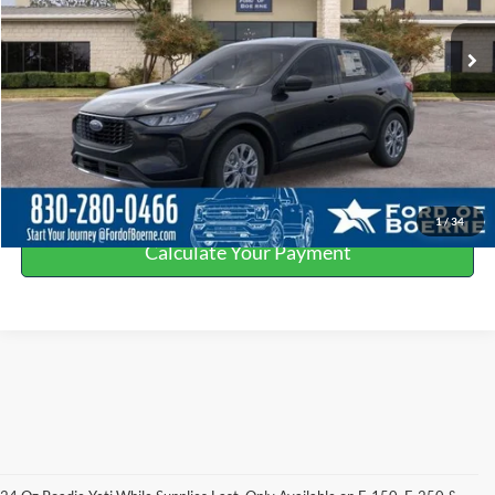
Ext.
In Stock
Click To Call
Get More Details
Value Your Trade
1
/
34
Calculate Your Payment