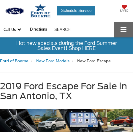
Schedule Service
SAVED
Directions
Call Us
SEARCH
Hot new specials during the Ford Summer
Sales Event! Shop HERE
Ford of Boerne
New Ford Models
New Ford Escape
2019 Ford Escape For Sale in
San Antonio, TX