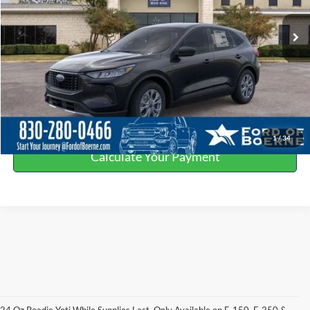
Ext.
In Stock
Click To Call
Get More Details
Value Your Trade
1
/
34
Calculate Your Payment
24 Oz Roadie Yeti While Supplies Last. Only Available on F-150, F-250 &