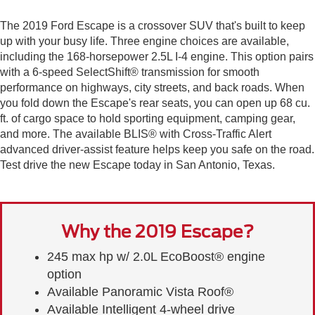
The 2019 Ford Escape is a crossover SUV that's built to keep
up with your busy life. Three engine choices are available,
including the 168-horsepower 2.5L I-4 engine. This option pairs
with a 6-speed SelectShift® transmission for smooth
performance on highways, city streets, and back roads. When
you fold down the Escape's rear seats, you can open up 68 cu.
ft. of cargo space to hold sporting equipment, camping gear,
and more. The available BLIS® with Cross-Traffic Alert
advanced driver-assist feature helps keep you safe on the road.
Test drive the new Escape today in San Antonio, Texas.
Why the 2019 Escape?
245 max hp w/ 2.0L EcoBoost® engine
option
Available Panoramic Vista Roof®
Available Intelligent 4-wheel drive