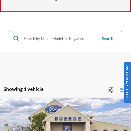
Search
SELL US YOUR CAR
Showing 1 vehicle
Compare Vehicle
$29,410
2026
Ford Escape
Active
BUY NOW
Special Offer
VIN:
1FMCU0GN3TUA39578
Stock:
260286
More