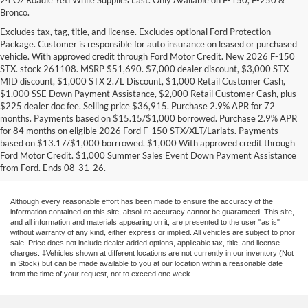
Bronco.
Excludes tax, tag, title, and license. Excludes optional Ford Protection
Package. Customer is responsible for auto insurance on leased or purchased
vehicle. With approved credit through Ford Motor Credit. New 2026 F-150
STX. stock 261108. MSRP $51,690. $7,000 dealer discount, $3,000 STX
MID discount, $1,000 STX 2.7L Discount, $1,000 Retail Customer Cash,
$1,000 SSE Down Payment Assistance, $2,000 Retail Customer Cash, plus
$225 dealer doc fee. Selling price $36,915. Purchase 2.9% APR for 72
months. Payments based on $15.15/$1,000 borrowed. Purchase 2.9% APR
Research Other Models
for 84 months on eligible 2026 Ford F-150 STX/XLT/Lariats. Payments
based on $13.17/$1,000 borrrowed. $1,000 With approved credit through
New EcoSport
|
New Edge
|
New Escape
|
New Expedition
|
New Explorer
|
Ford Motor Credit. $1,000 Summer Sales Event Down Payment Assistance
New F-150
|
New F-250
|
New F-350
|
New Fiesta
|
New Flex
|
New Focus
|
from Ford. Ends 08-31-26.
New Fusion
|
New Mustang
|
New Ranger
|
New Transit Passenger Wagon
Although every reasonable effort has been made to ensure the accuracy of the
information contained on this site, absolute accuracy cannot be guaranteed. This site,
and all information and materials appearing on it, are presented to the user "as is"
without warranty of any kind, either express or implied. All vehicles are subject to prior
sale. Price does not include dealer added options, applicable tax, title, and license
charges. ‡Vehicles shown at different locations are not currently in our inventory (Not
in Stock) but can be made available to you at our location within a reasonable date
from the time of your request, not to exceed one week.