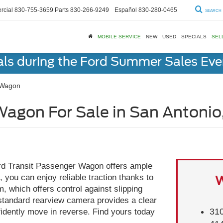
cial
830-755-3659
Parts
830-266-9249
Español
830-280-0465
SEARCH
MOBILE SERVICE
NEW
USED
SPECIALS
SEL
als during the Ford Summer Sales Ev
 Wagon
Wagon For Sale in San Antonio
ord Transit Passenger Wagon offers ample
 you can enjoy reliable traction thanks to
W
 which offers control against slipping
 standard rearview camera provides a clear
310
fidently move in reverse. Find yours today