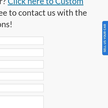
or?
Click here to Custom
ee to contact us with the
ons!
SELL US YOUR CAR