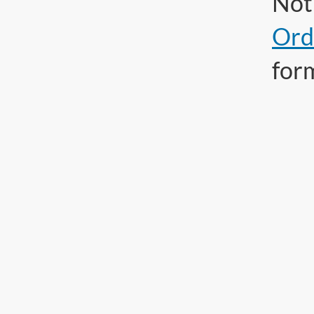
Not 
Ord
for