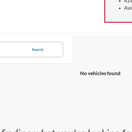
414
Ava
Search
No vehicles found