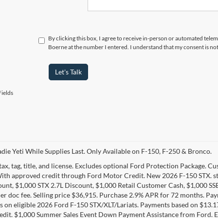
By clicking this box, I agree to receive in-person or automated telem
Boerne at the number I entered. I understand that my consent is no
Let's Talk
ields
die Yeti While Supplies Last. Only Available on F-150, F-250 & Bronco.
tax, tag, title, and license. Excludes optional Ford Protection Package. 
With approved credit through Ford Motor Credit. New 2026 F-150 STX. s
unt, $1,000 STX 2.7L Discount, $1,000 Retail Customer Cash, $1,000 SS
er doc fee. Selling price $36,915. Purchase 2.9% APR for 72 months. P
 on eligible 2026 Ford F-150 STX/XLT/Lariats. Payments based on $13.
edit. $1,000 Summer Sales Event Down Payment Assistance from Ford. E