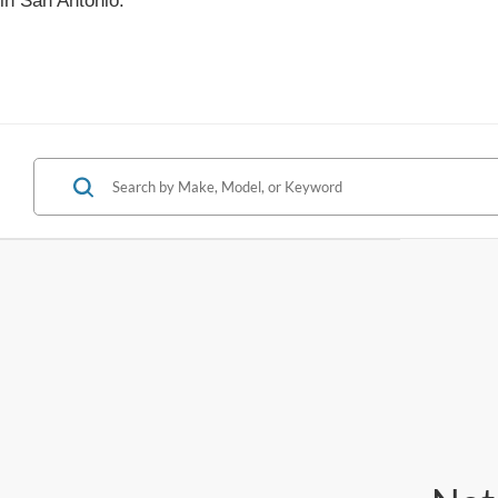
in San Antonio.