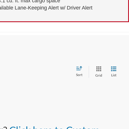
.1 cu. ft. max cargo space
ilable Lane-Keeping Alert w/ Driver Alert
Sort
List
Grid