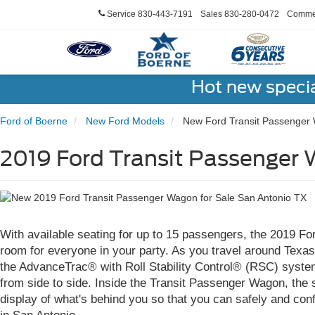
Service
830-443-7191
Sales
830-280-0472
Commer
Hot new speci
Ford of Boerne
New Ford Models
New Ford Transit Passenger
2019 Ford Transit Passenger 
With available seating for up to 15 passengers, the 2019 F
room for everyone in your party. As you travel around Texas,
the AdvanceTrac® with Roll Stability Control® (RSC) system,
from side to side. Inside the Transit Passenger Wagon, the
display of what's behind you so that you can safely and con