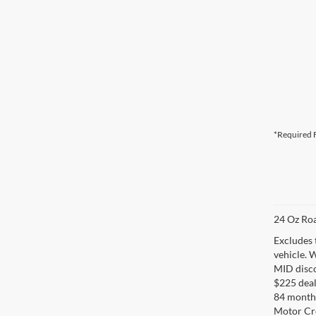
*Required F
24 Oz Roa
Excludes 
vehicle. 
MID disco
$225 deal
84 months
Motor Cr