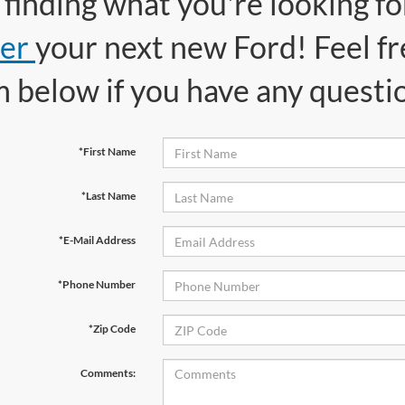
finding what you're looking f
er
your next new Ford! Feel fr
m below if you have any questi
*First Name
*Last Name
*E-Mail Address
*Phone Number
*Zip Code
Comments: