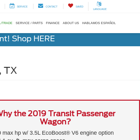
SERVICE
CONTACT
SAVED
LANGUAGE
L/TRADE
SERVICE / PARTS
FINANCE
ABOUT US
HABLAMOS ESPAÑOL
ent! Shop HERE
, TX
hy the 2019 Transit Passenger
Wagon?
 max hp w/ 3.5L EcoBoost® V6 engine option