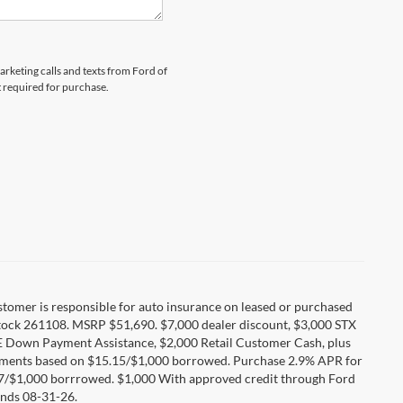
arketing calls and texts from Ford of
t required for purchase.
Customer is responsible for auto insurance on leased or purchased
tock 261108. MSRP $51,690. $7,000 dealer discount, $3,000 STX
E Down Payment Assistance, $2,000 Retail Customer Cash, plus
ayments based on $15.15/$1,000 borrowed. Purchase 2.9% APR for
17/$1,000 borrrowed. $1,000 With approved credit through Ford
nds 08-31-26.