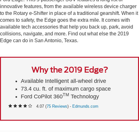
innovative features, from the available wireless device charger
to the Rotary e-Shifter in place of a traditional gearshift. When it
comes to safety, the Edge goes the extra mile. It comes with
available tech accessories that help you back up, park, avoid
collisions, navigate, and more. Find out what else the 2019
Edge can do in San Antonio, Texas.
Why the 2019 Edge?
Available Intelligent all-wheel drive
73.4 cu. ft. of maximum cargo space
TM
Ford CoPilot 360
Technology
4.07 (
75 Reviews
) -
Edmunds.com