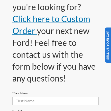
you're looking for?
Click here to Custom
Order
your next new
SELL US YOUR CAR
Ford! Feel free to
contact us with the
form below if you have
any questions!
*First Name