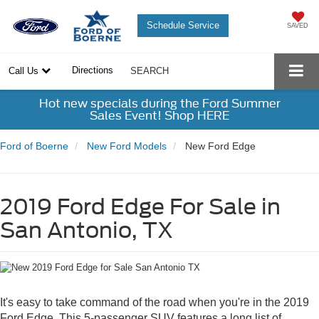
Schedule Service
SAVED
Directions
Call Us
SEARCH
Hot new specials during the Ford Summer
Sales Event! Shop HERE
Ford of Boerne
New Ford Models
New Ford Edge
2019 Ford Edge For Sale in
San Antonio, TX
It's easy to take command of the road when you're in the 2019
Ford Edge. This 5-passenger SUV features a long list of