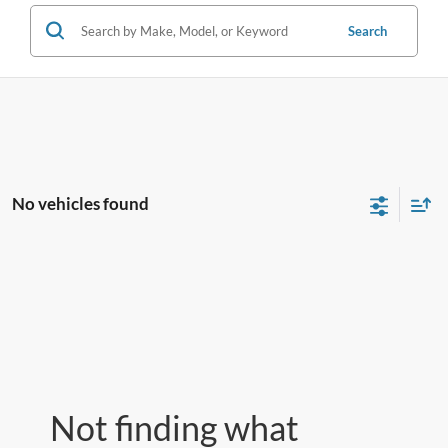
Search
No vehicles found
Not finding what