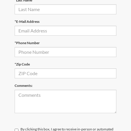
*Last Name
*E-Mail Address
*Phone Number
*Zip Code
Comments:
By clicking this box, I agree to receive in-person or automated