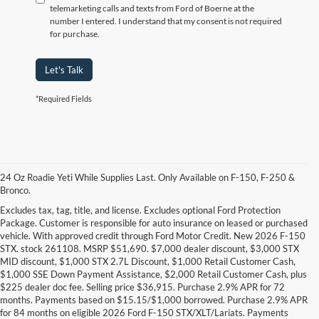
telemarketing calls and texts from Ford of Boerne at the
number I entered. I understand that my consent is not required
for purchase.
Let's Talk
*Required Fields
24 Oz Roadie Yeti While Supplies Last. Only Available on F-150, F-250 &
Bronco.
Excludes tax, tag, title, and license. Excludes optional Ford Protection
Package. Customer is responsible for auto insurance on leased or purchased
vehicle. With approved credit through Ford Motor Credit. New 2026 F-150
STX. stock 261108. MSRP $51,690. $7,000 dealer discount, $3,000 STX
MID discount, $1,000 STX 2.7L Discount, $1,000 Retail Customer Cash,
$1,000 SSE Down Payment Assistance, $2,000 Retail Customer Cash, plus
$225 dealer doc fee. Selling price $36,915. Purchase 2.9% APR for 72
months. Payments based on $15.15/$1,000 borrowed. Purchase 2.9% APR
Research Other Models
for 84 months on eligible 2026 Ford F-150 STX/XLT/Lariats. Payments