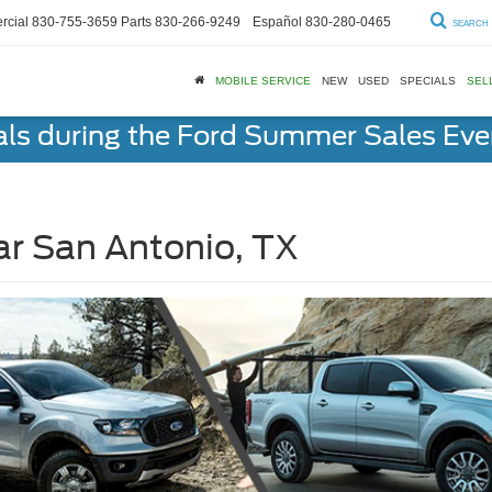
cial
830-755-3659
Parts
830-266-9249
Español
830-280-0465
SEARCH
MOBILE SERVICE
NEW
USED
SPECIALS
SEL
als during the Ford Summer Sales Ev
ar San Antonio, TX