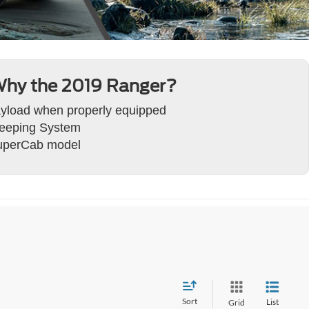
hy the 2019 Ranger?
ayload when properly equipped
Keeping System
SuperCab model
Sort
List
Grid