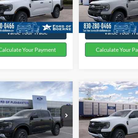
FTER4GH1TLE40696
Stock:
261801
VIN:
1FTER4KP6TLE33757
Stoc
Get More Details
Get More Deta
Ext.
Int.
ck
In Stock
Value Your Trade
Value Your Tr
Calculate Your Payment
Calculate Your P
mpare Vehicle
Compare Vehicle
$38,970
$36,23
Ford Ranger
XLT
2026
Ford Ranger
XLT
BUY NOW
BUY NOW
More
More
ial Offer
Price Drop
Special Offer
FTER4GH8TLE30716
Stock:
260472
VIN:
1FTER4GH5TLE32990
Stoc
Get More Details
Get More Deta
Ext.
Int.
ck
In Stock