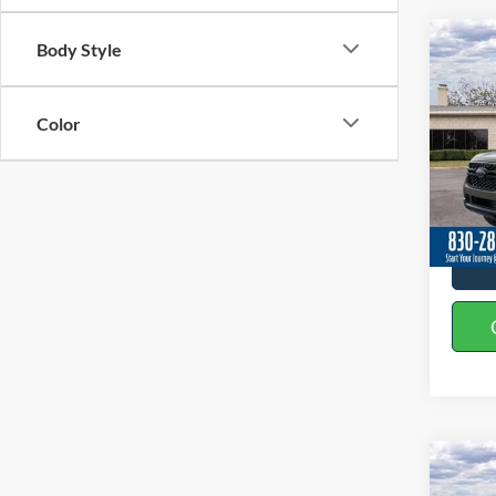
Co
Body Style
2026
Color
Spec
VIN:
1
In Sto
Co