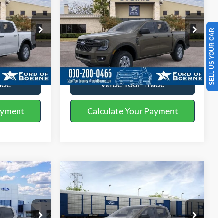
2026
Ford Ranger
XL
BUY NOW
More
Special Offer
SELL US YOUR CAR
k:
261644
VIN:
1FTER4BH3TLE35734
Stock:
261746
ils
Get More Details
Ext.
Int.
Ext.
Int.
In Stock
ade
Value Your Trade
ayment
Calculate Your Payment
Compare Vehicle
5
$34,505
2026
Ford Ranger
XL
BUY NOW
More
Special Offer
Price Drop