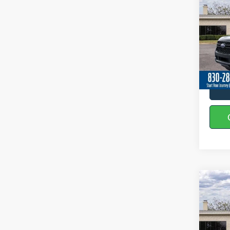
2026
Spec
VIN:
1
In-Ser
Co
2026
Spec