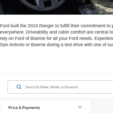
Ford built the 2019 Ranger to fulfill their commitment to
everywhere. Driveability and cabin comfort are central to
rely on Ford of Boerne for all your Ford needs. Experie
San Antonio or Boerne during a test drive with one of our
Price & Payments