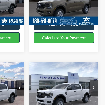
k:
261805
VIN:
1FTER4BH1TLE29754
Stock:
260465
ils
Get More Details
Ext.
Int.
Ext.
Int.
In Stock
ade
Value Your Trade
ayment
Calculate Your Payment
Compare Vehicle
0
$34,110
2026
Ford Ranger
XL
BUY NOW
More
Special Offer
Price Drop
k:
260487
VIN:
1FTER4BH8TLE33543
Stock:
260490
ils
Get More Details
Ext.
Int.
Ext.
Int.
In Stock