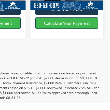
ade
Value Your Trade
ayment
Calculate Your Payment
Customer is responsible for auto insurance on leased or purchased
tock 261108. MSRP $51,690. $7,000 dealer discount, $3,000 STX
E Down Payment Assistance, $2,000 Retail Customer Cash, plus
ayments based on $15.15/$1,000 borrowed. Purchase 2.9% APR for
17/$1,000 borrrowed. $1,000 With approved credit through Ford
nds 08-31-26.