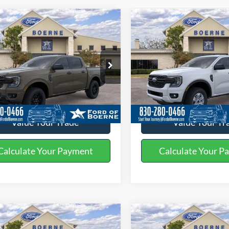
mpare Vehicle
Compare Vehicle
$47,630
$35,50
Ford Ranger
XLT
2026
Ford Ranger
XL
BUY NOW
BUY NOW
More
More
ial Offer
Price Drop
Special Offer
Price Drop
FTER4HP9TLE20492
Stock:
261390
VIN:
1FTER4BH1TLE25011
Stoc
Get More Details
Get More Deta
Ext.
Int.
ck
In Stock
Value Your Trade
Value Your Tr
Calculate Your Payment
Calculate Your P
mpare Vehicle
Compare Vehicle
$36,645
$39,56