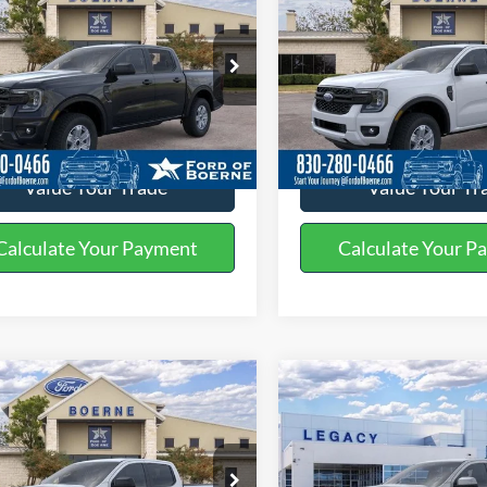
Ford Ranger
XL
2026
Ford Ranger
XL
BUY NOW
BUY NOW
More
More
ial Offer
Special Offer
FTER4BH5TLE29532
Stock:
261563
VIN:
1FTER4PH8TLE32160
Stoc
Get More Details
Get More Deta
Ext.
Int.
vice FCTP
In Stock
Value Your Trade
Value Your Tr
Calculate Your Payment
Calculate Your P
mpare Vehicle
Compare Vehicle
$37,945
$54,31
2026
Ford Ranger
Ford Ranger
XLT
BUY NOW
Lariat®
BUY NOW
More
More
ial Offer
Special Offer