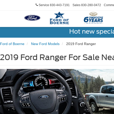
Service
830-443-7191
Sales
830-280-0472
Commer
Hot new speci
Ford of Boerne
New Ford Models
2019 Ford Ranger
2019 Ford Ranger For Sale Ne