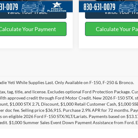
Value Your Trade
Value Your Tr
Calculate Your Payment
Calculate Your P
die Yeti While Supplies Last. Only Available on F-150, F-250 & Bronco.
tax, tag, title, and license. Excludes optional Ford Protection Package. 
With approved credit through Ford Motor Credit. New 2026 F-150 STX. s
unt, $1,000 STX 2.7L Discount, $1,000 Retail Customer Cash, $1,000 SS
er doc fee. Selling price $36,915. Purchase 2.9% APR for 72 months. P
 on eligible 2026 Ford F-150 STX/XLT/Lariats. Payments based on $13.
edit. $1,000 Summer Sales Event Down Payment Assistance from Ford. E