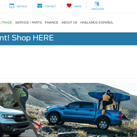
SERVICE
CONTACT
SAVED
LANGUAGE
L/TRADE
SERVICE / PARTS
FINANCE
ABOUT US
HABLAMOS ESPAÑOL
ent! Shop HERE