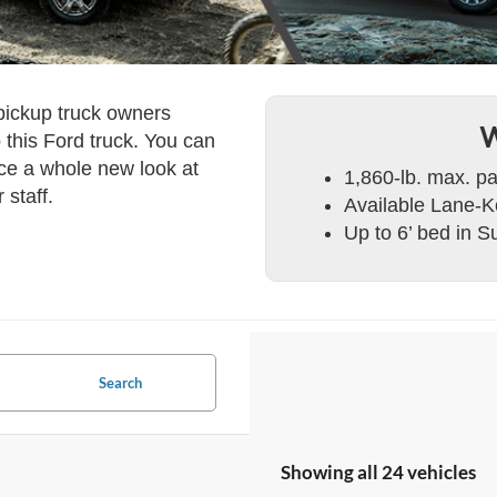
 pickup truck owners
W
 this Ford truck. You can
nce a whole new look at
1,860-lb. max. p
 staff.
Available Lane-
Up to 6’ bed in 
Search
Showing all 24 vehicles