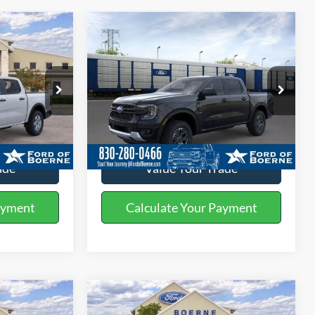
Compare Vehicle
0
$41,230
2026
Ford Ranger
XLT
BUY NOW
More
Special Offer
k:
261443
VIN:
1FTER4HH2TLE25963
Stock:
261445
ils
Get More Details
Ext.
Int.
Ext.
Int.
In Stock
ade
Value Your Trade
ayment
Calculate Your Payment
Compare Vehicle
5
$35,505