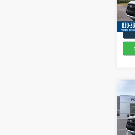
VIN:
1
In Sto
Co
2026
Spec
VIN:
1
In Sto