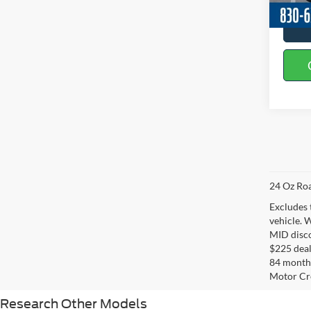
24 Oz Roa
Excludes 
vehicle. 
MID disco
$225 deal
84 months
Motor Cr
Research Other Models