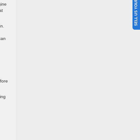
SELL US YOUR CAR
ine
at
in.
can
efore
ing