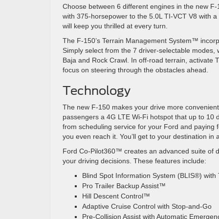
Choose between 6 different engines in the new F-
with 375-horsepower to the 5.0L TI-VCT V8 with a
will keep you thrilled at every turn.
The F-150’s Terrain Management System
™ incorp
Simply select from the 7 driver-selectable modes,
Baja and Rock Crawl. In off-road terrain, activate 
focus on steering through the obstacles ahead.
Technology
The new F-150 makes your drive more convenient 
passengers a 4G LTE Wi-Fi hotspot that up to 10 d
from scheduling service for your Ford and paying fo
you even reach it. You’ll get to your destination in
Ford Co-Pilot360
™
creates an advanced suite of d
your driving decisions. These features include:
Blind Spot Information System (BLIS
®
) with
Pro Trailer Backup Assist
™
Hill Descent Control™
Adaptive Cruise Control with Stop-and-Go
Pre-Collision Assist with Automatic Emergen