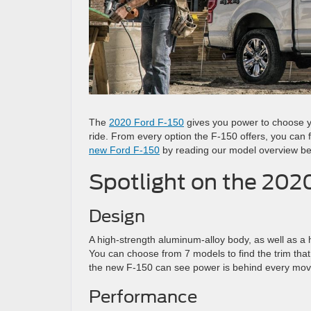
The
2020 Ford F-150
gives you power to choose y
ride. From every option the F-150 offers, you can f
new Ford F-150
by reading our model overview be
Spotlight on the 202
Design
A high-strength aluminum-alloy body, as well as a
You can choose from 7 models to find the trim that 
the new F-150 can see power is behind every mov
Performance