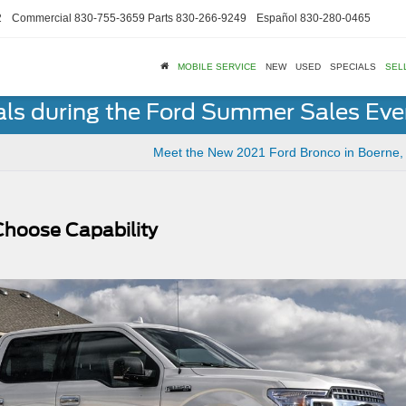
2
Commercial
830-755-3659
Parts
830-266-9249
Español
830-280-0465
MOBILE SERVICE
NEW
USED
SPECIALS
SEL
als during the Ford Summer Sales Ev
Meet the New 2021 Ford Bronco in Boerne,
Choose Capability