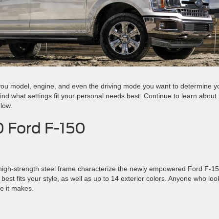
ou model, engine, and even the driving mode you want to determine y
ind what settings fit your personal needs best. Continue to learn about
low.
0 Ford F-150
 high-strength steel frame characterize the newly empowered Ford F-15
best fits your style, as well as up to 14 exterior colors. Anyone who loo
e it makes.