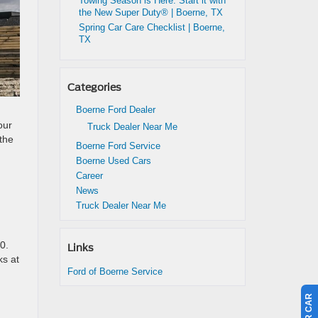
Towing Season is Here: Start it with
the New Super Duty® | Boerne, TX
Spring Car Care Checklist | Boerne,
TX
Categories
Boerne Ford Dealer
our
Truck Dealer Near Me
 the
Boerne Ford Service
Boerne Used Cars
Career
News
Truck Dealer Near Me
0.
Links
ks at
Ford of Boerne Service