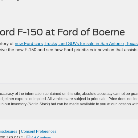
ord F-150 at Ford of Boerne
ntory of
new Ford cars, trucks, and SUVs for sale in San Antonio, Texas
drive the new F-150 and see how Ford prioritizes innovation that assists
curacy of the information contained on this site, absolute accuracy cannot be guar
nd, either express or implied. All vehicles are subject to prior sale. Price does not i
 in our inventory (Not in Stock) but can be made available to you at our location wit
Disclosures
|
Consent Preferences
830-280-0472
|