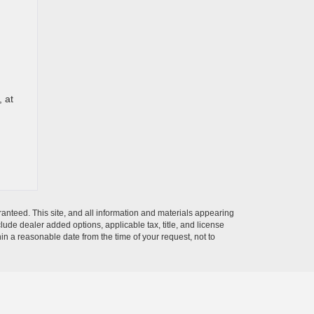
, at
anteed. This site, and all information and materials appearing
nclude dealer added options, applicable tax, title, and license
hin a reasonable date from the time of your request, not to