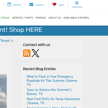
SERVICE
CONTACT
SAVED
LANGUAGE
L/TRADE
SERVICE / PARTS
FINANCE
ABOUT US
HABLAMOS ESPAÑOL
ent! Shop HERE
 Texas!
»
Connect with us
Recent Blog Entries
What to Pack in Your Emergency
Roadside Kit This Summer | Boerne,
TX
Save on Service this Summer! |
Boerne, TX
Best Ford SUVs for Texas Adventures
| Boerne, TX