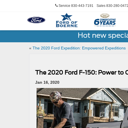
Service
830-443-7191
Sales
830-280-047
Hot new speci
«
The 2020 Ford Expedition: Empowered Expeditions
The 2020 Ford F-150: Power to 
Jan 16, 2020