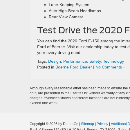
Lane-Keeping System
Auto High-Beam Headlamps
Rear View Camera
Test Drive the 2020 F
You can find the 2020 Ford F-150 among the inve
Ford of Boerne. Visit our dealership today to test 
your every driving need.
Tags:
Design
,
Performance
,
Safety
,
Technology
Posted in
Boerne Ford Dealer
|
No Comments »
Although every reasonable effort has been made to ensure the ac
on it, are presented to the user "as is" without warranty of any ki
charges. ‡Vehicles shown at different locations are not currently
exceed one week.
Copyright © 2026
by DealerOn
|
Sitemap
|
Privacy
|
Additional 
Ford of Boerne
|
31480 I-H 10 West,
Boerne,
TX
78006
| Sales: