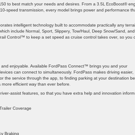
150 to best match your needs and desires. From a 3.5L EcoBoost
® eng
 10-speed transmission, every model brings power and performance th
orates intelligent technology built to accommodate practically any terra
 which include Normal, Sport, Slippery, Tow/Haul, Deep Snow/Sand, and
Trail Control™ to keep a set speed as cruise control takes over, so you 
and enjoyable. Available FordPass
Connect™ brings you and your
evices can connect to simultaneously. FordPass makes driving easier,
r the service through the app, to finding parking at your destination b
 a more efficient way than ever before.
river-assist features, so that you have extra help and innovation inform
 Trailer Coverage
cy Braking