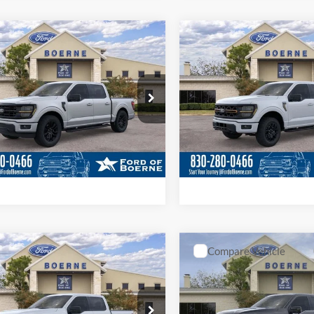
Value Your Trade
Value Your Tr
Calculate Your Payment
Calculate Your P
mpare Vehicle
Compare Vehicle
$54,620
$69,46
2026
Ford F-150
Ford F-150
XLT
BUY NOW
Tremor®
BUY NOW
More
More
ial Offer
Price Drop
Special Offer
Price Drop
FTEW3K53TKD65649
Stock:
261138
VIN:
1FTFW4L88TFA70056
Stoc
Get More Details
Get More Deta
Ext.
Int.
ck
In Stock
Value Your Trade
Value Your Tr