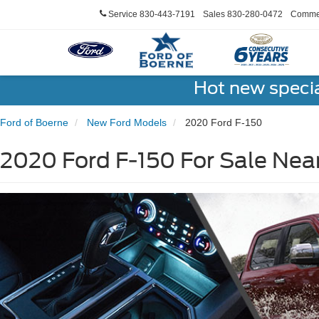
Service
830-443-7191
Sales
830-280-0472
Commer
Hot new speci
Ford of Boerne
New Ford Models
2020 Ford F-150
2020 Ford F-150 For Sale Nea