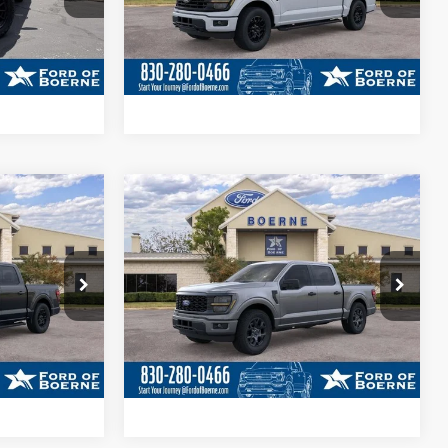
ils
Get More Details
Ext.
Int.
Ext.
Int.
In Stock
ade
Value Your Trade
ayment
Calculate Your Payment
Compare Vehicle
9
$47,415
2026
Ford F-150
STX®
BUY NOW
More
Special Offer
k:
261011
VIN:
1FTEW2KPXTKD98854
Stock:
261103
ils
Get More Details
Ext.
Int.
Ext.
Int.
In-Service FCTP