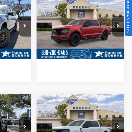
SELL US YOUR CAR
BUY NOW
More
Special Offer
Price Drop
ck:
260780
VIN:
1FTFW3L53TKD43427
Stock:
260797
ils
Get More Details
Ext.
Int.
Ext.
Int.
In Stock
ade
Value Your Trade
ayment
Calculate Your Payment
Compare Vehicle
5
$63,190
®
2026
Ford F-150
XLT
BUY NOW
More
Special Offer
Price Drop
ck:
260918
VIN:
1FTFW3L83TKD66832
Stock:
260929