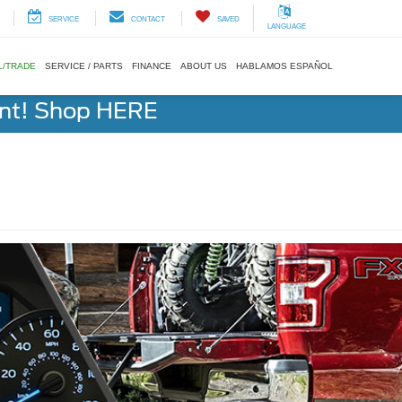
SERVICE
CONTACT
SAVED
LANGUAGE
L/TRADE
SERVICE / PARTS
FINANCE
ABOUT US
HABLAMOS ESPAÑOL
ent! Shop HERE