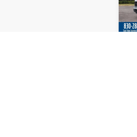
Co
2026
Spec
VIN:
1
In Sto