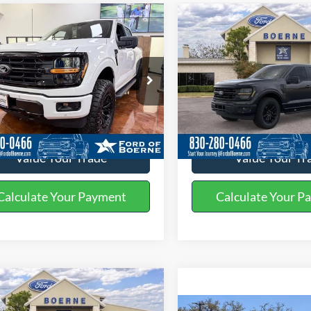
mpare Vehicle
Compare Vehicle
$68,075
$52,08
Ford F-150
XLT
2026
Ford F-150
XLT
BUY NOW
BUY NOW
More
More
ial Offer
Price Drop
Special Offer
Price Drop
FTFW3L89TKD38016
Stock:
260465
VIN:
1FTEW3KP5TFA50698
Sto
Get More Details
Get More Deta
Ext.
Int.
ck
Courtesy Vehicle
Value Your Trade
Value Your Tr
Calculate Your Payment
Calculate Your P
mpare Vehicle
Compare Vehicle
$57,785
$71,49
Ford F-150
XLT
2026
Ford F-150
Lariat