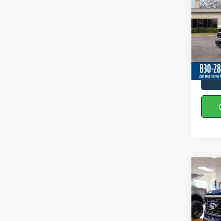
Spec
VIN:
1
In Sto
Co
2026
Spec
VIN:
1