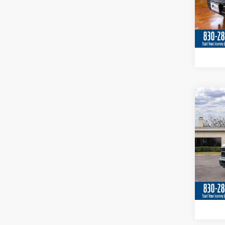
In Sto
Co
2026
Spec
VIN:
1
In Sto