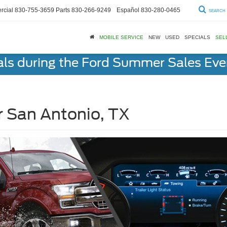
cial
830-755-3659
Parts
830-266-9249
Español
830-280-0465
SEARCH
MOBILE SERVICE
NEW
USED
SPECIALS
SEL
als during the Ford Summer Sales Ev
r San Antonio, TX