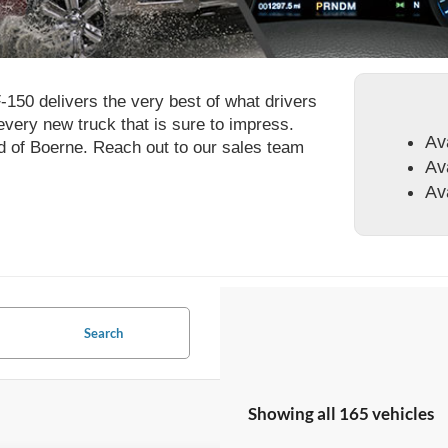
F-150 delivers the very best of what drivers
 every new truck that is sure to impress.
Av
rd of Boerne. Reach out to our sales team
Av
Av
Search
Showing all 165 vehicles