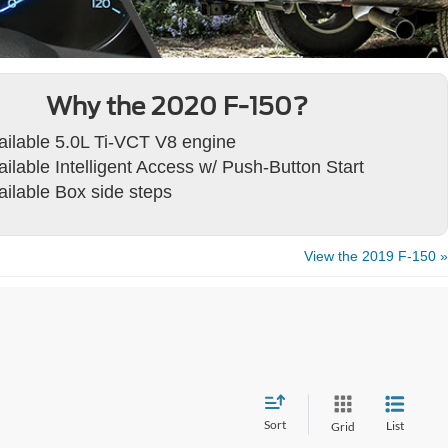
Why the 2020 F-150?
ailable 5.0L Ti-VCT V8 engine
ailable Intelligent Access w/ Push-Button Start
ailable Box side steps
View the 2019 F-150 »
Sort
List
Grid