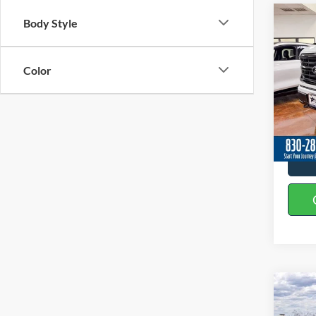
Co
Body Style
2026
Color
Spec
VIN:
1
In Sto
Co
2026