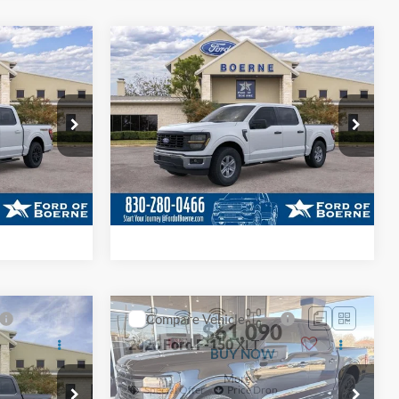
ade
Value Your Trade
ayment
Calculate Your Payment
Compare Vehicle
5
$49,490
2026
Ford F-150
XL
BUY NOW
More
Special Offer
Price Drop
k:
261149
VIN:
1FTEW1K55TKE29100
Stock:
261240
ils
Get More Details
Ext.
Int.
Ext.
Int.
In Stock
ade
Value Your Trade