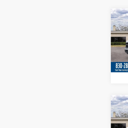
Co
2026
Spec
VIN:
1
In Sto