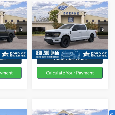
Compare Vehicle
0
$57,420
2026
Ford F-150
XLT
BUY NOW
More
Special Offer
ck:
260532
VIN:
1FTEW3K54TFA09008
Stock:
260559
ils
Get More Details
Ext.
Int.
Ext.
Int.
In-Service FCTP
ade
Value Your Trade
ayment
Calculate Your Payment
Compare Vehicle
5
$61,470
®
2026
Ford F-150
XLT