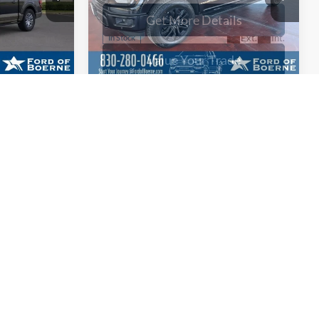
ayment
Calculate Your Payment
Compare Vehicle
0
$61,090
2026
Ford F-150
XLT
BUY NOW
More
Special Offer
Price Drop
ck:
261381
VIN:
1FTFW3L88TKD39335
Stock:
261399
ils
Get More Details
Ext.
Int.
Ext.
Int.
In Stock
ade
Value Your Trade
ayment
Calculate Your Payment