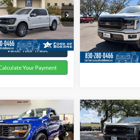
BUY NOW
BUY NOW
More
More
ial Offer
Price Drop
Special Offer
Price Drop
FTEW3LP1TKD38269
Stock:
260753
VIN:
1FTFW5L58TKD27526
Sto
Get More Details
Get More Deta
Ext.
Int.
ck
In Stock
Value Your Trade
Value Your Tr
Calculate Your Payment
Calculate Your P
mpare Vehicle
Compare Vehicle
$84,225
$76,59
Ford F-150
XL
2026
Ford F-150
Lariat
BUY NOW
BUY NOW
More
More
ial Offer
Price Drop
Special Offer
Price Drop
FTMF1L58TKD64267
Stock:
260878
VIN:
1FTFW5L56TKD29758
Sto