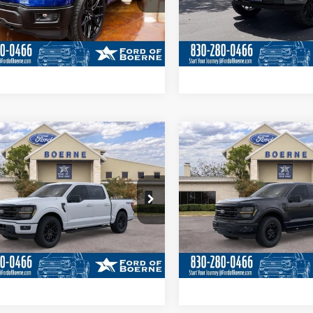
Get More Details
Get More Deta
Ext.
Int.
ck
In Stock
Value Your Trade
Value Your Tr
Calculate Your Payment
Calculate Your P
mpare Vehicle
Compare Vehicle
$61,280
$63,01
Ford F-150
XLT
2026
Ford F-150
XLT
BUY NOW
BUY NOW
More
More
ial Offer
Price Drop
Special Offer
Price Drop
FTFW3L82TKD19131
Stock:
260970
VIN:
1FTFW3L53TFA65119
Stoc
Get More Details
Get More Deta
Ext.
Int.
ck
In Stock