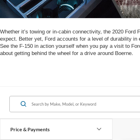
Whether it’s towing or in-cabin connectivity, the 2020 Ford 
expect. Better yet, Ford accounts for a level of durability in
See the F-150 in action yourself when you pay a visit to Fo
about getting behind the wheel for a drive around Boerne.
Price & Payments