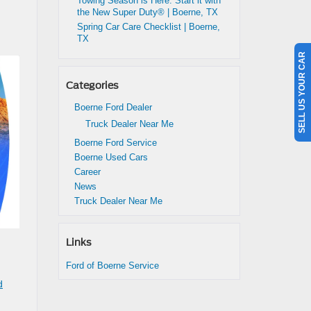
Towing Season is Here: Start it with
the New Super Duty® | Boerne, TX
Spring Car Care Checklist | Boerne,
TX
SELL US YOUR CAR
Categories
Boerne Ford Dealer
Truck Dealer Near Me
Boerne Ford Service
Boerne Used Cars
Career
News
Truck Dealer Near Me
Links
Ford of Boerne Service
d