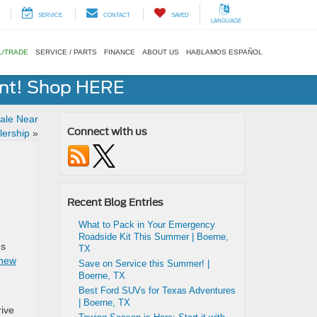
SERVICE
CONTACT
SAVED
LANGUAGE
L/TRADE
SERVICE / PARTS
FINANCE
ABOUT US
HABLAMOS ESPAÑOL
ent! Shop HERE
ale Near
Connect with us
lership
»
Recent Blog Entries
What to Pack in Your Emergency
Roadside Kit This Summer | Boerne,
es
TX
 new
Save on Service this Summer! |
Boerne, TX
Best Ford SUVs for Texas Adventures
| Boerne, TX
rive