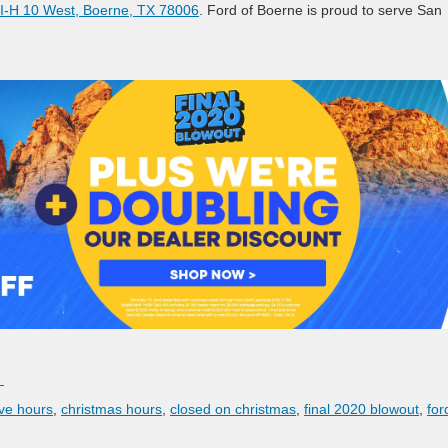
I-H 10 West, Boerne, TX 78006
. Ford of Boerne is proud to serve San
.
ve hours
,
christmas hours
,
closed on christmas
,
final 2020 blowout
,
for