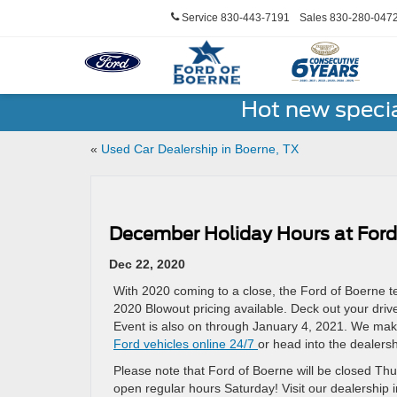
Service
830-443-7191
Sales
830-280-047
Hot new speci
«
Used Car Dealership in Boerne, TX
December Holiday Hours at Ford
Dec 22, 2020
With 2020 coming to a close, the Ford of Boerne te
2020 Blowout pricing available. Deck out your dri
Event is also on through January 4, 2021. We make
Ford vehicles online 24/7
or head into the dealershi
Please note that Ford of Boerne will be closed T
open regular hours Saturday! Visit our dealership 