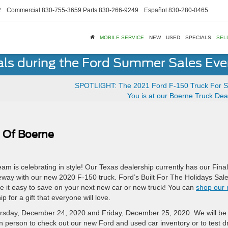
2
Commercial
830-755-3659
Parts
830-266-9249
Español
830-280-0465
MOBILE SERVICE
NEW
USED
SPECIALS
SEL
als during the Ford Summer Sales Ev
SPOTLIGHT: The 2021 Ford F-150 Truck For S
You is at our Boerne Truck Dea
 Of Boerne
am is celebrating in style! Our Texas dealership currently has our Final
veway with our new 2020 F-150 truck. Ford’s Built For The Holidays Sal
 it easy to save on your next new car or new truck! You can
shop our
p for a gift that everyone will love.
hursday, December 24, 2020 and Friday, December 25, 2020. We will be
in person to check out our new Ford and used car inventory or to test d