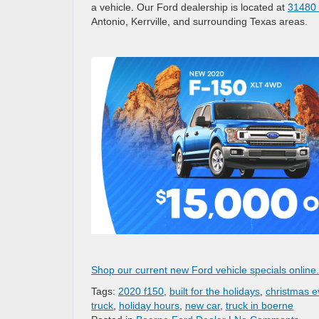
a vehicle. Our Ford dealership is located at
31480 
Antonio, Kerrville, and surrounding Texas areas.
Shop our current new Ford vehicle specials online
Tags:
2020 f150
,
built for the holidays
,
christmas e
truck
,
holiday hours
,
new car
,
truck in boerne